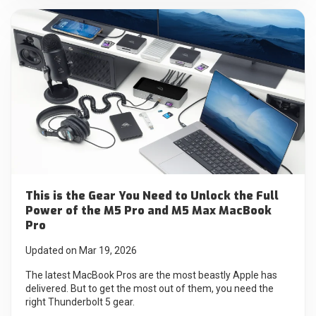
This is the Gear You Need to Unlock the Full
Power of the M5 Pro and M5 Max MacBook
Pro
Updated on Mar 19, 2026
The latest MacBook Pros are the most beastly Apple has
delivered. But to get the most out of them, you need the
right Thunderbolt 5 gear.