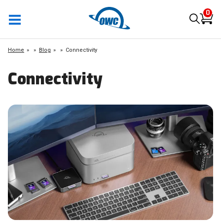
0
Home
»
Blog
»
Connectivity
Connectivity