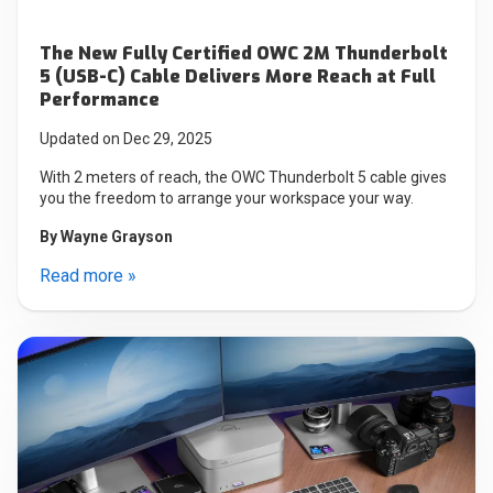
The New Fully Certified OWC 2M Thunderbolt
5 (USB-C) Cable Delivers More Reach at Full
Performance
Updated on Dec 29, 2025
With 2 meters of reach, the OWC Thunderbolt 5 cable gives
you the freedom to arrange your workspace your way.
By
Wayne Grayson
Read more »