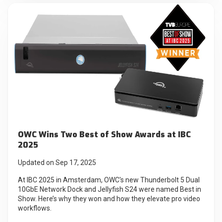
OWC Wins Two Best of Show Awards at IBC
2025
Updated on Sep 17, 2025
At IBC 2025 in Amsterdam, OWC's new Thunderbolt 5 Dual
10GbE Network Dock and Jellyfish S24 were named Best in
Show. Here’s why they won and how they elevate pro video
workflows.