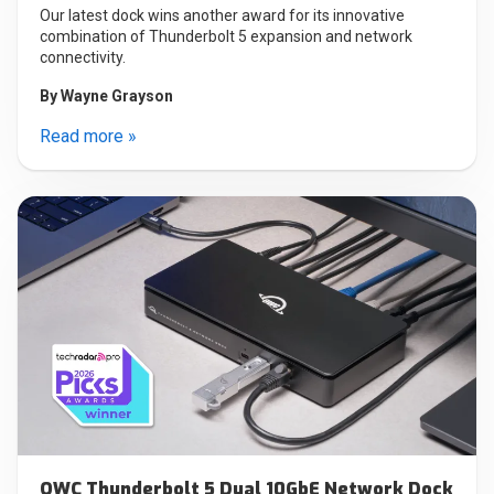
Our latest dock wins another award for its innovative
combination of Thunderbolt 5 expansion and network
connectivity.
By
Wayne Grayson
Read more »
OWC Thunderbolt 5 Dual 10GbE Network Dock