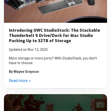
Introducing OWC StudioStack: The Stackable
Thunderbolt 5 Drive/Dock for Mac Studio
Packing Up to 32TB of Storage
Updated on Nov 12, 2025
More storage or more ports? With StudioStack, you don't
have to choose.
By
Wayne Grayson
Read more »