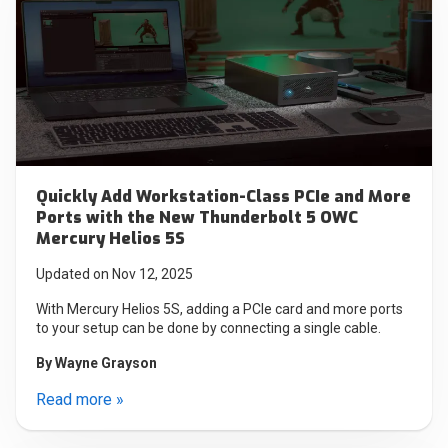
Quickly Add Workstation-Class PCIe and More
Ports with the New Thunderbolt 5 OWC
Mercury Helios 5S
Updated on Nov 12, 2025
With Mercury Helios 5S, adding a PCIe card and more ports
to your setup can be done by connecting a single cable.
By
Wayne Grayson
Read more »