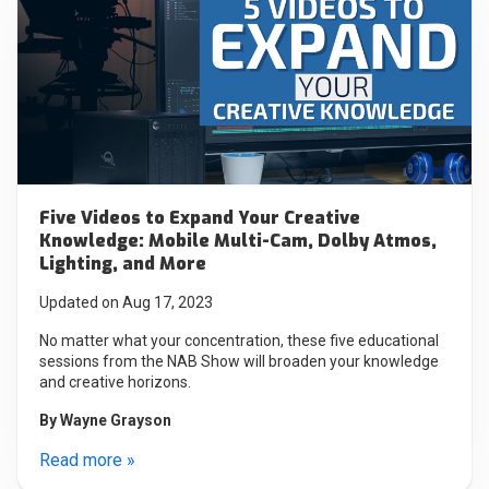
Five Videos to Expand Your Creative
Knowledge: Mobile Multi-Cam, Dolby Atmos,
Lighting, and More
Updated on Aug 17, 2023
No matter what your concentration, these five educational
sessions from the NAB Show will broaden your knowledge
and creative horizons.
By
Wayne Grayson
Read more »