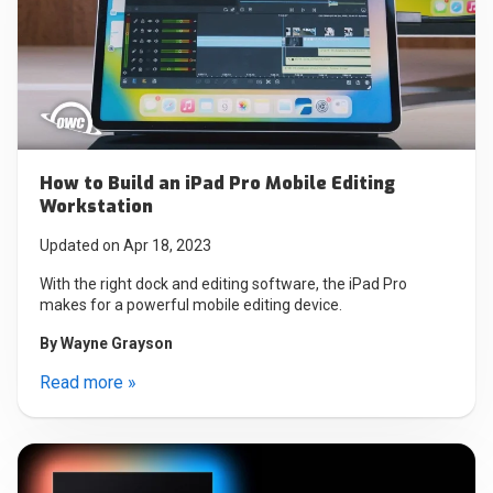
How to Build an iPad Pro Mobile Editing
Workstation
Updated on Apr 18, 2023
With the right dock and editing software, the iPad Pro
makes for a powerful mobile editing device.
By
Wayne Grayson
Read more »