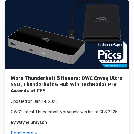
More Thunderbolt 5 Honors: OWC Envoy Ultra
SSD, Thunderbolt 5 Hub Win TechRadar Pro
Awards at CES
Updated on Jan 14, 2025
OWC's latest Thunderbolt 5 products win big at CES 2025.
By
Wayne Grayson
Read more »