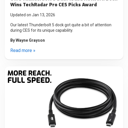
Wins TechRadar Pro CES Picks Award
Updated on Jan 13, 2026
Our latest Thunderbolt 5 dock got quite a bit of attention
during CES for its unique capability.
By
Wayne Grayson
Read more »