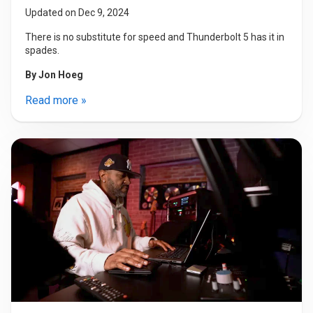
Updated on Dec 9, 2024
There is no substitute for speed and Thunderbolt 5 has it in
spades.
By
Jon Hoeg
Read more »