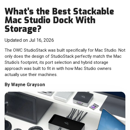
What’s the Best Stackable
Mac Studio Dock With
Storage?
Updated on Jul 16, 2026
The OWC StudioStack was built specifically for Mac Studio. Not
only does the design of StudioStack perfectly match the Mac
Studio's footprint, its port selection and hybrid storage
approach was built to fit in with how Mac Studio owners
actually use their machines.
By
Wayne Grayson