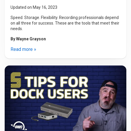
Updated on May 16, 2023
Speed. Storage. Flexibility. Recording professionals depend
on all three for success. These are the tools that meet their
needs.
By
Wayne Grayson
Read more »