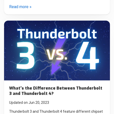
Read more »
What’s the Difference Between Thunderbolt
3 and Thunderbolt 4?
Updated on Jun 20, 2023
Thunderbolt 3 and Thunderbolt 4 feature different chipset