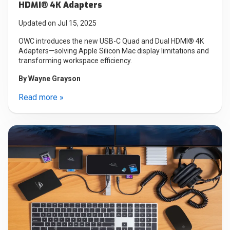
HDMI® 4K Adapters
Updated on Jul 15, 2025
OWC introduces the new USB-C Quad and Dual HDMI® 4K
Adapters—solving Apple Silicon Mac display limitations and
transforming workspace efficiency.
By
Wayne Grayson
Read more »