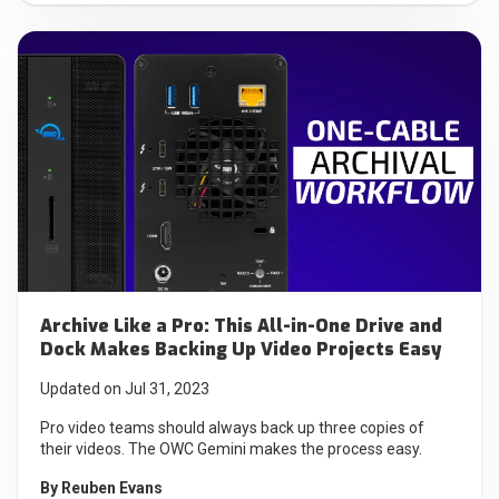
Archive Like a Pro: This All-in-One Drive and
Dock Makes Backing Up Video Projects Easy
Updated on Jul 31, 2023
Pro video teams should always back up three copies of
their videos. The OWC Gemini makes the process easy.
By
Reuben Evans