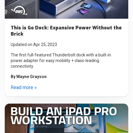
This is Go Dock: Expansive Power Without the
Brick
Updated on Apr 25, 2023
The first full-featured Thunderbolt dock with a built-in
power adapter for easy mobility + class-leading
connectivity.
By
Wayne Grayson
Read more »