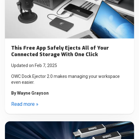
This Free App Safely Ejects All of Your
Connected Storage With One Click
Updated on Feb 7, 2025
OWC Dock Ejector 2.0 makes managing your workspace
even easier.
By
Wayne Grayson
Read more »