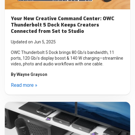
Your New Creative Command Center: OWC
Thunderbolt 5 Dock Keeps Creators
Connected from Set to Studio
Updated on Jun 5, 2025
OWC Thunderbolt 5 Dock brings 80 Gb/s bandwidth, 11
ports, 120 Gb/s display boost & 140 W charging—streamline
video, photo and audio workflows with one cable.
By
Wayne Grayson
Read more »