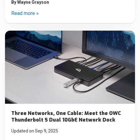
By
Wayne Grayson
Read more »
Three Networks, One Cable: Meet the OWC
Thunderbolt 5 Dual 10GbE Network Dock
Updated on Sep 9, 2025