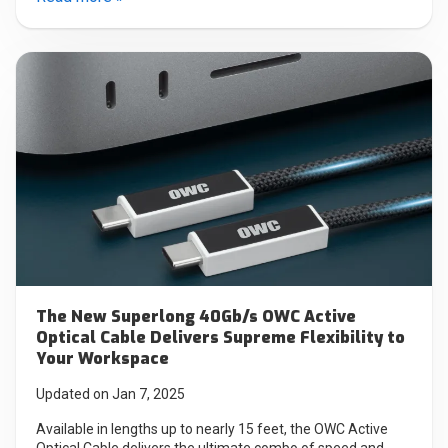
The New Superlong 40Gb/s OWC Active
Optical Cable Delivers Supreme Flexibility to
Your Workspace
Updated on Jan 7, 2025
Available in lengths up to nearly 15 feet, the OWC Active
Optical Cable delivers the ultimate combo of speed and