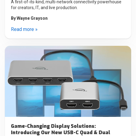
A first-of-its-kind, multi-network connectivity powerhouse
for creators, IT, and live production.
By
Wayne Grayson
Read more »
Game-Changing Display Solutions:
Introducing Our New USB-C Quad & Dual