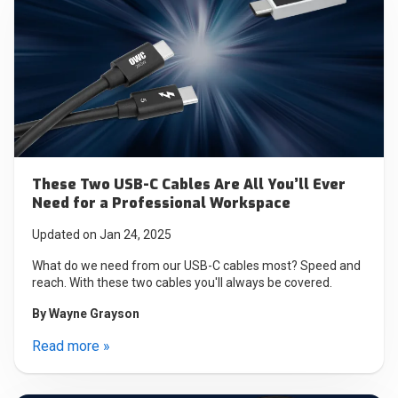
These Two USB-C Cables Are All You’ll Ever
Need for a Professional Workspace
Updated on Jan 24, 2025
What do we need from our USB-C cables most? Speed and
reach. With these two cables you'll always be covered.
By
Wayne Grayson
Read more »