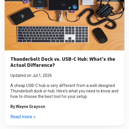
Thunderbolt Dock vs. USB-C Hub: What’s the
Actual Difference?
Updated on Jul 1, 2026
A cheap USB-C hub is very different from a well-designed
Thunderbolt dock or hub. Here's what you need to know and
how to choose the best tool for your setup.
By
Wayne Grayson
Read more »