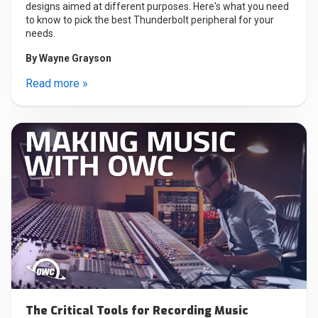
designs aimed at different purposes. Here's what you need
to know to pick the best Thunderbolt peripheral for your
needs.
By
Wayne Grayson
Read more »
The Critical Tools for Recording Music