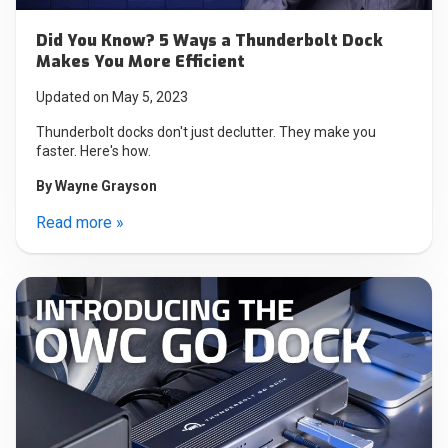
Did You Know? 5 Ways a Thunderbolt Dock
Makes You More Efficient
Updated on May 5, 2023
Thunderbolt docks don't just declutter. They make you
faster. Here's how.
By
Wayne Grayson
Read more »