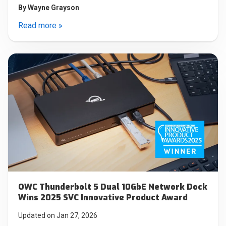
By
Wayne Grayson
Read more »
OWC Thunderbolt 5 Dual 10GbE Network Dock
Wins 2025 SVC Innovative Product Award
Updated on Jan 27, 2026