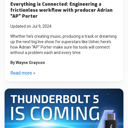
Everything is Connected: Engineering a
frictionless workflow with producer Adrian
“AP” Porter
Updated on Jul 9, 2024
Whether he’s creating music, producing a track or dreaming
up the next big live show for superstars like Usher, here’s
how Adrian “AP” Porter make sure his tools will connect
without a problem each and every time.
By
Wayne Grayson
Read more »