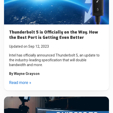
Thunderbolt 5 is Officially on the Way. How
the Best Port is Getting Even Better
Updated on Sep 12, 2023
Intel has officially announced Thunderbolt 5, an update to
the industry-leading specification that will double
bandwidth and more.
By
Wayne Grayson
Read more »