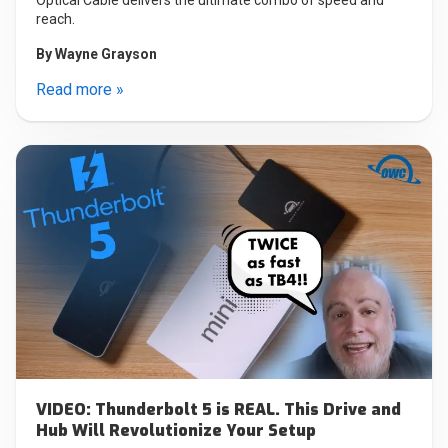
reach.
By
Wayne Grayson
Read more »
VIDEO: Thunderbolt 5 is REAL. This Drive and
Hub Will Revolutionize Your Setup