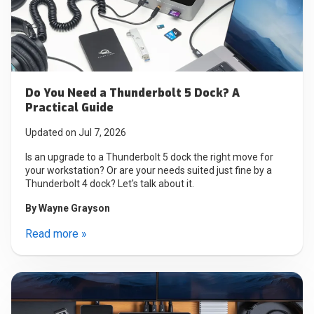
Do You Need a Thunderbolt 5 Dock? A
Practical Guide
Updated on Jul 7, 2026
Is an upgrade to a Thunderbolt 5 dock the right move for
your workstation? Or are your needs suited just fine by a
Thunderbolt 4 dock? Let's talk about it.
By
Wayne Grayson
Read more »