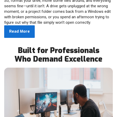
So, format your drive, move some files around, and everything
seems fine—until it isn’t. A drive gets unplugged at the wrong
moment, or a project folder comes back from a Windows edit
with broken permissions, or you spend an afternoon trying to
figure out why that file simply won’t open correctly.
Read More
Built for Professionals
Who Demand Excellence