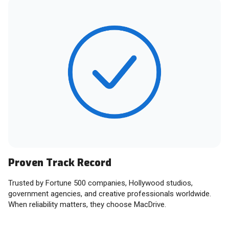
Proven Track Record
Trusted by Fortune 500 companies, Hollywood studios,
government agencies, and creative professionals worldwide.
When reliability matters, they choose MacDrive.