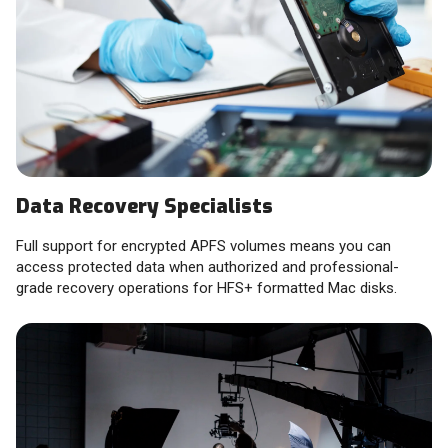
Data Recovery Specialists
Full support for encrypted APFS volumes means you can
access protected data when authorized and professional-
grade recovery operations for HFS+ formatted Mac disks.