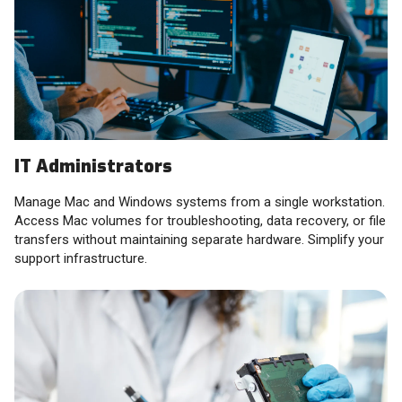
IT Administrators
Manage Mac and Windows systems from a single workstation.
Access Mac volumes for troubleshooting, data recovery, or file
transfers without maintaining separate hardware. Simplify your
support infrastructure.