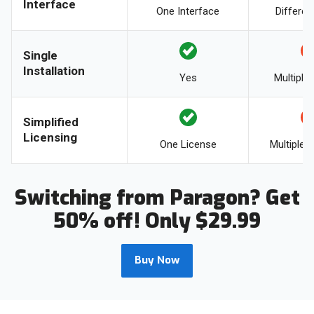
Interface
One Interface
Differen
Single
Installation
Yes
Multiple 
Simplified
Licensing
One License
Multiple 
Switching from Paragon? Get
50% off! Only $29.99
Buy Now