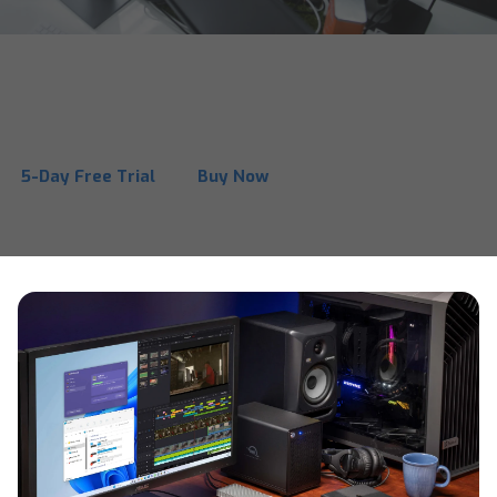
MacDrive 12
One solution for complete Mac disk access on Windows.
5-Day Free Trial
Buy Now
See Why MacDrive is Better