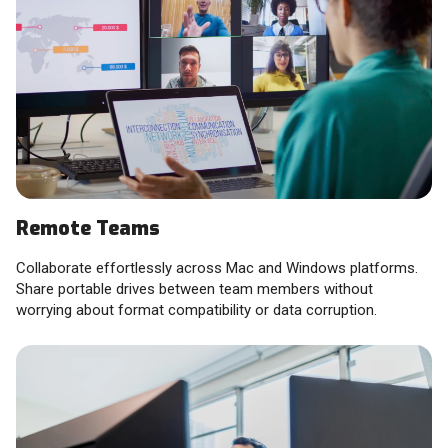
Remote Teams
Collaborate effortlessly across Mac and Windows platforms.
Share portable drives between team members without
worrying about format compatibility or data corruption.