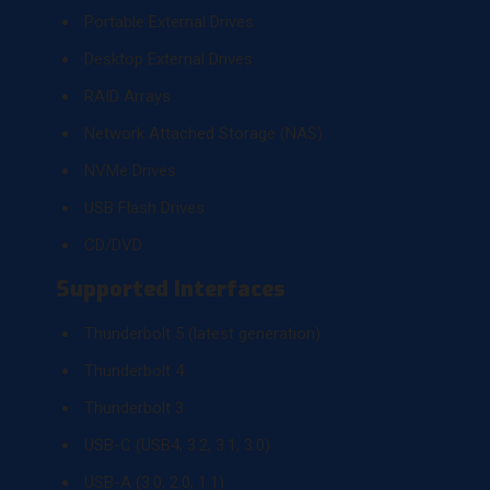
Portable External Drives
Desktop External Drives
RAID Arrays
Network Attached Storage (NAS)
NVMe Drives
USB Flash Drives
CD/DVD
Supported Interfaces
Thunderbolt 5 (latest generation)
Thunderbolt 4
Thunderbolt 3
USB-C (USB4, 3.2, 3.1, 3.0)
USB-A (3.0, 2.0, 1.1)