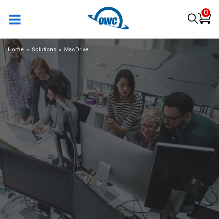
0
Home
Solutions
MacDrive