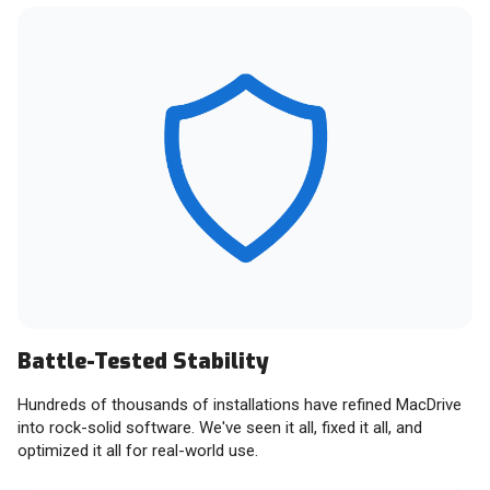
Battle-Tested Stability
Hundreds of thousands of installations have refined MacDrive
into rock-solid software. We've seen it all, fixed it all, and
optimized it all for real-world use.