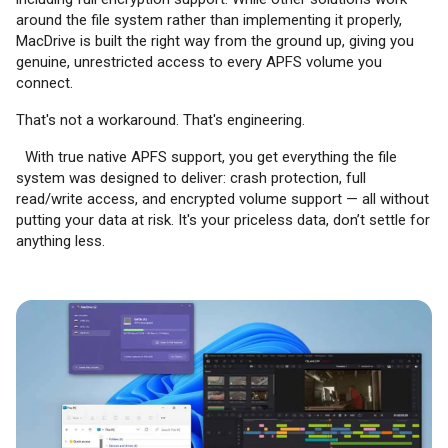
around the file system rather than implementing it properly,
MacDrive is built the right way from the ground up, giving you
genuine, unrestricted access to every APFS volume you
connect.
That's not a workaround. That's engineering.
With true native APFS support, you get everything the file
system was designed to deliver: crash protection, full
read/write access, and encrypted volume support — all without
putting your data at risk. It's your priceless data, don’t settle for
anything less.