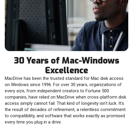
30 Years of Mac-Windows
Excellence
MacDrive has been the trusted standard for Mac disk access
on Windows since 1996. For over 30 years, organizations of
every size, from independent creators to Fortune 500
companies, have relied on MacDrive when cross-platform disk
access simply cannot fail. That kind of longevity isn't luck. It's
the result of decades of refinement, a relentless commitment
to compatibility, and software that works exactly as promised
every time you plug in a drive.