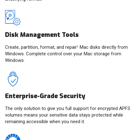
Disk Management Tools
Create, partition, format, and repair
Mac disks directly from
1
Windows. Complete control over your Mac storage from
Windows.
Enterprise-Grade Security
The only solution to give you full support for encrypted APFS
volumes means your sensitive data stays protected while
remaining accessible when you need it.