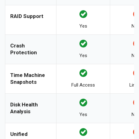
RAID Support
Yes
No
Crash
Protection
Yes
No
Time Machine
Snapshots
Full Access
Limi
Disk Health
Analysis
Yes
No
Unified