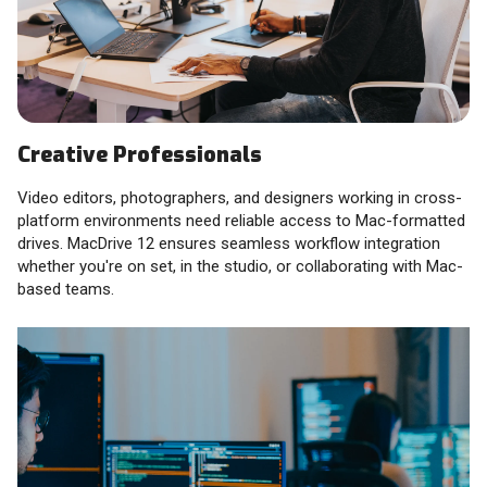
Creative Professionals
Video editors, photographers, and designers working in cross-
platform environments need reliable access to Mac-formatted
drives. MacDrive 12 ensures seamless workflow integration
whether you're on set, in the studio, or collaborating with Mac-
based teams.