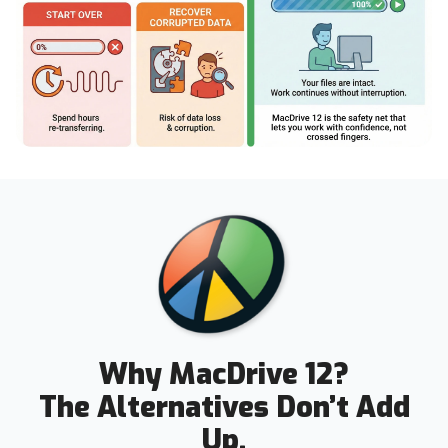
Why MacDrive 12?
The Alternatives Don’t Add
Up.