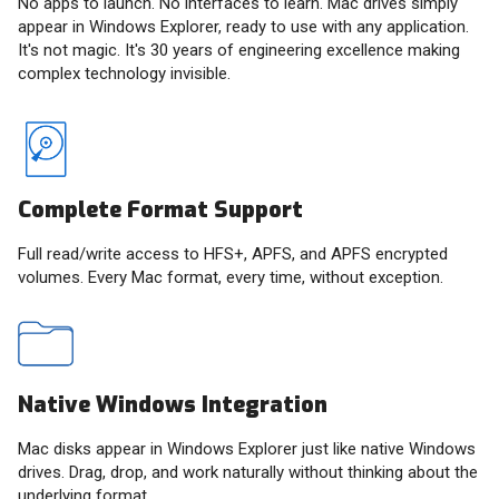
No apps to launch. No interfaces to learn. Mac drives simply
appear in Windows Explorer, ready to use with any application.
It's not magic. It's 30 years of engineering excellence making
complex technology invisible.
Complete Format Support
Full read/write access to HFS+, APFS, and APFS encrypted
volumes. Every Mac format, every time, without exception.
Native Windows Integration
Mac disks appear in Windows Explorer just like native Windows
drives. Drag, drop, and work naturally without thinking about the
underlying format.