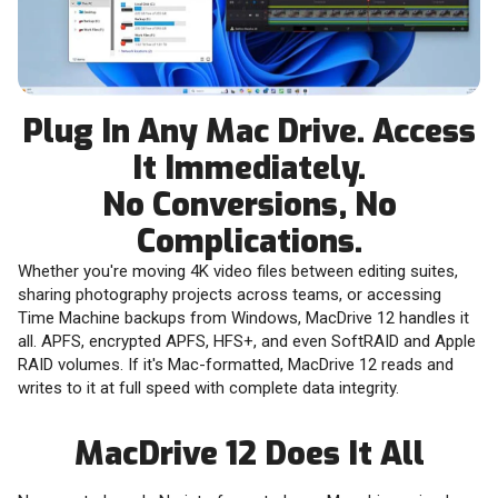
Plug In Any Mac Drive. Access
It Immediately.
No Conversions, No
Complications.
Whether you're moving 4K video files between editing suites,
sharing photography projects across teams, or accessing
Time Machine backups from Windows, MacDrive 12 handles it
all. APFS, encrypted APFS, HFS+, and even SoftRAID and Apple
RAID volumes. If it's Mac-formatted, MacDrive 12 reads and
writes to it at full speed with complete data integrity.
MacDrive 12 Does It All