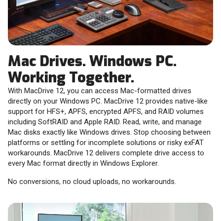
Mac Drives. Windows PC.
Working Together.
With MacDrive 12, you can access Mac-formatted drives
directly on your Windows PC. MacDrive 12 provides native-like
support for HFS+, APFS, encrypted APFS, and RAID volumes
including SoftRAID and Apple RAID. Read, write, and manage
Mac disks exactly like Windows drives. Stop choosing between
platforms or settling for incomplete solutions or risky exFAT
workarounds. MacDrive 12 delivers complete drive access to
every Mac format directly in Windows Explorer.
No conversions, no cloud uploads, no workarounds.