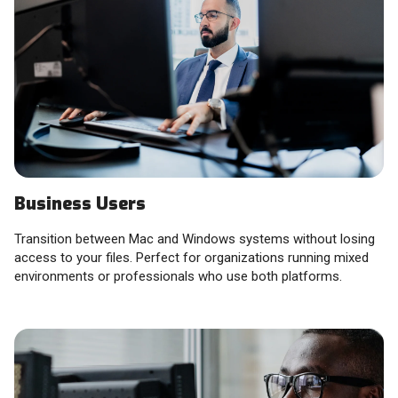
Business Users
Transition between Mac and Windows systems without losing
access to your files. Perfect for organizations running mixed
environments or professionals who use both platforms.