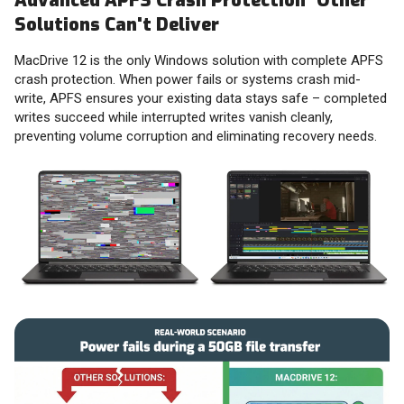
Advanced APFS Crash Protection Other
Solutions Can't Deliver
MacDrive 12 is the only Windows solution with complete APFS
crash protection. When power fails or systems crash mid-
write, APFS ensures your existing data stays safe – completed
writes succeed while interrupted writes vanish cleanly,
preventing volume corruption and eliminating recovery needs.