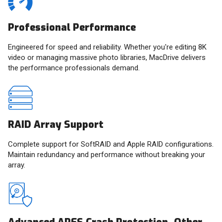
Professional Performance
Engineered for speed and reliability. Whether you're editing 8K
video or managing massive photo libraries, MacDrive delivers
the performance professionals demand.
RAID Array Support
Complete support for SoftRAID and Apple RAID configurations.
Maintain redundancy and performance without breaking your
array.