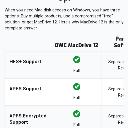
When you need Mac disk access on Windows, you have three
options: Buy multiple products, use a compromised "free"
solution, or get MacDrive 12. Here's why MacDrive 12 is the only
complete answer.
Para
OWC MacDrive 12
Soft
HFS+ Support
Separate 
Requ
Full
APFS Support
Separate 
Requ
Full
APFS Encrypted
Separate 
Support
Requ
Full