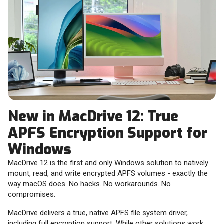
New in MacDrive 12: True
APFS Encryption Support for
Windows
MacDrive 12 is the first and only Windows solution to natively
mount, read, and write encrypted APFS volumes - exactly the
way macOS does. No hacks. No workarounds. No
compromises.
MacDrive delivers a true, native APFS file system driver,
including full encryption support. While other solutions work