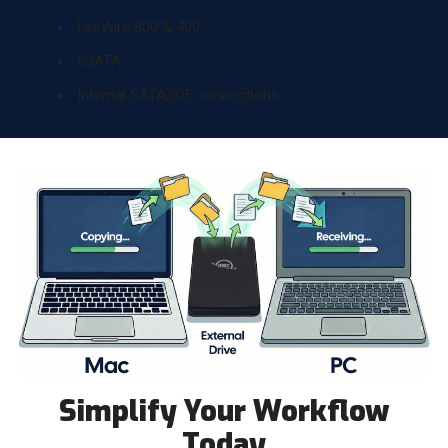
FireWire 800 & 400
eSATA
Internal SATA/IDE connections
Simplify Your Workflow
Today