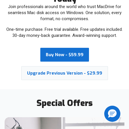
Join professionals around the world who trust MacDrive for
seamless Mac disk access on Windows. One solution, every
format, no compromises.
One-time purchase. Free trial available. Free updates included.
30-day money-back guarantee. Award-winning support.
Buy Now - $59.99
Upgrade Previous Version - $29.99
Special Offers