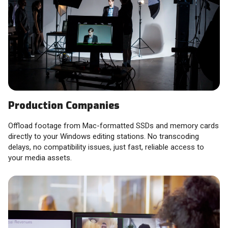
Production Companies
Offload footage from Mac-formatted SSDs and memory cards
directly to your Windows editing stations. No transcoding
delays, no compatibility issues, just fast, reliable access to
your media assets.