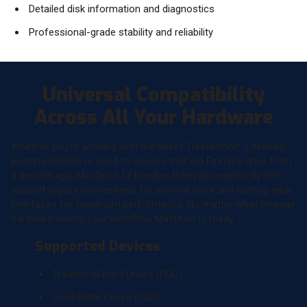
Detailed disk information and diagnostics
Professional-grade stability and reliability
Universal Compatibility
Across All Your Hardware
Whether you're working with the latest Thunderbolt 5 devices
pushing 80Gb/s or need to access that old FireWire drive from
a decade ago, MacDrive 12 handles them all seamlessly. We
support legacy connections for archival work and cutting-edge
interfaces for maximum performance. No matter what storage
hardware enters your workflow, MacDrive is ready.
Supported Devices
Traditional Hard Drives (HDD)
Solid State Drives (SSD)