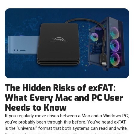
The Hidden Risks of exFAT:
What Every Mac and PC User
Needs to Know
If you regularly move drives between a Mac and a Windows PC,
you’ve probably been through this before. You’ve heard exFAT
is the “universal” format that both systems can read and write.