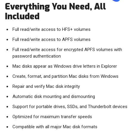
Everything You Need, All
Included
Full read/write access to HFS+ volumes
Full read/write access to APFS volumes
Full read/write access for encrypted APFS volumes with
password authentication
Mac disks appear as Windows drive letters in Explorer
Create, format, and partition Mac disks from Windows
Repair and verify Mac disk integrity
Automatic disk mounting and dismounting
Support for portable drives, SSDs, and Thunderbolt devices
Optimized for maximum transfer speeds
Compatible with all major Mac disk formats