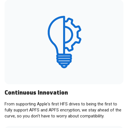
Continuous Innovation
From supporting Apple's first HFS drives to being the first to
fully support APFS and APFS encryption, we stay ahead of the
curve, so you don't have to worry about compatibility.