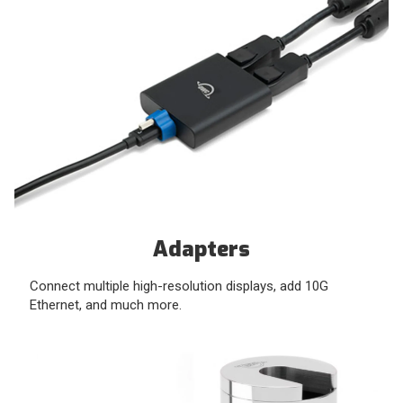
Adapters
Connect multiple high-resolution displays, add 10G
Ethernet, and much more.