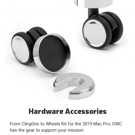
Hardware Accessories
From ClingOns to Wheels Kit for the 2019 Mac Pro, OWC
has the gear to support your mission.