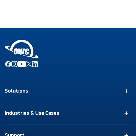
Solutions
Industries & Use Cases
Support