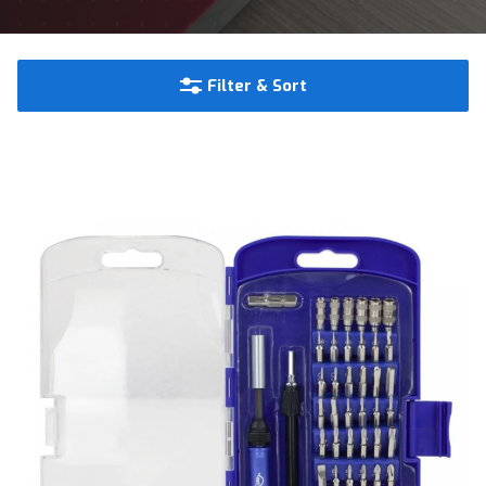
Filter & Sort