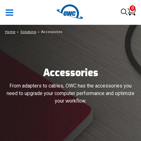
0
Home
Solutions
Accessories
Accessories
From adapters to cables, OWC has the accessories you
need to upgrade your computer performance and optimize
your workflow.