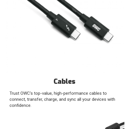
Cables
Trust OWC's top-value, high-performance cables to
connect, transfer, charge, and sync all your devices with
confidence.