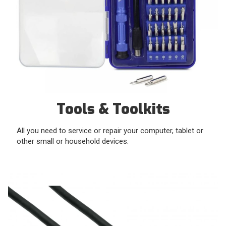
Tools & Toolkits
All you need to service or repair your computer, tablet or
other small or household devices.