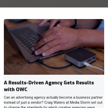
A Results-Driven Agency Gets Results
with OWC
Can an advertising agency actually become a business partner
instead of just a vendor? Craig Waters at Media Storm set out
to change the standards by which creative agencies were