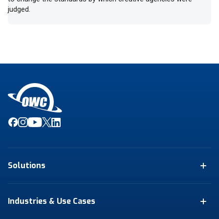
judged.
Solutions
Industries & Use Cases