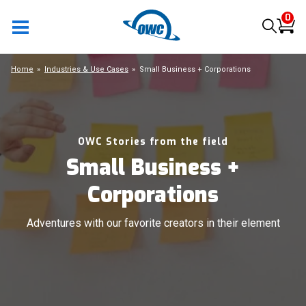
0
Home
Industries & Use Cases
Small Business + Corporations
OWC Stories from the field
Small Business +
Corporations
Adventures with our favorite creators in their element