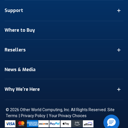
Support
Where to Buy
Resellers
News & Media
Why We're Here
© 2026 Other World Computing, Inc. All Rights Reserved.
Site
|
|
Terms
Privacy Policy
Your Privacy Choices