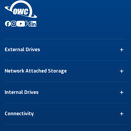
External Drives
Network Attached Storage
Internal Drives
Connectivity