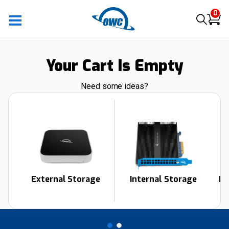
0
Your Cart Is Empty
Need some ideas?
External Storage
Internal Storage
Do