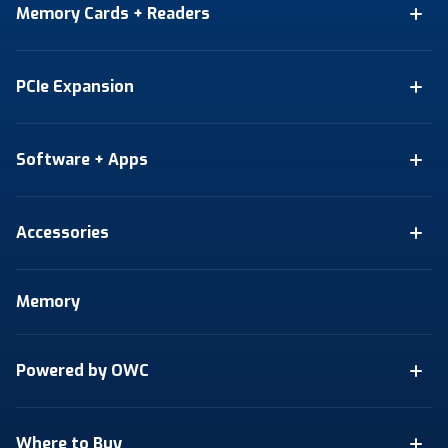
Memory Cards + Readers
PCIe Expansion
Software + Apps
Accessories
Memory
Powered by OWC
Where to Buy