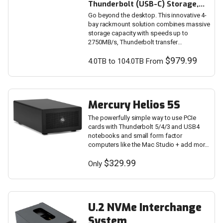
Thunderbolt (USB-C) Storage,
Docking & PCIe Expansion
Go beyond the desktop. This innovative 4-
Solution
bay rackmount solution combines massive
storage capacity with speeds up to
2750MB/s, Thunderbolt transfer
performance, drive flexibility, and device
$979.99
expandability.
4.0TB to 104.0TB From
Mercury Helios 5S
The powerfully simple way to use PCIe
cards with Thunderbolt 5/4/3 and USB4
notebooks and small form factor
computers like the Mac Studio + add more
Thunderbolt 5 ports.
$329.99
Only
U.2 NVMe Interchange
System