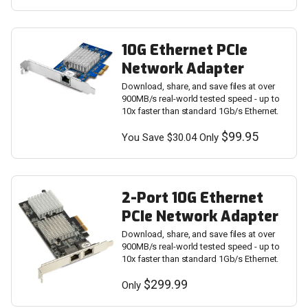
10G Ethernet PCIe
Network Adapter
Download, share, and save files at over
900MB/s real-world tested speed - up to
10x faster than standard 1Gb/s Ethernet.
$99.95
You Save $30.04 Only
2-Port 10G Ethernet
PCIe Network Adapter
Download, share, and save files at over
900MB/s real-world tested speed - up to
10x faster than standard 1Gb/s Ethernet.
$299.99
Only