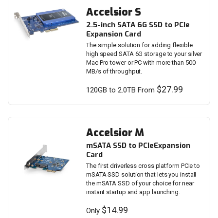
Accelsior S
2.5-inch SATA 6G SSD to PCIe
Expansion Card
The simple solution for adding flexible
high speed SATA 6G storage to your silver
Mac Pro tower or PC with more than 500
MB/s of throughput.
$27.99
120GB to 2.0TB From
Accelsior M
mSATA SSD to PCIeExpansion
Card
The first driverless cross platform PCIe to
mSATA SSD solution that lets you install
the mSATA SSD of your choice for near
instant startup and app launching.
$14.99
Only