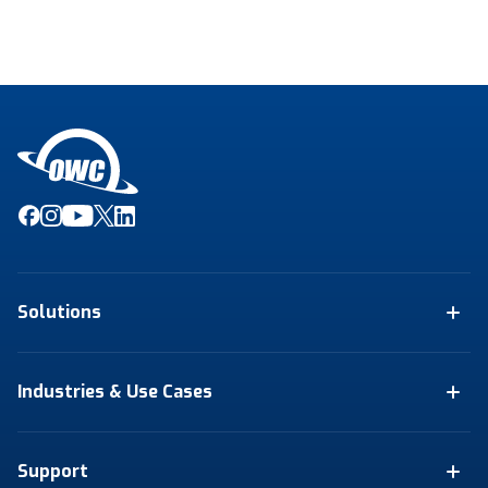
Solutions
Industries & Use Cases
Support