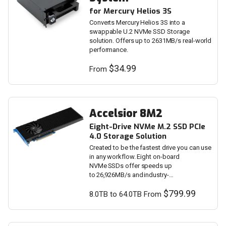
for Mercury Helios 3S
Converts Mercury Helios 3S into a
swappable U.2 NVMe SSD Storage
solution. Offers up to 2631MB/s real-world
performance.
$34.99
From
Accelsior 8M2
Eight-Drive NVMe M.2 SSD PCIe
4.0 Storage Solution
Created to be the fastest drive you can use
in any workflow. Eight on-board
NVMe SSDs offer speeds up
to 26,926MB/s and industry-
leading storage capacity.
$799.99
8.0TB to 64.0TB From