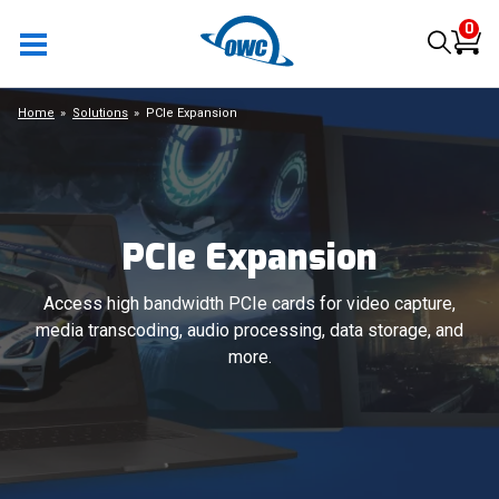
0
Home
Solutions
PCIe Expansion
PCIe Expansion
Access high bandwidth PCIe cards for video capture,
media transcoding, audio processing, data storage, and
more.