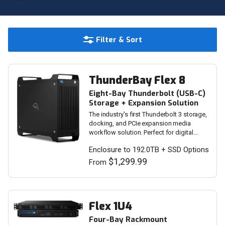
Filter & Sort
ThunderBay Flex 8
Eight-Bay Thunderbolt (USB-C)
Storage + Expansion Solution
The industry's first Thunderbolt 3 storage,
docking, and PCIe expansion media
workflow solution. Perfect for digital
imaging, VFX, and video editing.
Enclosure to 192.0TB + SSD Options
$1,299.99
From
Flex 1U4
Four-Bay Rackmount