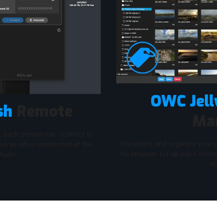
OWC Jell
sh
Remote
Ma
, each person can connect to
Streamline and organize your p
use as when connected at the
file browser for all video for
tudio.
th