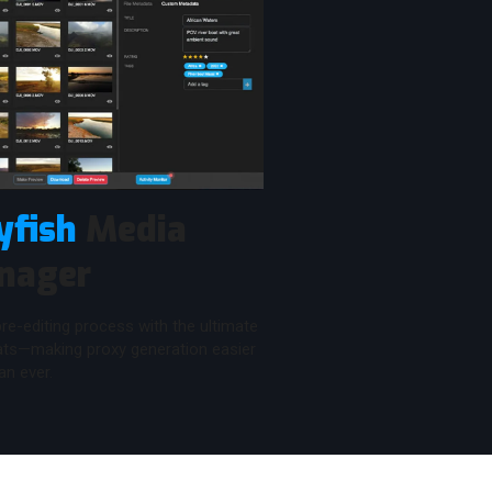
yfish
Media
nager
re-editing process with the ultimate
mats—making proxy generation easier
an ever.