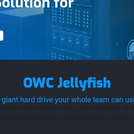
olution for
OWC Jellyfish
 giant hard drive your whole team can us
h NAS has become the gold standard of s
seamless collaboration among creatives