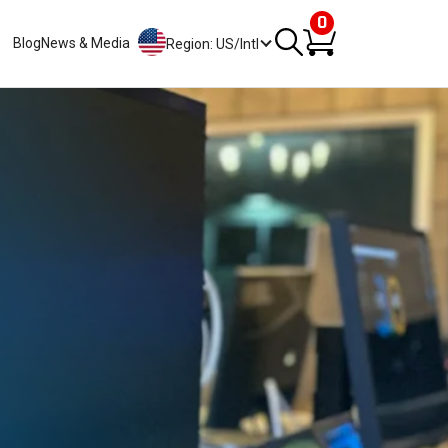
0
Blog
News & Media
Region: US/Intl