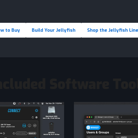
w to Buy
Build Your Jellyfish
Shop the Jellyfish Lin
ncluded Software Too