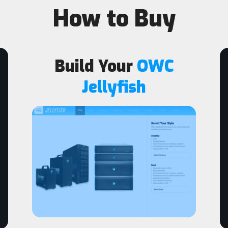
How to Buy
Build Your
OWC
Jellyfish