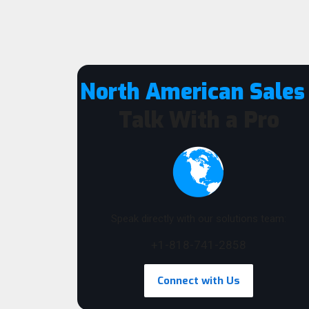
North American Sales
Talk With a Pro
Speak directly with our solutions team:
+1-818-741-2858
Connect with Us