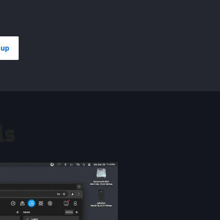
eup
ls