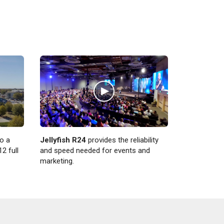
Jellyfish R24
provides the reliability
o a
and speed needed for events and
2 full
marketing.