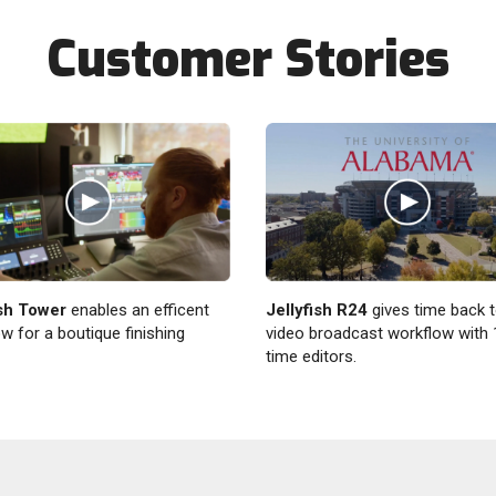
Customer Stories
ish Tower
enables an efficent
Jellyfish R24
gives time back t
w for a boutique finishing
video broadcast workflow with 1
time editors.