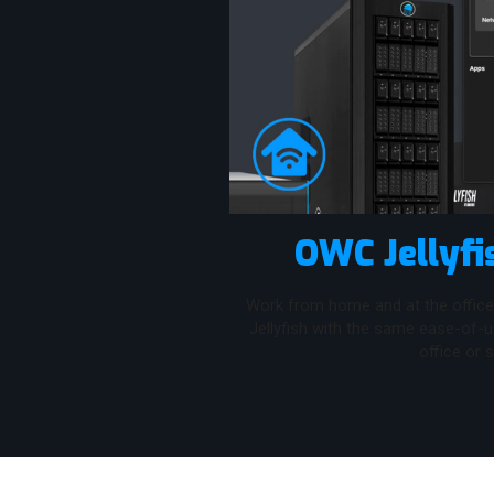
OWC Jellyfi
Work from home and at the office
Jellyfish with the same ease-of-
office or s