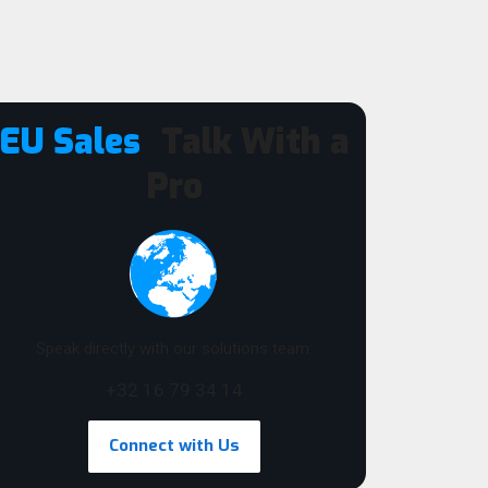
EU Sales
Talk With a
Pro
Speak directly with our solutions team:
+32 16 79 34 14
Connect with Us