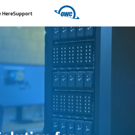
 Here
Support