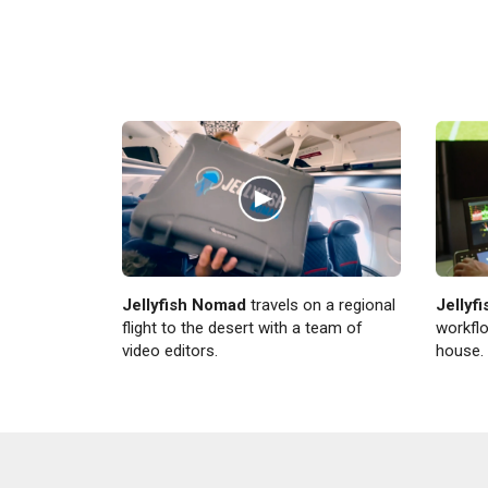
Jellyfish Nomad
travels on a regional
Jellyf
flight to the desert with a team of
workflo
video editors.
house.