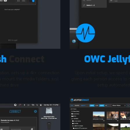
sh
Connect
OWC Jelly
ation, sets up a 4k+ connection
Upon initial setup, we spend
to mount the media folders, just
giving each person access to r
 hard drive.
setup automated 