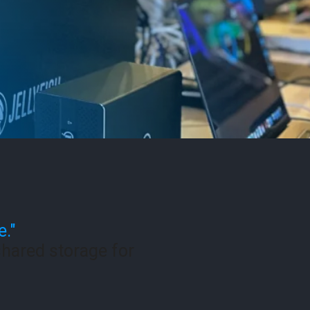
e."
hared storage for
.