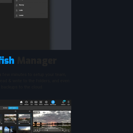
fish
Manager
 a few minutes to setup your team,
ead & write to the folders, and even
backups to the cloud.