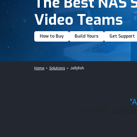
The Best NAS S
Video Teams
How to Buy
Build Yours
Get Support
Home
Solutions
Jellyfish
"A
The OWC Jellyfis