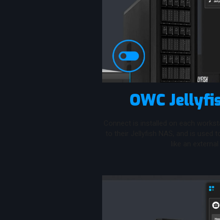
OWC Jellyfi
Connect is installed on each workst
to their Jellyfish NAS, and is used 
like an external