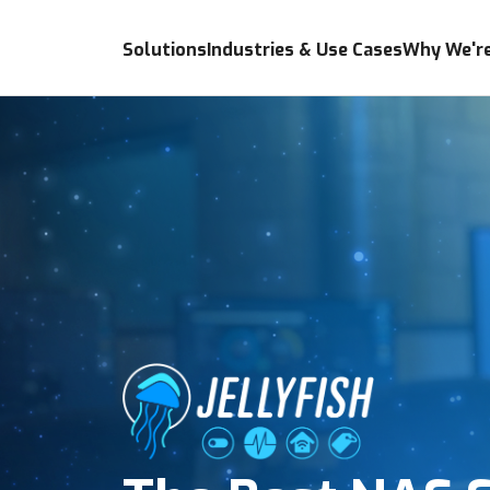
Solutions
Industries & Use Cases
Why We're