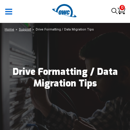
0
Home
Support
Drive Formatting / Data Migration Tips
Drive Formatting / Data
Migration Tips