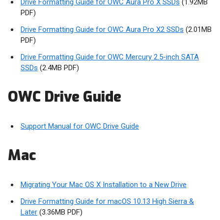
Drive Formatting Guide for OWC Aura Pro X SSDs
(1.92MB
PDF)
Drive Formatting Guide for OWC Aura Pro X2 SSDs
(2.01MB
PDF)
Drive Formatting Guide for OWC Mercury 2.5-inch SATA
SSDs
(2.4MB PDF)
OWC Drive Guide
Support Manual for OWC Drive Guide
Mac
Migrating Your Mac OS X Installation to a New Drive
Drive Formatting Guide for macOS 10.13 High Sierra &
Later
(3.36MB PDF)