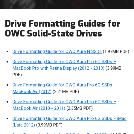
Drive Formatting Guides for
OWC Solid-State Drives
Drive Formatting Guide for OWC Aura N SSDs
(1.97MB PDF)
Drive Formatting Guide for OWC Aura Pro 6G SSDs –
MacBook Pro with Retina Display (2012 - 2013)
(3.99MB
PDF)
Drive Formatting Guide for OWC Aura Pro 6G SSDs –
MacBook Air (2012)
(2.21MB PDF)
Drive Formatting Guide for OWC Aura Pro 6G SSDs –
MacBook Air (2010 - 2011)
(2.35MB PDF)
Drive Formatting Guide for OWC Aura Pro 6G SSDs – iMac
(Late 2012)
(3.99MB PDF)