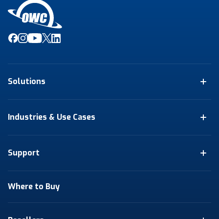
Solutions
Industries & Use Cases
Support
Where to Buy