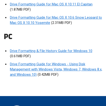
Drive Formatting Guide for Mac OS X 10.11 El Capitan
(1.87MB PDF)
Drive Formatting Guide for Mac OS X 10.6 Snow Leopard to
Mac OS X 10.10 Yosemite
(2.31MB PDF)
PC
Drive Formatting & File History Guide for Windows 10
(0.61MB PDF)
Drive Formatting Guide for Windows - Using Disk
Management with Windows Vista, Windows 7, Windows 8.x,
and Windows 10)
(0.42MB PDF)