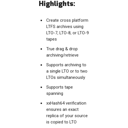
Highlights:
Create cross platform
LTFS archives using
LTO-7, LTO-8, or LTO-9
tapes
True drag & drop
archiving/retrieve
Supports archiving to
a single LTO or to two
LTOs simultaneously
Supports tape
spanning
xxHash64 verification
ensures an exact
replica of your source
is copied to LTO