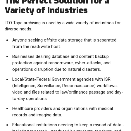
The Perfect Solution for a
Variety of Industries
LTO Tape archiving is used by a wide variety of industries for
diverse needs:
Anyone seeking offsite data storage that is separated
from the read/write host.
Businesses desiring database and content backup
protection against ransomware, cyber-attacks, and
operations disruption due to natural disasters.
Local/State/Federal Government agencies with ISR
(Intelligence, Surveillance, Reconnaissance) workflows;
video and files related to law/ordinance passage and day-
to-day operations.
Healthcare providers and organizations with medical
records and imaging data.
Educational institutions needing to keep a myriad of data -