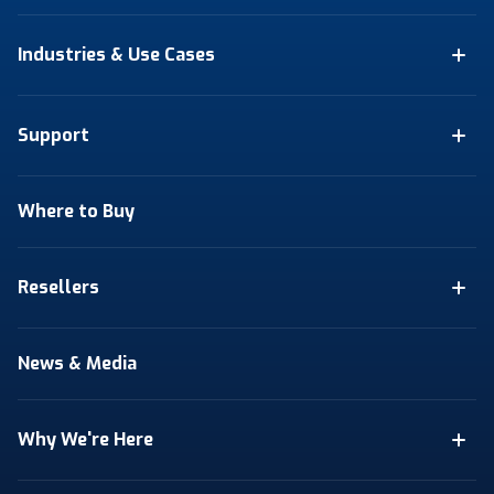
Industries & Use Cases
Support
Where to Buy
Resellers
News & Media
Why We're Here