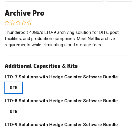
Archive Pro
Thunderbolt 40Gb/s LTO-9 archiving solution for DITs, post
facilities, and production companies. Meet Netflix archive
requirements while eliminating cloud storage fees.
Additional Capacities & Kits
LTO-7 Solutions with Hedge Canister Software Bundle
0TB
LTO-8 Solutions with Hedge Canister Software Bundle
0TB
LTO-9 Solutions with Hedge Canister Software Bundle