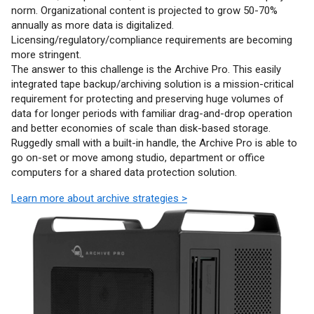
norm. Organizational content is projected to grow 50-70%
annually as more data is digitalized.
Licensing/regulatory/compliance requirements are becoming
more stringent.
The answer to this challenge is the Archive Pro. This easily
integrated tape backup/archiving solution is a mission-critical
requirement for protecting and preserving huge volumes of
data for longer periods with familiar drag-and-drop operation
and better economies of scale than disk-based storage.
Ruggedly small with a built-in handle, the Archive Pro is able to
go on-set or move among studio, department or office
computers for a shared data protection solution.
Learn more about archive strategies >