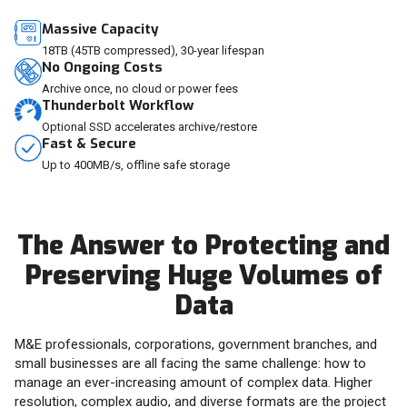
Massive Capacity
18TB (45TB compressed), 30-year lifespan
No Ongoing Costs
Archive once, no cloud or power fees
Thunderbolt Workflow
Optional SSD accelerates archive/restore
Fast & Secure
Up to 400MB/s, offline safe storage
The Answer to Protecting and
Preserving Huge Volumes of
Data
M&E professionals, corporations, government branches, and
small businesses are all facing the same challenge: how to
manage an ever-increasing amount of complex data. Higher
resolution, complex audio, and diverse formats are the project