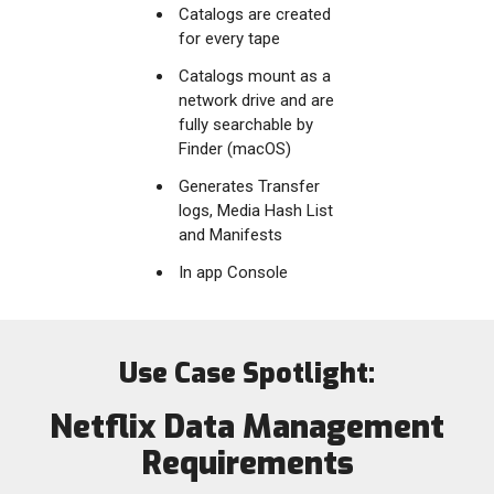
Catalogs are created
for every tape
Catalogs mount as a
network drive and are
fully searchable by
Finder (macOS)
Generates Transfer
logs, Media Hash List
and Manifests
In app Console
Use Case Spotlight:
Netflix Data Management
Requirements