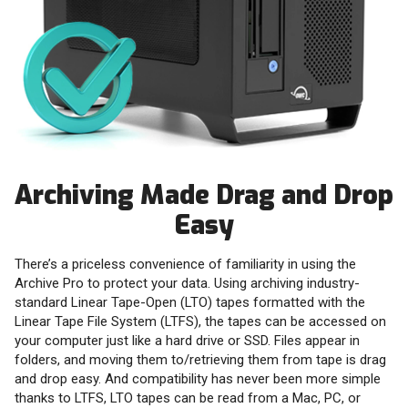
Archiving Made Drag and Drop
Easy
There’s a priceless convenience of familiarity in using the
Archive Pro to protect your data. Using archiving industry-
standard Linear Tape-Open (LTO) tapes formatted with the
Linear Tape File System (LTFS), the tapes can be accessed on
your computer just like a hard drive or SSD. Files appear in
folders, and moving them to/retrieving them from tape is drag
and drop easy. And compatibility has never been more simple
thanks to LTFS, LTO tapes can be read from a Mac, PC, or