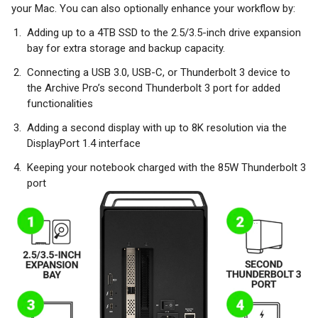
your Mac. You can also optionally enhance your workflow by:
Adding up to a 4TB SSD to the 2.5/3.5-inch drive expansion
bay for extra storage and backup capacity.
Connecting a USB 3.0, USB-C, or Thunderbolt 3 device to
the Archive Pro’s second Thunderbolt 3 port for added
functionalities
Adding a second display with up to 8K resolution via the
DisplayPort 1.4 interface
Keeping your notebook charged with the 85W Thunderbolt 3
port