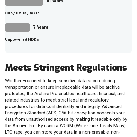
10 Years
CDs / DVDs / SSDs
7 Years
Unpowered HDDs
Meets Stringent Regulations
Whether you need to keep sensitive data secure during
transportation or ensure irreplaceable data will be archive
protected, the Archive Pro enables healthcare, financial, and
related industries to meet strict legal and regulatory
procedures for data confidentiality and integrity. Advanced
Encryption Standard (AES) 256-bit encryption conceals your
data from unauthorized access by making it readable only by
the Archive Pro. By using a WORM (Write Once, Ready Many)
LTO tape, you can store your data in a non-erasable, non-