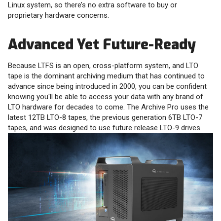
Linux system, so there’s no extra software to buy or
proprietary hardware concerns.
Advanced Yet Future-Ready
Because LTFS is an open, cross-platform system, and LTO
tape is the dominant archiving medium that has continued to
advance since being introduced in 2000, you can be confident
knowing you'll be able to access your data with any brand of
LTO hardware for decades to come. The Archive Pro uses the
latest 12TB LTO-8 tapes, the previous generation 6TB LTO-7
tapes, and was designed to use future release LTO-9 drives.