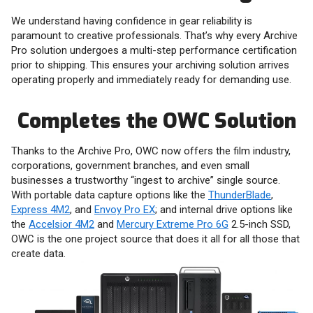
We understand having confidence in gear reliability is
paramount to creative professionals. That’s why every Archive
Pro solution undergoes a multi-step performance certification
prior to shipping. This ensures your archiving solution arrives
operating properly and immediately ready for demanding use.
Completes the OWC Solution
Thanks to the Archive Pro, OWC now offers the film industry,
corporations, government branches, and even small
businesses a trustworthy “ingest to archive” single source.
With portable data capture options like the
ThunderBlade
,
Express 4M2
, and
Envoy Pro EX
; and internal drive options like
the
Accelsior 4M2
and
Mercury Extreme Pro 6G
2.5-inch SSD,
OWC is the one project source that does it all for all those that
create data.