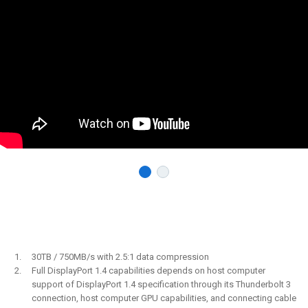
30TB / 750MB/s with 2.5:1 data compression
Full DisplayPort 1.4 capabilities depends on host computer
support of DisplayPort 1.4 specification through its Thunderbolt 3
connection, host computer GPU capabilities, and connecting cable