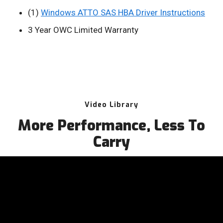
(1)
Windows ATTO SAS HBA Driver Instructions
3 Year OWC Limited Warranty
Video Library
More Performance, Less To
Carry