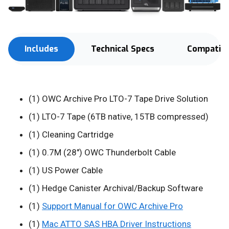
Includes
Technical Specs
Compatibi
(1) OWC Archive Pro LTO-7 Tape Drive Solution
(1) LTO-7 Tape (6TB native, 15TB compressed)
(1) Cleaning Cartridge
(1) 0.7M (28") OWC Thunderbolt Cable
(1) US Power Cable
(1) Hedge Canister Archival/Backup Software
(1)
Support Manual for OWC Archive Pro
(1)
Mac ATTO SAS HBA Driver Instructions