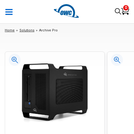
0
Home
Solutions
Archive Pro