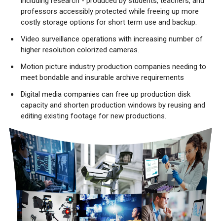
including research - produced by students, teachers, and
professors accessibly protected while freeing up more
costly storage options for short term use and backup.
Video surveillance operations with increasing number of
higher resolution colorized cameras.
Motion picture industry production companies needing to
meet bondable and insurable archive requirements
Digital media companies can free up production disk
capacity and shorten production windows by reusing and
editing existing footage for new productions.