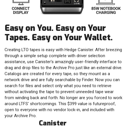
Easy on You. Easy on Your
Tapes. Easy on Your Wallet.
Creating LTO tapes is easy with Hedge Canister. After breezing
through a simple setup complete with driver selection
assistance, use Canister’s amazingly user-friendly interface to
drag and drop files to the Archive Pro just like an external drive.
Catalogs are created for every tape, so they mount as a
network drive and are fully searchable by Finder. Now you can
search for files and select only what you need to retrieve
without activating the tape to prevent unneeded tape wear
from winding back and forth. No longer are you forced to work
around LTFS' shortcomings. This $399 value is futureproof,
open to everyone with no vendor lock-in, and included with
your Archive Pro.
Canister