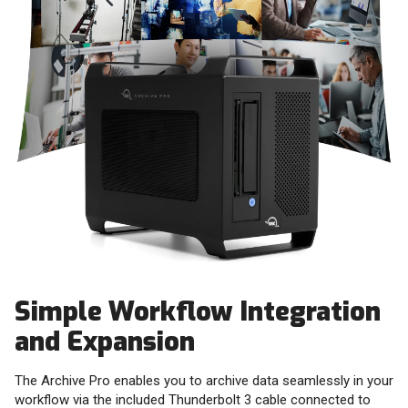
Simple Workflow Integration
and Expansion
The Archive Pro enables you to archive data seamlessly in your
workflow via the included Thunderbolt 3 cable connected to