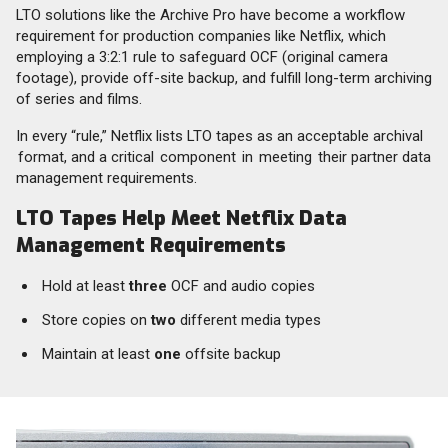
LTO solutions like the Archive Pro have become a workflow
requirement for production companies like Netflix, which
employing a 3:2:1 rule to safeguard OCF (original camera
footage), provide off-site backup, and fulfill long-term archiving
of series and films.
In every “rule,” Netflix lists LTO tapes as an acceptable archival
format, and a critical component in meeting their partner data
management requirements.
LTO Tapes Help Meet Netflix Data
Management Requirements
Hold at least
three
OCF and audio copies
Store copies on
two
different media types
Maintain at least
one
offsite backup