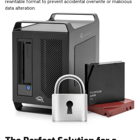
rewritable format to prevent accidental overwrite or malicious
data alteration.