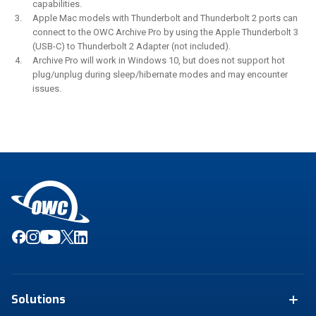
capabilities.
Apple Mac models with Thunderbolt and Thunderbolt 2 ports can
connect to the OWC Archive Pro by using the Apple Thunderbolt 3
(USB-C) to Thunderbolt 2 Adapter (not included).
Archive Pro will work in Windows 10, but does not support hot
plug/unplug during sleep/hibernate modes and may encounter
issues.
Solutions