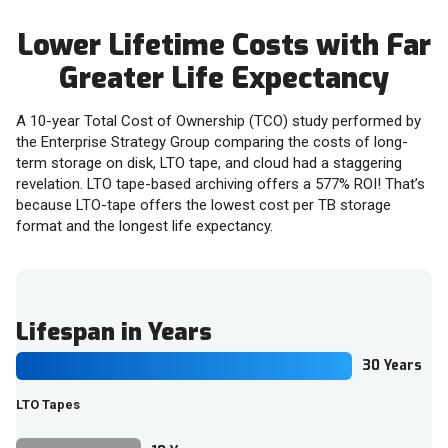
Lower Lifetime Costs with Far
Greater Life Expectancy
A 10-year Total Cost of Ownership (TCO) study performed by
the Enterprise Strategy Group comparing the costs of long-
term storage on disk, LTO tape, and cloud had a staggering
revelation. LTO tape-based archiving offers a 577% ROI! That’s
because LTO-tape offers the lowest cost per TB storage
format and the longest life expectancy.
Lifespan in Years
30 Years
LTO Tapes