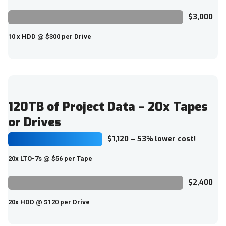
$3,000
10 x HDD @ $300 per Drive
120TB of Project Data – 20x Tapes
or Drives
$1,120 – 53% lower cost!
20x LTO-7s @ $56 per Tape
$2,400
20x HDD @ $120 per Drive