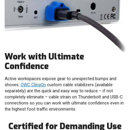
Work with Ultimate
Confidence
Active workspaces expose gear to unexpected bumps and
shoves.
OWC ClingOn
custom cable stabilizers (available
separately) are the quick and easy way to reduce – if not
completely eliminate – cable strain on Thunderbolt and USB-C
connections so you can work with ultimate confidence even in
the highest foot traffic environments.
Certified for Demanding Use