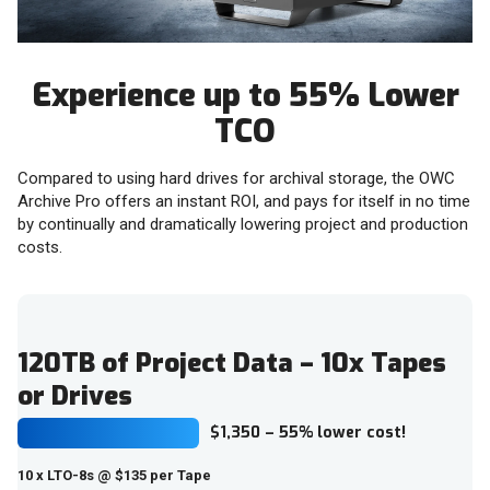
Experience up to 55% Lower
TCO
Compared to using hard drives for archival storage, the OWC
Archive Pro offers an instant ROI, and pays for itself in no time
by continually and dramatically lowering project and production
costs.
120TB of Project Data – 10x Tapes
or Drives
$1,350 – 55% lower cost!
10 x LTO-8s @ $135 per Tape