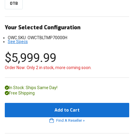
0TB
Your Selected Configuration
OWC SKU:
OWCTBLTMP70000H
See Specs
$5,999.99
Order Now: Only 2 in stock, more coming soon.
In Stock: Ships Same Day!
Free Shipping
Add to Cart
Find A Reseller
»