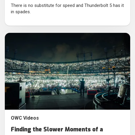
There is no substitute for speed and Thunderbolt 5 has it
in spades.
OWC Videos
Finding the Slower Moments of a