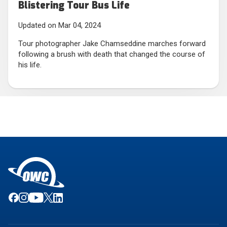
Blistering Tour Bus Life
Updated on Mar 04, 2024
Tour photographer Jake Chamseddine marches forward
following a brush with death that changed the course of
his life.