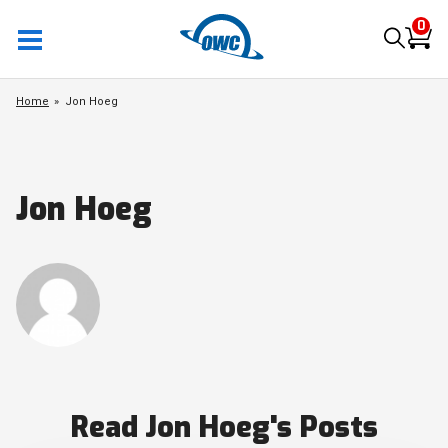
0
Home
Jon Hoeg
Jon Hoeg
Read Jon Hoeg's Posts