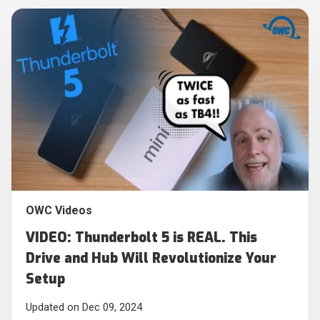
OWC Videos
VIDEO: Thunderbolt 5 is REAL. This
Drive and Hub Will Revolutionize Your
Setup
Updated on Dec 09, 2024