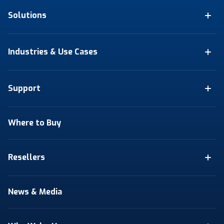
Solutions
Industries & Use Cases
Support
Where to Buy
Resellers
News & Media