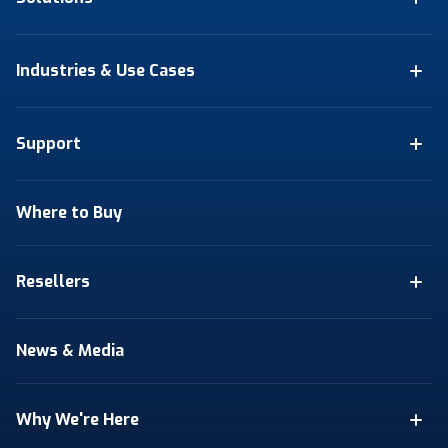
Industries & Use Cases
Support
Where to Buy
Resellers
News & Media
Why We're Here