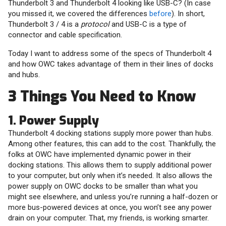
Thunderbolt 3 and Thunderbolt 4 looking like USB-C? (In case
you missed it, we covered the differences
before
). In short,
Thunderbolt 3 / 4 is a
protocol
and USB-C is a type of
connector and cable specification.
Today I want to address some of the specs of Thunderbolt 4
and how OWC takes advantage of them in their lines of docks
and hubs.
3 Things You Need to Know
1. Power Supply
Thunderbolt 4 docking stations supply more power than hubs.
Among other features, this can add to the cost. Thankfully, the
folks at OWC have implemented dynamic power in their
docking stations. This allows them to supply additional power
to your computer, but only when it’s needed. It also allows the
power supply on OWC docks to be smaller than what you
might see elsewhere, and unless you’re running a half-dozen or
more bus-powered devices at once, you won’t see any power
drain on your computer. That, my friends, is working smarter.