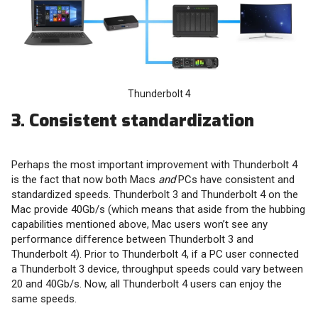
Thunderbolt 4
3. Consistent standardization
Perhaps the most important improvement with Thunderbolt 4
is the fact that now both Macs
and
PCs have consistent and
standardized speeds. Thunderbolt 3 and Thunderbolt 4 on the
Mac provide 40Gb/s (which means that aside from the hubbing
capabilities mentioned above, Mac users won’t see any
performance difference between Thunderbolt 3 and
Thunderbolt 4). Prior to Thunderbolt 4, if a PC user connected
a Thunderbolt 3 device, throughput speeds could vary between
20 and 40Gb/s. Now, all Thunderbolt 4 users can enjoy the
same speeds.