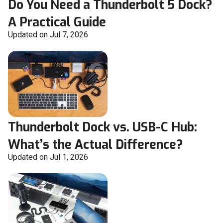
Do You Need a Thunderbolt 5 Dock?
A Practical Guide
Updated on Jul 7, 2026
Thunderbolt Dock vs. USB-C Hub:
What’s the Actual Difference?
Updated on Jul 1, 2026