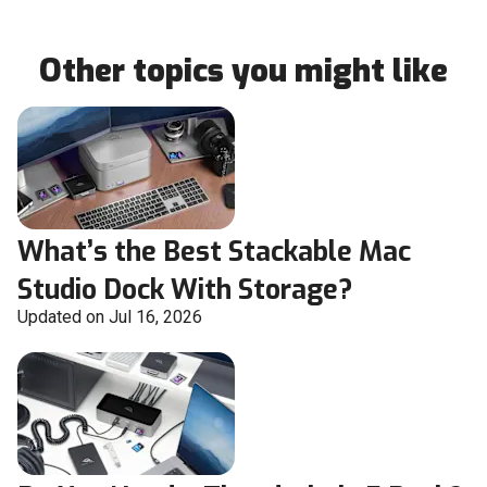
Other topics you might like
What’s the Best Stackable Mac
Studio Dock With Storage?
Updated on Jul 16, 2026