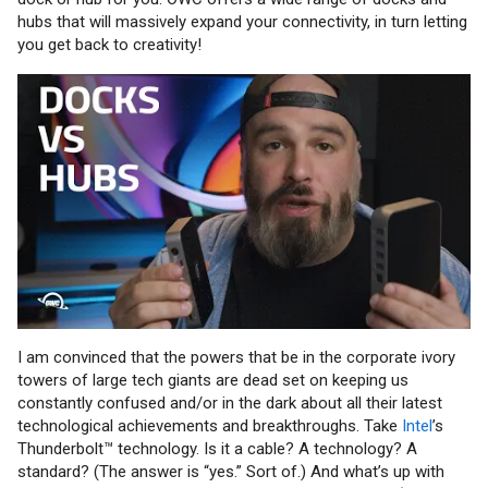
hubs that will massively expand your connectivity, in turn letting
you get back to creativity!
I am convinced that the powers that be in the corporate ivory
towers of large tech giants are dead set on keeping us
constantly confused and/or in the dark about all their latest
technological achievements and breakthroughs. Take
Intel
’s
Thunderbolt™ technology. Is it a cable? A technology? A
standard? (The answer is “yes.” Sort of.) And what’s up with