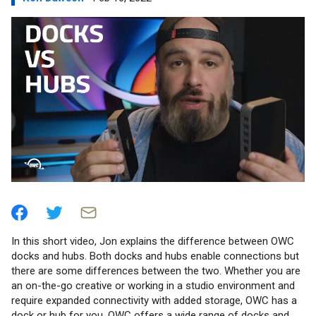
In this short video, Jon explains the difference between OWC
docks and hubs. Both docks and hubs enable connections but
there are some differences between the two. Whether you are
an on-the-go creative or working in a studio environment and
require expanded connectivity with added storage, OWC has a
dock or hub for you. OWC offers a wide range of docks and