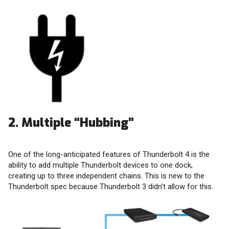
2. Multiple “Hubbing”
One of the long-anticipated features of Thunderbolt 4 is the
ability to add multiple Thunderbolt devices to one dock,
creating up to three independent chains. This is new to the
Thunderbolt spec because Thunderbolt 3 didn’t allow for this.