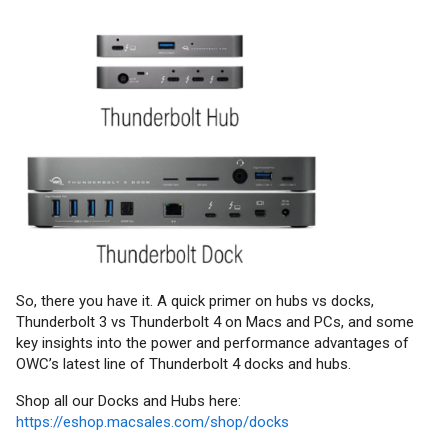
So, there you have it. A quick primer on hubs vs docks,
Thunderbolt 3 vs Thunderbolt 4 on Macs and PCs, and some
key insights into the power and performance advantages of
OWC’s latest line of Thunderbolt 4 docks and hubs.
Shop all our Docks and Hubs here:
https://eshop.macsales.com/shop/docks