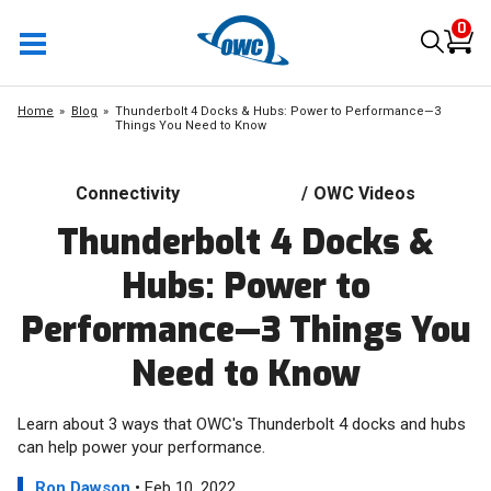
0
Home
Blog
Thunderbolt 4 Docks & Hubs: Power to Performance—3
Things You Need to Know
Connectivity
/
OWC Videos
Thunderbolt 4 Docks &
Hubs: Power to
Performance—3 Things You
Need to Know
Learn about 3 ways that OWC's Thunderbolt 4 docks and hubs
can help power your performance.
Ron Dawson
• Feb 10, 2022