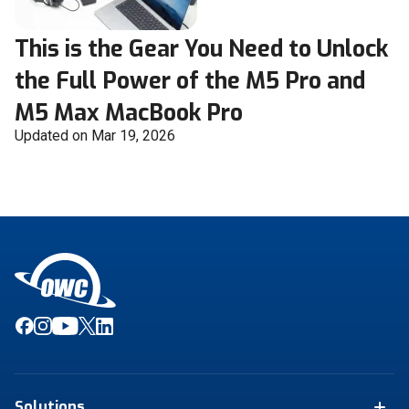
This is the Gear You Need to Unlock
the Full Power of the M5 Pro and
M5 Max MacBook Pro
Updated on Mar 19, 2026
Solutions