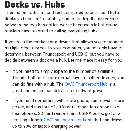
Docks vs. Hubs
There is one other issue I feel compelled to address. That is
docks vs hubs. Unfortunately, understanding the difference
between the two has gotten worse because a lot of online
retailers have resorted to calling everything hubs.
If you’re in the market for a device that allows you to connect
multiple other devices to your computer, you not only have to
determine between Thunderbolt and USB-C, but you have to
decide between a dock vs a hub. Let me make it easy for you:
If you need to simply expand the number of available
Thunderbolt ports for external drives or other devices, you
can do fine with a hub. The
OWC Thunderbolt Hub
is a
great choice and can deliver up to 60w of power.
If you need something with more gusto, can provide more
power, and has lots of different connection options like
headphones, SD card readers, and USB-A ports, go for a
docking station.
OWC has several options
that can deliver
up to 90w of laptop charging power.