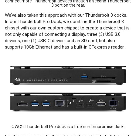
connect more Thunderbolt devices through a second Thunderbolt
3 port on the rear.
We’ve also taken this approach with our Thunderbolt 3 docks.
In our Thunderbolt Pro Dock, we combine the Thunderbolt 3
chipset with our own custom chipset to create a device that is
not only capable of connecting a display, three (3) USB 3.0
devices, one (1) USB-C device, and an SD card, but also
supports 10Gb Ethernet and has a built-in CFexpress reader.
OWC's Thunderbolt Pro dock is a true no-compromise dock.