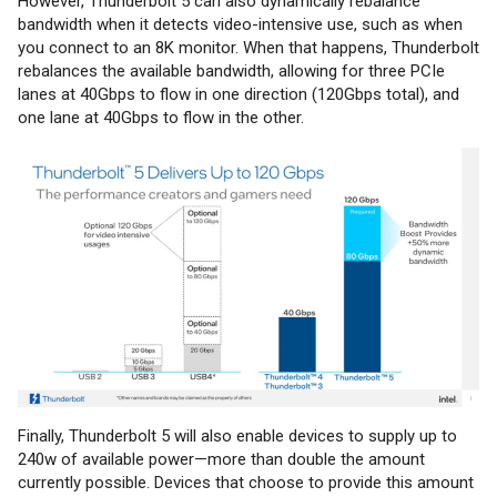
However, Thunderbolt 5 can also dynamically rebalance
bandwidth when it detects video-intensive use, such as when
you connect to an 8K monitor. When that happens, Thunderbolt
rebalances the available bandwidth, allowing for three PCIe
lanes at 40Gbps to flow in one direction (120Gbps total), and
one lane at 40Gbps to flow in the other.
Finally, Thunderbolt 5 will also enable devices to supply up to
240w of available power—more than double the amount
currently possible. Devices that choose to provide this amount