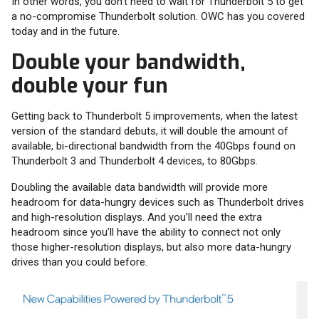
In other words, you don’t need to wait for Thunderbolt 5 to get
a no-compromise Thunderbolt solution. OWC has you covered
today and in the future.
Double your bandwidth,
double your fun
Getting back to Thunderbolt 5 improvements, when the latest
version of the standard debuts, it will double the amount of
available, bi-directional bandwidth from the 40Gbps found on
Thunderbolt 3 and Thunderbolt 4 devices, to 80Gbps.
Doubling the available data bandwidth will provide more
headroom for data-hungry devices such as Thunderbolt drives
and high-resolution displays. And you’ll need the extra
headroom since you’ll have the ability to connect not only
those higher-resolution displays, but also more data-hungry
drives than you could before.