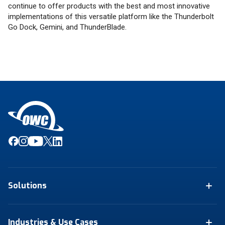
continue to offer products with the best and most innovative
implementations of this versatile platform like the Thunderbolt
Go Dock, Gemini, and ThunderBlade.
Solutions
Industries & Use Cases