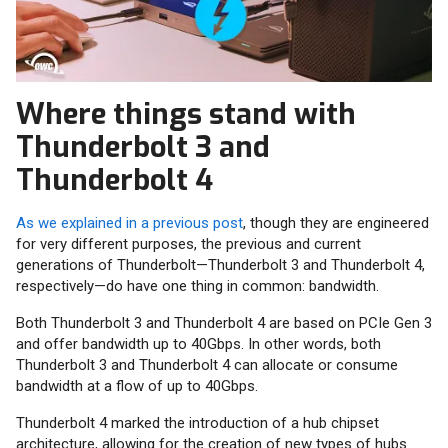
Where things stand with
Thunderbolt 3 and
Thunderbolt 4
As we explained in a previous post
, though they are engineered
for very different purposes, the previous and current
generations of Thunderbolt—Thunderbolt 3 and Thunderbolt 4,
respectively—do have one thing in common: bandwidth.
Both Thunderbolt 3 and Thunderbolt 4 are based on PCIe Gen 3
and offer bandwidth up to 40Gbps. In other words, both
Thunderbolt 3 and Thunderbolt 4 can allocate or consume
bandwidth at a flow of up to 40Gbps.
Thunderbolt 4 marked the introduction of a hub chipset
architecture, allowing for the creation of new types of hubs