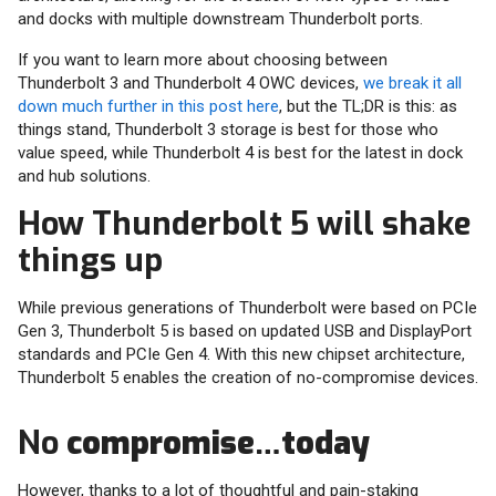
and docks with multiple downstream Thunderbolt ports.
If you want to learn more about choosing between
Thunderbolt 3 and Thunderbolt 4 OWC devices,
we break it all
down much further in this post here
, but the TL;DR is this: as
things stand, Thunderbolt 3 storage is best for those who
value speed, while Thunderbolt 4 is best for the latest in dock
and hub solutions.
How Thunderbolt 5 will shake
things up
While previous generations of Thunderbolt were based on PCIe
Gen 3, Thunderbolt 5 is based on updated USB and DisplayPort
standards and PCIe Gen 4. With this new chipset architecture,
Thunderbolt 5 enables the creation of no-compromise devices.
No
compromise
…
today
However, thanks to a lot of thoughtful and pain-staking