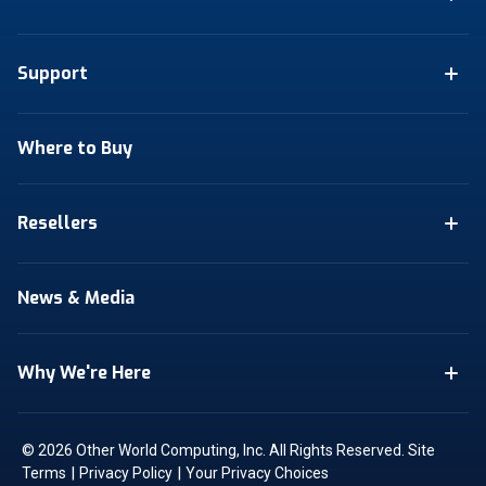
Support
Where to Buy
Resellers
News & Media
Why We're Here
© 2026 Other World Computing, Inc. All Rights Reserved.
Site
|
|
Terms
Privacy Policy
Your Privacy Choices