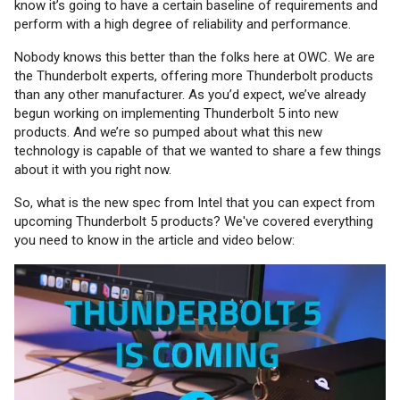
know it’s going to have a certain baseline of requirements and
perform with a high degree of reliability and performance.
Nobody knows this better than the folks here at OWC. We are
the Thunderbolt experts, offering more Thunderbolt products
than any other manufacturer. As you’d expect, we’ve already
begun working on implementing Thunderbolt 5 into new
products. And we’re so pumped about what this new
technology is capable of that we wanted to share a few things
about it with you right now.
So, what is the new spec from Intel that you can expect from
upcoming Thunderbolt 5 products? We've covered everything
you need to know in the article and video below: