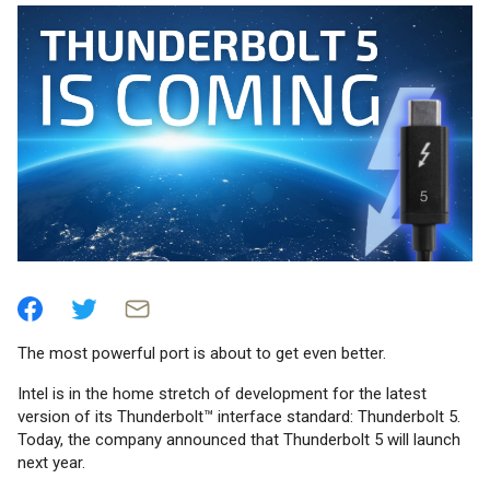
The most powerful port is about to get even better.
Intel is in the home stretch of development for the latest
version of its Thunderbolt™ interface standard: Thunderbolt 5.
Today, the company announced that Thunderbolt 5 will launch
next year.