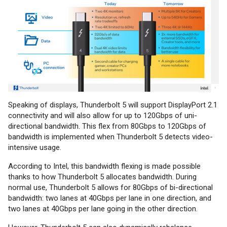
Speaking of displays, Thunderbolt 5 will support DisplayPort 2.1
connectivity and will also allow for up to 120Gbps of uni-
directional bandwidth. This flex from 80Gbps to 120Gbps of
bandwidth is implemented when Thunderbolt 5 detects video-
intensive usage.
According to Intel, this bandwidth flexing is made possible
thanks to how Thunderbolt 5 allocates bandwidth. During
normal use, Thunderbolt 5 allows for 80Gbps of bi-directional
bandwidth: two lanes at 40Gbps per lane in one direction, and
two lanes at 40Gbps per lane going in the other direction.