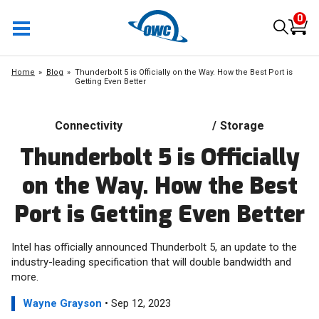
0
Home
Blog
Thunderbolt 5 is Officially on the Way. How the Best Port is
Getting Even Better
Connectivity
/
Storage
Thunderbolt 5 is Officially
on the Way. How the Best
Port is Getting Even Better
Intel has officially announced Thunderbolt 5, an update to the
industry-leading specification that will double bandwidth and
more.
Wayne Grayson
• Sep 12, 2023