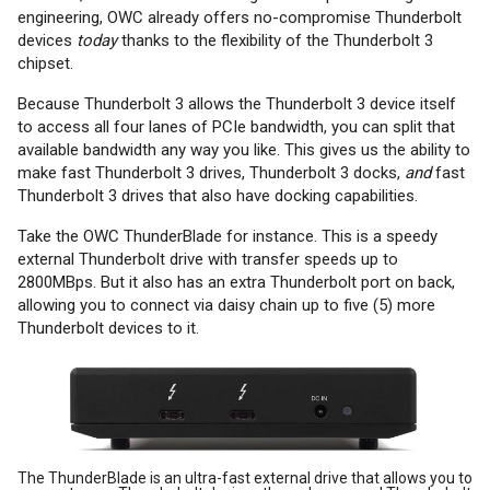
engineering, OWC already offers no-compromise Thunderbolt
devices
today
thanks to the flexibility of the Thunderbolt 3
chipset.
Because Thunderbolt 3 allows the Thunderbolt 3 device itself
to access all four lanes of PCIe bandwidth, you can split that
available bandwidth any way you like. This gives us the ability to
make fast Thunderbolt 3 drives, Thunderbolt 3 docks,
and
fast
Thunderbolt 3 drives that also have docking capabilities.
Take the OWC ThunderBlade for instance. This is a speedy
external Thunderbolt drive with transfer speeds up to
2800MBps. But it also has an extra Thunderbolt port on back,
allowing you to connect via daisy chain up to five (5) more
Thunderbolt devices to it.
The ThunderBlade is an ultra-fast external drive that allows you to