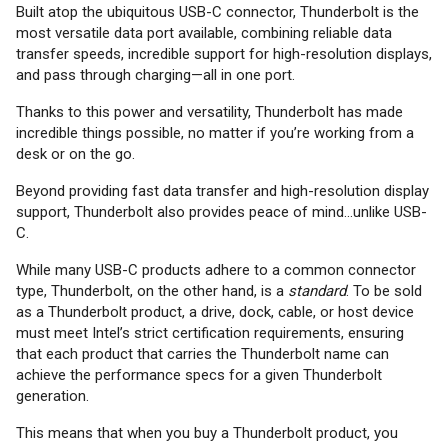
Built atop the ubiquitous USB-C connector, Thunderbolt is the
most versatile data port available, combining reliable data
transfer speeds, incredible support for high-resolution displays,
and pass through charging—all in one port.
Thanks to this power and versatility, Thunderbolt has made
incredible things possible, no matter if you’re working from a
desk or on the go.
Beyond providing fast data transfer and high-resolution display
support, Thunderbolt also provides peace of mind...unlike USB-
C.
While many USB-C products adhere to a common connector
type, Thunderbolt, on the other hand, is a
standard
. To be sold
as a Thunderbolt product, a drive, dock, cable, or host device
must meet Intel’s strict certification requirements, ensuring
that each product that carries the Thunderbolt name can
achieve the performance specs for a given Thunderbolt
generation.
This means that when you buy a Thunderbolt product, you