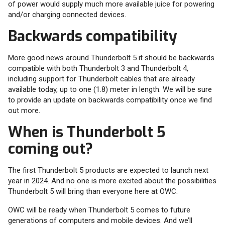
of power would supply much more available juice for powering
and/or charging connected devices.
Backwards compatibility
More good news around Thunderbolt 5 it should be backwards
compatible with both Thunderbolt 3 and Thunderbolt 4,
including support for Thunderbolt cables that are already
available today, up to one (1.8) meter in length. We will be sure
to provide an update on backwards compatibility once we find
out more.
When is Thunderbolt 5
coming out?
The first Thunderbolt 5 products are expected to launch next
year in 2024. And no one is more excited about the possibilities
Thunderbolt 5 will bring than everyone here at OWC.
OWC will be ready when Thunderbolt 5 comes to future
generations of computers and mobile devices. And we’ll