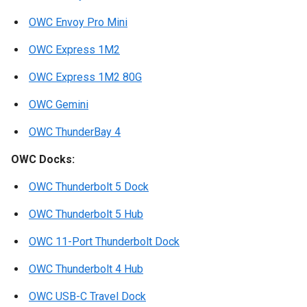
OWC Envoy Pro Mini
OWC Express 1M2
OWC Express 1M2 80G
OWC Gemini
OWC ThunderBay 4
OWC Docks:
OWC Thunderbolt 5 Dock
OWC Thunderbolt 5 Hub
OWC
11-Port Thunderbolt Dock
OWC Thunderbolt 4 Hub
OWC USB-C Travel Dock