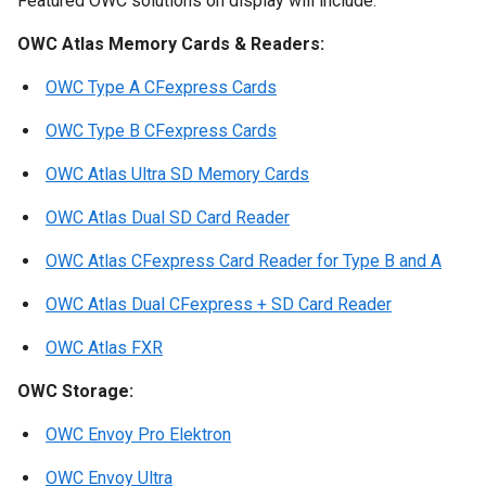
Featured OWC solutions on display will include:
OWC Atlas Memory Cards & Readers:
OWC Type A CFexpress Cards
OWC Type B CFexpress Cards
OWC Atlas Ultra SD Memory Cards
OWC Atlas Dual SD Card Reader
OWC Atlas CFexpress Card Reader for Type B and A
OWC Atlas Dual CFexpress + SD Card Reader
OWC Atlas FXR
OWC Storage:
OWC Envoy Pro Elektron
OWC Envoy Ultra