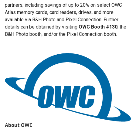
partners, including savings of up to 20% on select OWC
Atlas memory cards, card readers, drives, and more
available via B&H Photo and Pixel Connection. Further
details can be obtained by visiting
OWC Booth #130
, the
B&H Photo booth, and/or the Pixel Connection booth.
About OWC