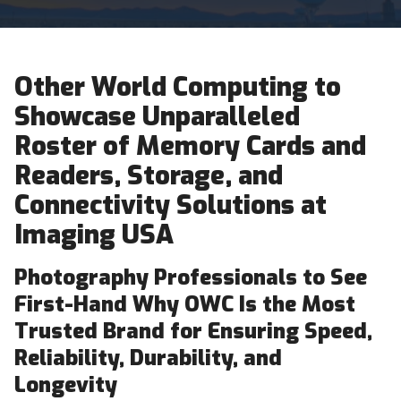
Other World Computing to
Showcase Unparalleled
Roster of Memory Cards and
Readers, Storage, and
Connectivity Solutions at
Imaging USA
Photography Professionals to See
First-Hand Why OWC Is the Most
Trusted Brand for Ensuring Speed,
Reliability, Durability, and
Longevity