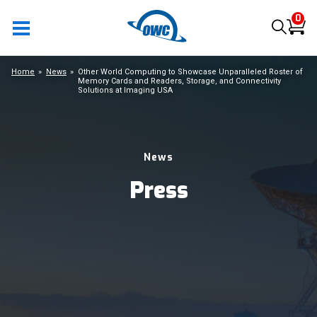
0
Home
News
Other World Computing to Showcase Unparalleled Roster of
Memory Cards and Readers, Storage, and Connectivity
Solutions at Imaging USA
News
Press