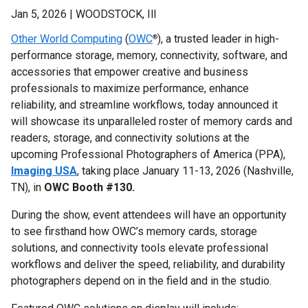
Jan 5, 2026 | WOODSTOCK, Ill
Other World Computing
(
OWC
), a trusted leader in high-
®
performance storage, memory, connectivity, software, and
accessories that empower creative and business
professionals to maximize performance, enhance
reliability, and streamline workflows, today announced it
will showcase its unparalleled roster of memory cards and
readers, storage, and connectivity solutions at the
upcoming Professional Photographers of America (PPA),
Imaging USA
, taking place ​​January 11-13, 2026 (Nashville,
TN), in
OWC Booth #130.
During the show, event attendees will have an opportunity
to see firsthand how OWC’s memory cards, storage
solutions, and connectivity tools elevate professional
workflows and deliver the speed, reliability, and durability
photographers depend on in the field and in the studio.