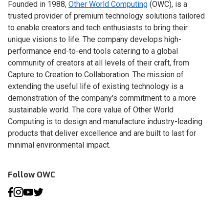
Founded in 1988,
Other World Computing
(OWC), is a
trusted provider of premium technology solutions tailored
to enable creators and tech enthusiasts to bring their
unique visions to life. The company develops high-
performance end-to-end tools catering to a global
community of creators at all levels of their craft, from
Capture to Creation to Collaboration. The mission of
extending the useful life of existing technology is a
demonstration of the company's commitment to a more
sustainable world. The core value of Other World
Computing is to design and manufacture industry-leading
products that deliver excellence and are built to last for
minimal environmental impact.
Follow OWC