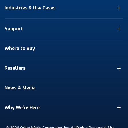
Industries & Use Cases
Support
Where to Buy
Resellers
News & Media
Why We're Here