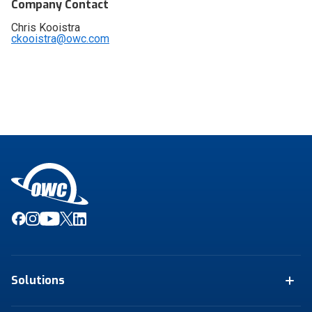
Company Contact
Chris Kooistra
ckooistra@owc.com
Solutions