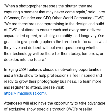
“When a photographer presses the shutter, they are
capturing a moment that may never come again,” said Larry
O’Connor, Founder and CEO, Other World Computing (OWC).
“We are therefore uncompromising in the design and build
of OWC solutions to ensure each and every one delivers
unparalleled speed, reliability, durability, and longevity. Our
goal is to give photographers the freedom to focus on what
they love and do best without ever questioning whether
their technology will be there for them today, tomorrow, or
decades into the future.”
Imaging USA features classes, networking opportunities,
and a trade show to help professionals feel inspired and
ready to grow their photography business. To learn more
and register to attend, please visit:
https://imagingusa.com/
.
Attendees will also have the opportunity to take advantage
of exclusive show specials through OWC’s reseller