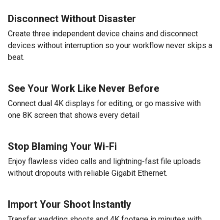
Disconnect Without Disaster
Create three independent device chains and disconnect
devices without interruption so your workflow never skips a
beat.
See Your Work Like Never Before
Connect dual 4K displays for editing, or go massive with
one 8K screen that shows every detail
Stop Blaming Your Wi-Fi
Enjoy flawless video calls and lightning-fast file uploads
without dropouts with reliable Gigabit Ethernet.
Import Your Shoot Instantly
Transfer wedding shoots and 4K footage in minutes with