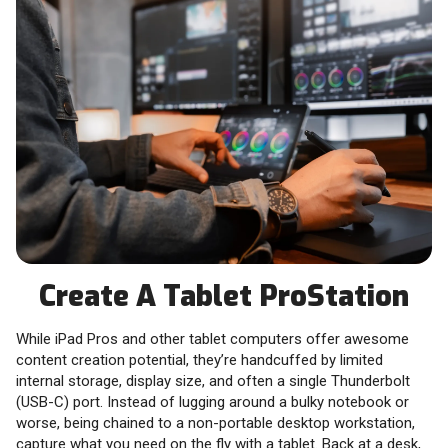
Create A Tablet ProStation
While iPad Pros and other tablet computers offer awesome
content creation potential, they’re handcuffed by limited
internal storage, display size, and often a single Thunderbolt
(USB-C) port. Instead of lugging around a bulky notebook or
worse, being chained to a non-portable desktop workstation,
capture what you need on the fly with a tablet. Back at a desk,