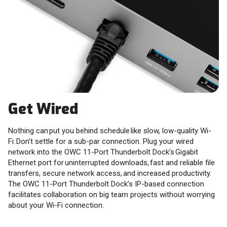
Get Wired
Nothing can put you behind schedule like slow, low-quality Wi-
Fi. Don’t settle for a sub-par connection. Plug your wired
network into the OWC 11-Port Thunderbolt Dock’s Gigabit
Ethernet port for uninterrupted downloads, fast and reliable file
transfers, secure network access, and increased productivity.
The OWC 11-Port Thunderbolt Dock’s IP-based connection
facilitates collaboration on big team projects without worrying
about your Wi-Fi connection.