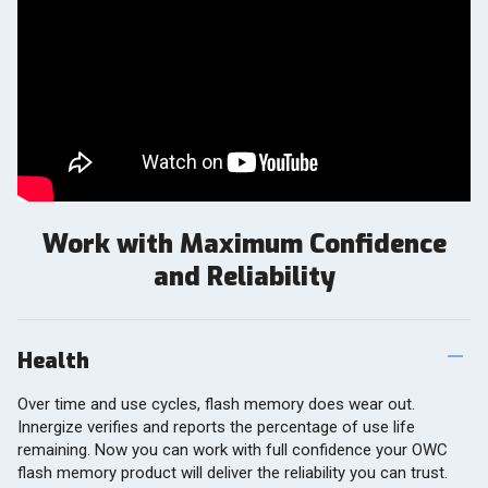
Work with Maximum Confidence
and Reliability
Health
Over time and use cycles, flash memory does wear out.
Innergize verifies and reports the percentage of use life
remaining. Now you can work with full confidence your OWC
flash memory product will deliver the reliability you can trust.