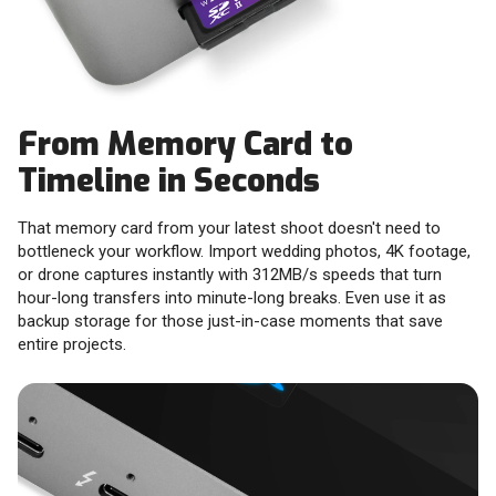
From Memory Card to
Timeline in Seconds
That memory card from your latest shoot doesn't need to
bottleneck your workflow. Import wedding photos, 4K footage,
or drone captures instantly with 312MB/s speeds that turn
hour-long transfers into minute-long breaks. Even use it as
backup storage for those just-in-case moments that save
entire projects.