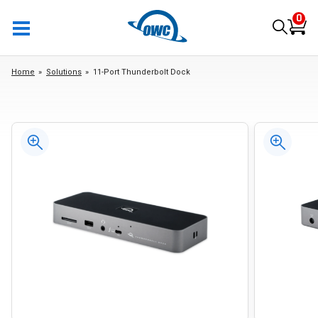
0
Home
Solutions
11-Port Thunderbolt Dock