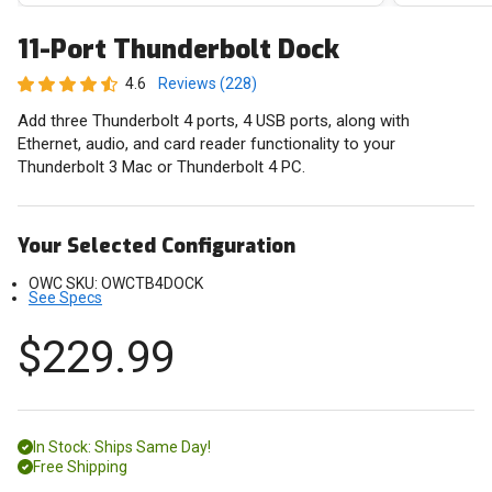
11-Port Thunderbolt Dock
4.6
Reviews (228)
Add three Thunderbolt 4 ports, 4 USB ports, along with
Ethernet, audio, and card reader functionality to your
Thunderbolt 3 Mac or Thunderbolt 4 PC.
Your Selected Configuration
OWC SKU:
OWCTB4DOCK
See Specs
$229.99
In Stock: Ships Same Day!
Free Shipping