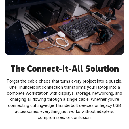
The Connect-It-All Solution
Forget the cable chaos that turns every project into a puzzle.
One Thunderbolt connection transforms your laptop into a
complete workstation with displays, storage, networking, and
charging all flowing through a single cable. Whether you're
connecting cutting-edge Thunderbolt devices or legacy USB
accessories, everything just works without adapters,
compromises, or confusion.