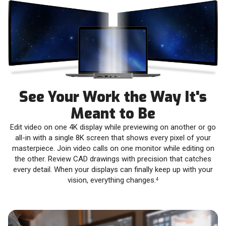
See Your Work the Way It's
Meant to Be
Edit video on one 4K display while previewing on another or go
all-in with a single 8K screen that shows every pixel of your
masterpiece. Join video calls on one monitor while editing on
the other. Review CAD drawings with precision that catches
every detail. When your displays can finally keep up with your
vision, everything changes.
4