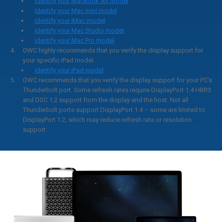
Identify your MacBook Air model
Identify your Mac mini model
Identify your iMac model
Identify your Mac Studio model
Identify your Mac Pro model
OWC highly recommends that you verify the display support for
your specific iPad model:
Identify your iPad model
OWC recommends that you verify the display support for your PC's
Thunderbolt port. Some refresh rates require DisplayPort 1.4 HBR3
and DSC 1.2 support from the display and the host. Not all
Thunderbolt ports support DisplayPort 1.4 – some are limited to
DisplayPort 1.2, which may reduce refresh rate or resolution
support.