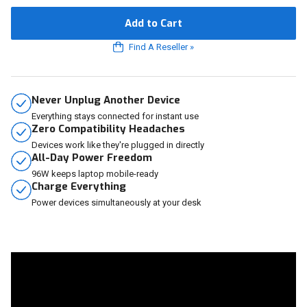
Add to Cart
Find A Reseller
»
Never Unplug Another Device
Everything stays connected for instant use
Zero Compatibility Headaches
Devices work like they're plugged in directly
All-Day Power Freedom
96W keeps laptop mobile-ready
Charge Everything
Power devices simultaneously at your desk