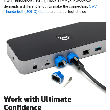
OWC Thunderbolt (USB-C) Cable. But if your workflow
demands a different length to make the connection,
OWC
Thunderbolt (USB-C) Cables
are the perfect choice.
Work with Ultimate
Confidence