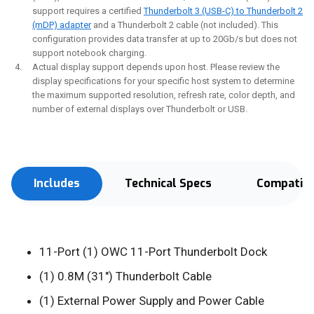
support requires a certified
Thunderbolt 3 (USB-C) to Thunderbolt 2
(mDP) adapter
and a Thunderbolt 2 cable (not included). This
configuration provides data transfer at up to 20Gb/s but does not
support notebook charging.
Actual display support depends upon host. Please review the
display specifications for your specific host system to determine
the maximum supported resolution, refresh rate, color depth, and
number of external displays over Thunderbolt or USB.
Includes
Technical Specs
Compatibi
11-Port (1) OWC 11-Port Thunderbolt Dock
(1) 0.8M (31") Thunderbolt Cable
(1) External Power Supply and Power Cable