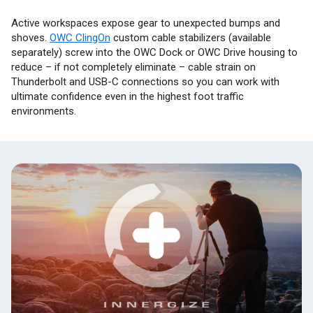
Active workspaces expose gear to unexpected bumps and
shoves.
OWC ClingOn
custom cable stabilizers (available
separately) screw into the OWC Dock or OWC Drive housing to
reduce – if not completely eliminate – cable strain on
Thunderbolt and USB-C connections so you can work with
ultimate confidence even in the highest foot traffic
environments.