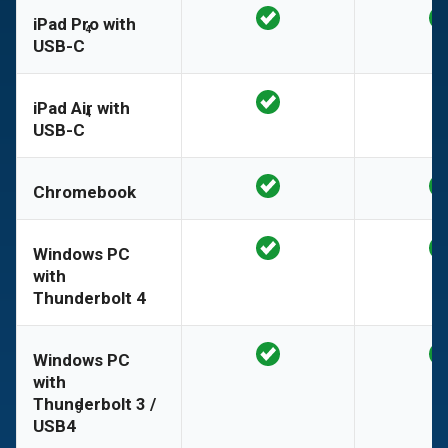
iPad Pro with
4
USB-C
iPad Air with
4
USB-C
Chromebook
Windows PC
with
Thunderbolt 4
Windows PC
with
Thunderbolt 3 /
5
USB4