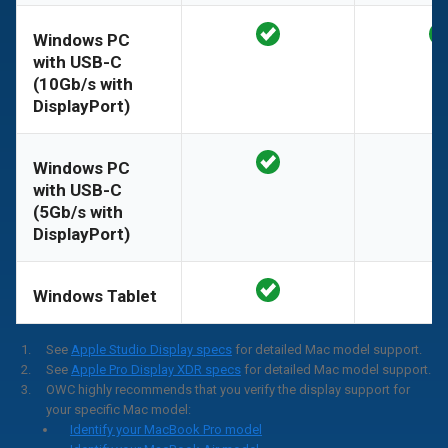
Windows PC
with USB-C
(10Gb/s with
DisplayPort)
Windows PC
with USB-C
(5Gb/s with
DisplayPort)
Windows Tablet
See
Apple Studio Display specs
for detailed Mac model support.
See
Apple Pro Display XDR specs
for detailed Mac model support.
OWC highly recommends that you verify the display support for
your specific Mac model:
Identify your MacBook Pro model