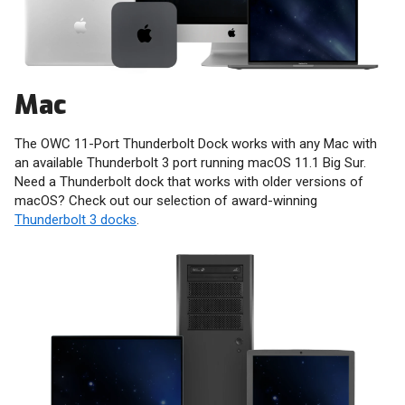
Mac
The OWC 11-Port Thunderbolt Dock works with any Mac with
an available Thunderbolt 3 port running macOS 11.1 Big Sur.
Need a Thunderbolt dock that works with older versions of
macOS? Check out our selection of award-winning
Thunderbolt 3 docks
.