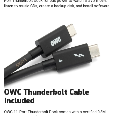
Port Thunderbolt Dock for bus power to watch a DVD movie,
listen to music CDs, create a backup disk, and install software.
OWC Thunderbolt Cable
Included
OWC 11-Port Thunderbolt Dock comes with a certified 0.8M