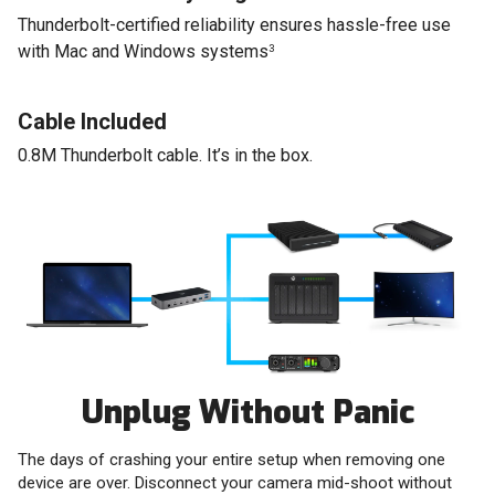
Thunderbolt-certified reliability ensures hassle-free use
with Mac and Windows systems
3
Cable Included
0.8M Thunderbolt cable. It’s in the box.
Unplug Without Panic
The days of crashing your entire setup when removing one
device are over. Disconnect your camera mid-shoot without