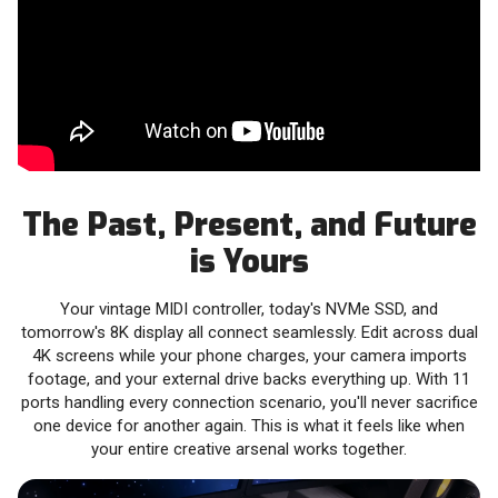
The Past, Present, and Future
is Yours
Your vintage MIDI controller, today's NVMe SSD, and
tomorrow's 8K display all connect seamlessly. Edit across dual
4K screens while your phone charges, your camera imports
footage, and your external drive backs everything up. With 11
ports handling every connection scenario, you'll never sacrifice
one device for another again. This is what it feels like when
your entire creative arsenal works together.