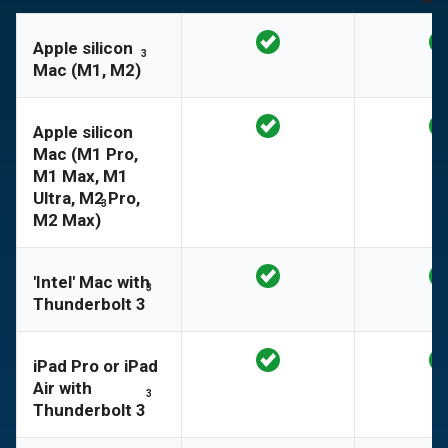
Apple silicon
3
Mac (M1, M2)
Apple silicon
Mac (M1 Pro,
M1 Max, M1
Ultra, M2 Pro,
3
M2 Max)
'Intel' Mac with
3
Thunderbolt 3
iPad Pro or iPad
Air with
3
Thunderbolt 3