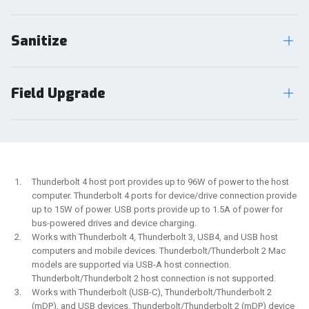
Sanitize
Field Upgrade
Thunderbolt 4 host port provides up to 96W of power to the host
computer. Thunderbolt 4 ports for device/drive connection provide
up to 15W of power. USB ports provide up to 1.5A of power for
bus-powered drives and device charging.
Works with Thunderbolt 4, Thunderbolt 3, USB4, and USB host
computers and mobile devices. Thunderbolt/Thunderbolt 2 Mac
models are supported via USB-A host connection.
Thunderbolt/Thunderbolt 2 host connection is not supported.
Works with Thunderbolt (USB-C), Thunderbolt/Thunderbolt 2
(mDP), and USB devices. Thunderbolt/Thunderbolt 2 (mDP) device