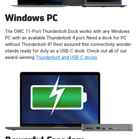
Windows PC
The OWC 11-Port Thunderbolt Dock works with any Windows
PC with an available Thunderbolt 4 port. Need a dock for PC
without Thunderbolt 4? Rest assured this connectivity wonder
stands ready for duty as a USB-C dock. Check out all of our
award-winning
Thunderbolt and USB-C docks
.