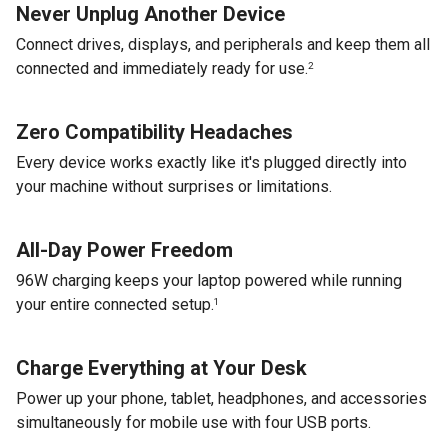
Never Unplug Another Device
Connect drives, displays, and peripherals and keep them all
connected and immediately ready for use.
2
Zero Compatibility Headaches
Every device works exactly like it's plugged directly into
your machine without surprises or limitations.
All-Day Power Freedom
96W charging keeps your laptop powered while running
your entire connected setup.
1
Charge Everything at Your Desk
Power up your phone, tablet, headphones, and accessories
simultaneously for mobile use with four USB ports.