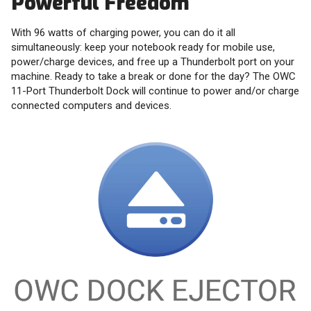
Powerful Freedom
With 96 watts of charging power, you can do it all
simultaneously: keep your notebook ready for mobile use,
power/charge devices, and free up a Thunderbolt port on your
machine. Ready to take a break or done for the day? The OWC
11-Port Thunderbolt Dock will continue to power and/or charge
connected computers and devices.