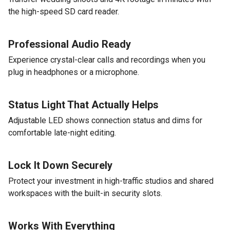
the high-speed SD card reader.
Professional Audio Ready
Experience crystal-clear calls and recordings when you
plug in headphones or a microphone.
Status Light That Actually Helps
Adjustable LED shows connection status and dims for
comfortable late-night editing.
Lock It Down Securely
Protect your investment in high-traffic studios and shared
workspaces with the built-in security slots.
Works With Everything