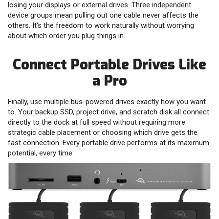
losing your displays or external drives. Three independent
device groups mean pulling out one cable never affects the
others. It's the freedom to work naturally without worrying
about which order you plug things in.
Connect Portable Drives Like
a Pro
Finally, use multiple bus-powered drives exactly how you want
to. Your backup SSD, project drive, and scratch disk all connect
directly to the dock at full speed without requiring more
strategic cable placement or choosing which drive gets the
fast connection. Every portable drive performs at its maximum
potential, every time.