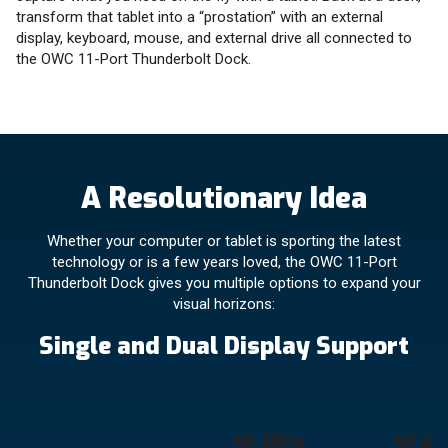
transform that tablet into a “prostation” with an external
display, keyboard, mouse, and external drive all connected to
the OWC 11-Port Thunderbolt Dock.
A Resolutionary Idea
Whether your computer or tablet is sporting the latest
technology or is a few years loved, the OWC 11-Port
Thunderbolt Dock gives you multiple options to expand your
visual horizons:
Single and Dual Display Support
4K 30Hz
4K @ 