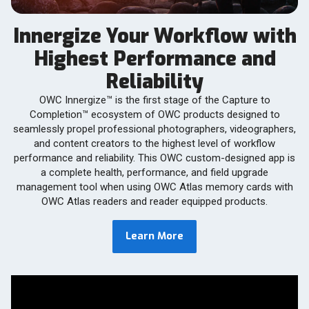
Innergize Your Workflow with
Highest Performance and
Reliability
OWC Innergize™ is the first stage of the Capture to
Completion™ ecosystem of OWC products designed to
seamlessly propel professional photographers, videographers,
and content creators to the highest level of workflow
performance and reliability. This OWC custom-designed app is
a complete health, performance, and field upgrade
management tool when using OWC Atlas memory cards with
OWC Atlas readers and reader equipped products.
Learn More