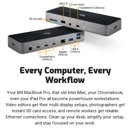
Every Computer, Every
Workflow
Your M4 MacBook Pro, that old Intel iMac, your Chromebook,
even your iPad Pro all become powerhouse workstations.
Video editors get their multi-display setups, photographers get
instant SD card access, and remote workers get reliable
Ethernet connections. Clean up your desk, simplify your setup,
and stay focused on your work.