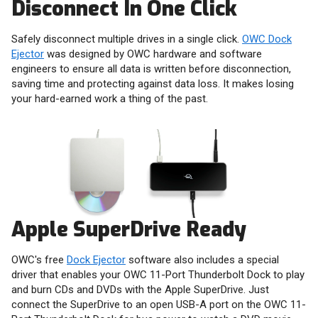
Disconnect In One Click
Safely disconnect multiple drives in a single click.
OWC Dock
Ejector
was designed by OWC hardware and software
engineers to ensure all data is written before disconnection,
saving time and protecting against data loss. It makes losing
your hard-earned work a thing of the past.
Apple SuperDrive Ready
OWC's free
Dock Ejector
software also includes a special
driver that enables your OWC 11-Port Thunderbolt Dock to play
and burn CDs and DVDs with the Apple SuperDrive. Just
connect the SuperDrive to an open USB-A port on the OWC 11-