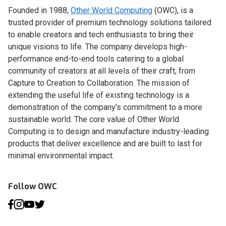
Founded in 1988,
Other World Computing
(OWC), is a
trusted provider of premium technology solutions tailored
to enable creators and tech enthusiasts to bring their
unique visions to life. The company develops high-
performance end-to-end tools catering to a global
community of creators at all levels of their craft, from
Capture to Creation to Collaboration. The mission of
extending the useful life of existing technology is a
demonstration of the company's commitment to a more
sustainable world. The core value of Other World
Computing is to design and manufacture industry-leading
products that deliver excellence and are built to last for
minimal environmental impact.
Follow OWC