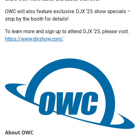
OWC will also feature exclusive DJX ‘25 show specials –
stop by the booth for details!
To learn more and sign up to attend DJX ‘25, please visit:
https://www.djxshow.com/
.
About OWC