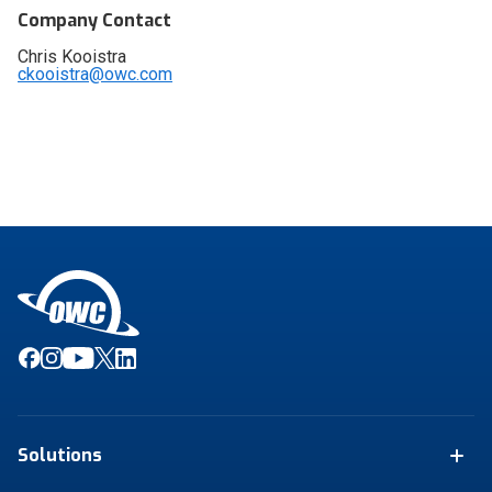
Company Contact
Chris Kooistra
ckooistra@owc.com
Solutions