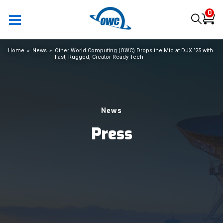
0
Home
News
Other World Computing (OWC) Drops the Mic at DJX ’25 with
Fast, Rugged, Creator-Ready Tech
News
Press