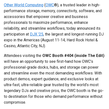
Other World Computing
(
OWC
®), a trusted leader in high-
performance storage, memory, connectivity, software, and
accessories that empower creative and business
professionals to maximize performance, enhance
reliability, and streamline workflows, today announced its
participation at
DJX ’25
, the largest and longest-running DJ
expo in the Americas (August 11-14; Hard Rock Hotel &
Casino, Atlantic City, NJ).
Attendees visiting the
OWC Booth #404 (inside The Edit)
will have an opportunity to see first-hand how OWC’s
professional-grade docks, hubs, and storage can power
and streamline even the most demanding workflows. With
product demos, expert guidance, and exclusive looks at
ultra-fast, ultra-reliable gear trusted by the world’s most
legendary DJs and creative pros, the OWC booth is the go-
to destination for those who demand performance without
compromise.