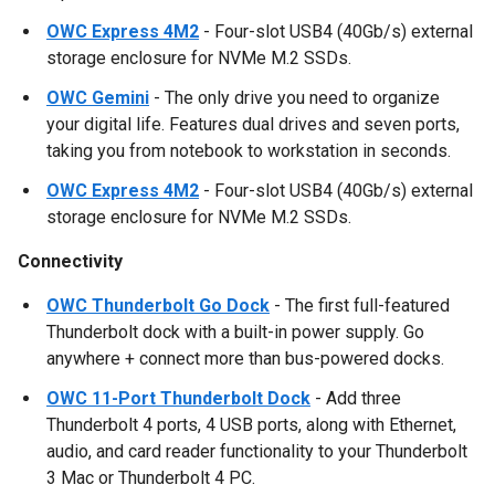
OWC Express 4M2
- Four-slot USB4 (40Gb/s) external
storage enclosure for NVMe M.2 SSDs.
OWC Gemini
- The only drive you need to organize
your digital life. Features dual drives and seven ports,
taking you from notebook to workstation in seconds.
OWC Express 4M2
- Four-slot USB4 (40Gb/s) external
storage enclosure for NVMe M.2 SSDs.
Connectivity
OWC Thunderbolt Go Dock
- The first full-featured
Thunderbolt dock with a built-in power supply. Go
anywhere + connect more than bus-powered docks.
OWC 11-Port Thunderbolt Dock
- Add three
Thunderbolt 4 ports, 4 USB ports, along with Ethernet,
audio, and card reader functionality to your Thunderbolt
3 Mac or Thunderbolt 4 PC.