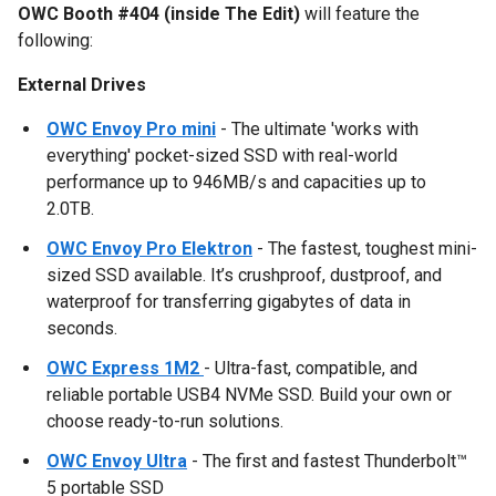
OWC Booth #404 (inside The Edit)
will feature the
following:
External Drives
OWC Envoy Pro mini
- The ultimate 'works with
everything' pocket-sized SSD with real-world
performance up to 946MB/s and capacities up to
2.0TB.
OWC Envoy Pro Elektron
- The fastest, toughest mini-
sized SSD available. It’s crushproof, dustproof, and
waterproof for transferring gigabytes of data in
seconds.
OWC Express 1M2
- Ultra-fast, compatible, and
reliable portable USB4 NVMe SSD. Build your own or
choose ready-to-run solutions.
OWC Envoy Ultra
- The first and fastest Thunderbolt™
5 portable SSD