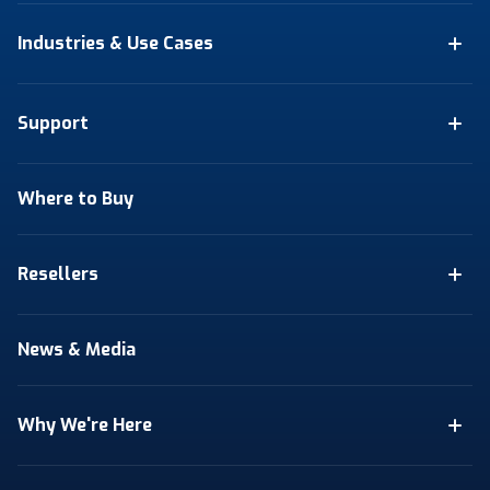
Industries & Use Cases
Support
Where to Buy
Resellers
News & Media
Why We're Here