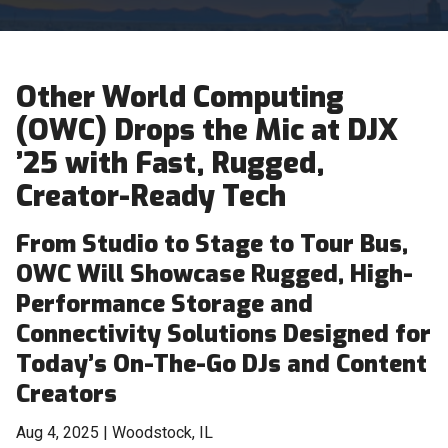
Other World Computing
(OWC) Drops the Mic at DJX
’25 with Fast, Rugged,
Creator-Ready Tech
From Studio to Stage to Tour Bus,
OWC Will Showcase Rugged, High-
Performance Storage and
Connectivity Solutions Designed for
Today’s On-The-Go DJs and Content
Creators
Aug 4, 2025 | Woodstock, IL