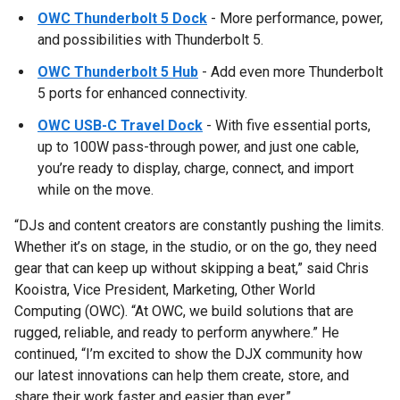
OWC Thunderbolt 5 Dock
- More performance, power,
and possibilities with Thunderbolt 5.
OWC Thunderbolt 5 Hub
- Add even more Thunderbolt
5 ports for enhanced connectivity.
OWC USB-C Travel Dock
- With five essential ports,
up to 100W pass-through power, and just one cable,
you’re ready to display, charge, connect, and import
while on the move.
“DJs and content creators are constantly pushing the limits.
Whether it’s on stage, in the studio, or on the go, they need
gear that can keep up without skipping a beat,” said Chris
Kooistra, Vice President, Marketing, Other World
Computing (OWC). “At OWC, we build solutions that are
rugged, reliable, and ready to perform anywhere.” He
continued, “I’m excited to show the DJX community how
our latest innovations can help them create, store, and
share their work faster and easier than ever.”