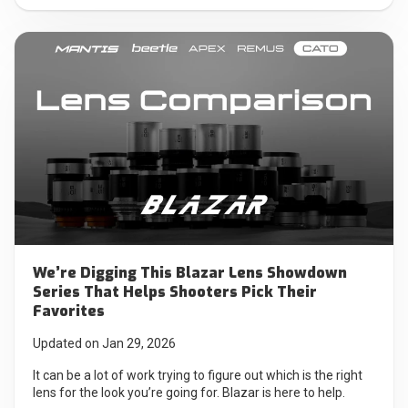
We’re Digging This Blazar Lens Showdown
Series That Helps Shooters Pick Their
Favorites
Updated on Jan 29, 2026
It can be a lot of work trying to figure out which is the right
lens for the look you’re going for. Blazar is here to help.