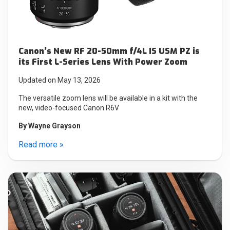
Canon’s New RF 20-50mm f/4L IS USM PZ is
its First L-Series Lens With Power Zoom
Updated on May 13, 2026
The versatile zoom lens will be available in a kit with the
new, video-focused Canon R6V
By
Wayne Grayson
Read more »