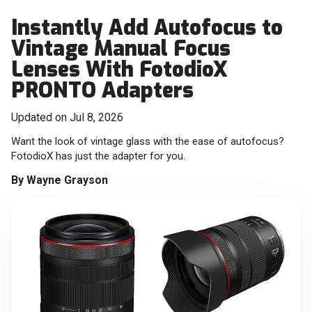
Instantly Add Autofocus to
Vintage Manual Focus
Lenses With FotodioX
PRONTO Adapters
Updated on Jul 8, 2026
Want the look of vintage glass with the ease of autofocus?
FotodioX has just the adapter for you.
By
Wayne Grayson