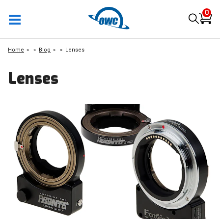
0
Home
»
Blog
»
Lenses
Lenses