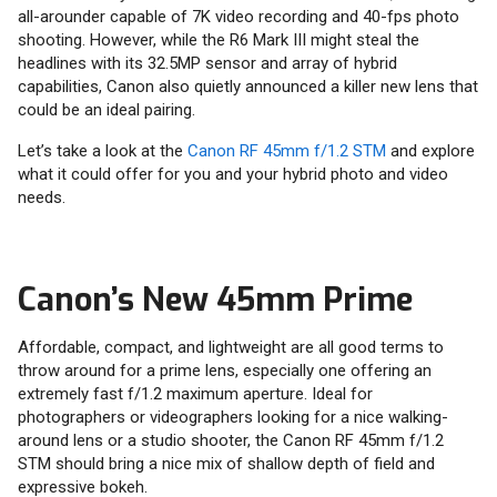
all-arounder capable of 7K video recording and 40-fps photo
shooting. However, while the R6 Mark III might steal the
headlines with its 32.5MP sensor and array of hybrid
capabilities, Canon also quietly announced a killer new lens that
could be an ideal pairing.
Let’s take a look at the
Canon RF 45mm f/1.2 STM
and explore
what it could offer for you and your hybrid photo and video
needs.
Canon’s New 45mm Prime
Affordable, compact, and lightweight are all good terms to
throw around for a prime lens, especially one offering an
extremely fast f/1.2 maximum aperture. Ideal for
photographers or videographers looking for a nice walking-
around lens or a studio shooter, the Canon RF 45mm f/1.2
STM should bring a nice mix of shallow depth of field and
expressive bokeh.