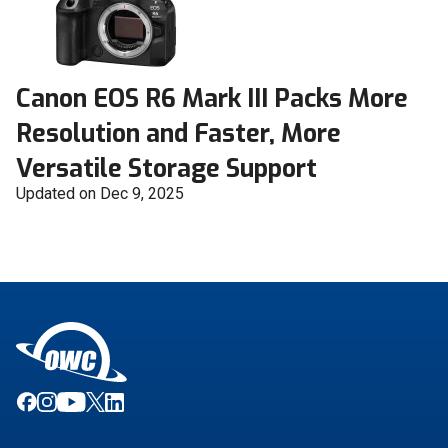
Canon EOS R6 Mark III Packs More
Resolution and Faster, More
Versatile Storage Support
Updated on Dec 9, 2025