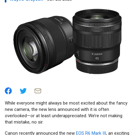
While everyone might always be most excited about the fancy
new camera, the new lens announced with it is often
overlooked—or at least underappreciated. We’re not making
that mistake, no sir.
Canon recently announced the new
EOS R6 Mark III
, an exciting