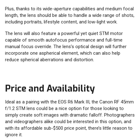
Plus, thanks to its wide-aperture capabilities and medium focal
length, the lens should be able to handle a wide range of shots,
including portraits, lifestyle content, and low-light work.
The lens will also feature a powerful yet quiet STM motor
capable of smooth autofocus performance and full-time
manual focus override. The lens’s optical design will further
incorporate one aspherical element, which can also help
reduce spherical aberrations and distortion.
Price and Availability
Ideal as a pairing with the EOS R6 Mark III, the Canon RF 45mm
f/1.2 STM lens could be a nice option for those looking to
simply create soft images with dramatic falloff. Photographers
and videographers alike could be interested in this option, and
with its affordable sub-$500 price point, there’s little reason to
ignore it.