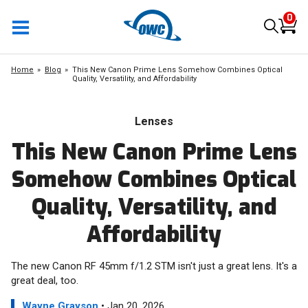
0
Home
Blog
This New Canon Prime Lens Somehow Combines Optical
Quality, Versatility, and Affordability
Lenses
This New Canon Prime Lens
Somehow Combines Optical
Quality, Versatility, and
Affordability
The new Canon RF 45mm f/1.2 STM isn't just a great lens. It's a
great deal, too.
Wayne Grayson
• Jan 20, 2026