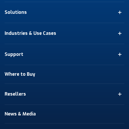
Solutions
Industries & Use Cases
Support
Where to Buy
Resellers
News & Media