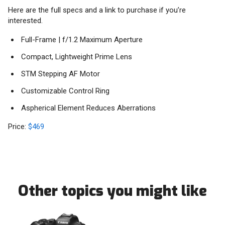
Here are the full specs and a link to purchase if you’re
interested.
Full-Frame | f/1.2 Maximum Aperture
Compact, Lightweight Prime Lens
STM Stepping AF Motor
Customizable Control Ring
Aspherical Element Reduces Aberrations
Price:
$469
Other topics you might like