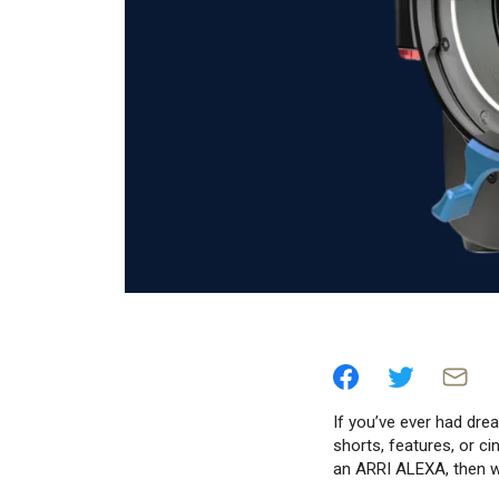
If you’ve ever had dr
shorts, features, or c
an ARRI ALEXA, then w