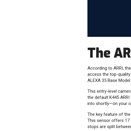
The AR
According to ARRI, the
access the top-quality
ALEXA 35 Base Model.
This entry-level camer
the default K445 ARRI t
into shortly—on your 
The key feature of the
This sensor offers 17 
stops are split between 