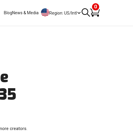
0
Blog
News & Media
Region: US/Intl
re
 35
more creators.