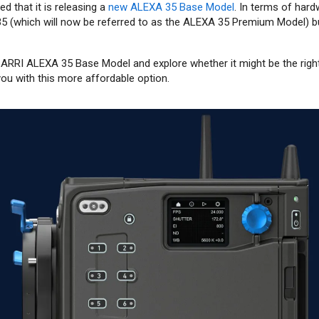
d that it is releasing a
new ALEXA 35 Base Model
. In terms of hardw
35 (which will now be referred to as the ALEXA 35 Premium Model) bu
 ARRI ALEXA 35 Base Model and explore whether it might be the righ
ou with this more affordable option.