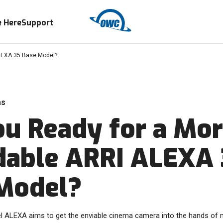
 Here
Support
ALEXA 35 Base Model?
as
ou Ready for a Mo
dable ARRI ALEXA
Model?
 ALEXA aims to get the enviable cinema camera into the hands of 