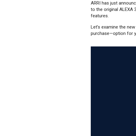
ARRI has just announce
to the original ALEXA 
features.
Let’s examine the new
purchase—option for y