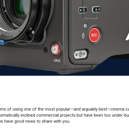
eams of using one of the most popular—and arguably best—cinema c
inematically-inclined commercial projects but have been too under-bu
e have good news to share with you.