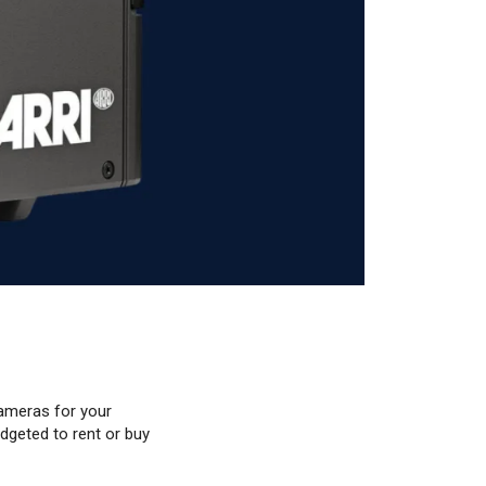
ameras for your
dgeted to rent or buy