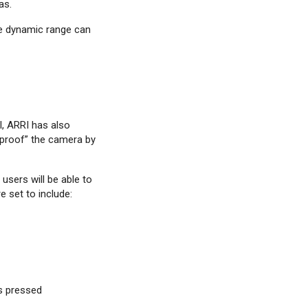
as.
ide dynamic range can
, ARRI has also
-proof” the camera by
users will be able to
e set to include:
is pressed