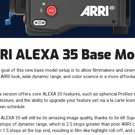
RI ALEXA 35 Base Mo
 goal of this new base model setup is to allow filmmakers and cine
 ARRI look, wide dynamic range, and color science in a more afforda
a version offers core ALEXA 35 features, such as spherical ProRes r
exture, and the ability to upgrade your feature set via a la carte lic
own schedule.
 ALEXA 35 will still be its amazing image quality, thanks to its 6K S
stops of dynamic range, which is 2.5 stops greater than prior ARRI 
1.5 stops at the top end, resulting in film-like highlight roll-off, and