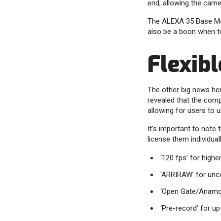
end, allowing the cam
The ALEXA 35 Base Mode
also be a boon when t
Flexibl
The other big news he
revealed that the comp
allowing for users to 
It’s important to note 
license them individual
‘120 fps’ for highe
‘ARRIRAW’ for unc
‘Open Gate/Anamor
‘Pre-record’ for u