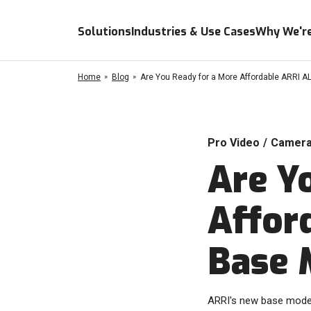
Solutions
Industries & Use Cases
Why We're
Home
Blog
Are You Ready for a More Affordable ARRI 
Pro Video
/
Camer
Are Y
Affor
Base 
ARRI's new base model