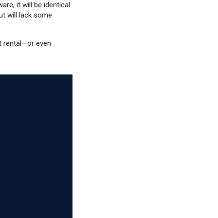
are, it will be identical
t will lack some
t rental—or even