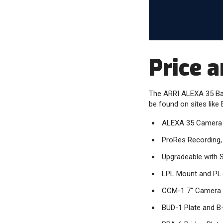
Price a
The ARRI ALEXA 35 Base
be found on sites like 
ALEXA 35 Camera 
ProRes Recording,
Upgradeable with 
LPL Mount and PL
CCM-1 7" Camera 
BUD-1 Plate and B