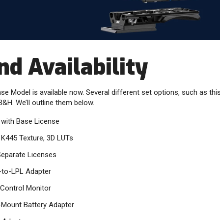
nd Availability
 Model is available now. Several different set options, such as this
B&H. We’ll outline them below.
with Base License
 K445 Texture, 3D LUTs
Separate Licenses
-to-LPL Adapter
Control Monitor
-Mount Battery Adapter