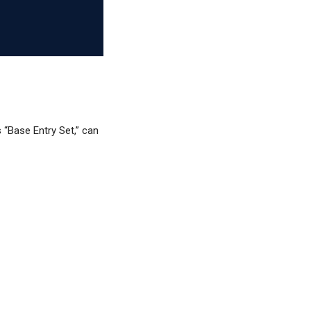
 “Base Entry Set,” can