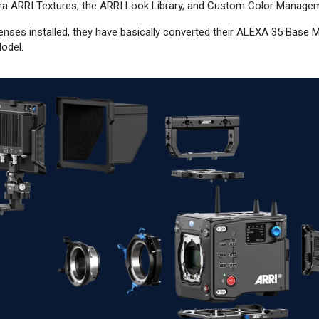
era ARRI Textures, the ARRI Look Library, and Custom Color Manage
 licenses installed, they have basically converted their ALEXA 35 Bas
odel.