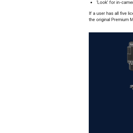
‘Look’ for in-cam
If a user has all five
the original Premium M