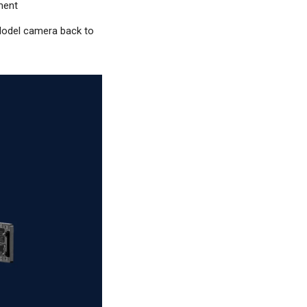
ment
e Model camera back to