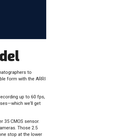
del
matographers to
ble form with the ARRI
ecording up to 60 fps,
enses—which we'll get
uper 35 CMOS sensor.
cameras. Those 2.5
 one stop at the lower