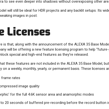
era to see even deeper into shadows without overexposing other are
l will still be ideal for HDR projects and any backlit setups. Its w
weaking images in post.
e Licenses
re is that, along with the announcement of the ALEXA 35 Base Model
any will be offering a new feature licensing program to help “future
unlock special and high-end features as they’re released.
that these features are not included in the ALEXA 35 Base Model, but 
ly on a weekly, monthly, yearly, or permanent basis. These licenses ar
r frame rates
ompressed image quality
phic’ for the full 4.6K sensor area and anamorphic modes
p to 20 seconds of buffered pre-recording before the record button 