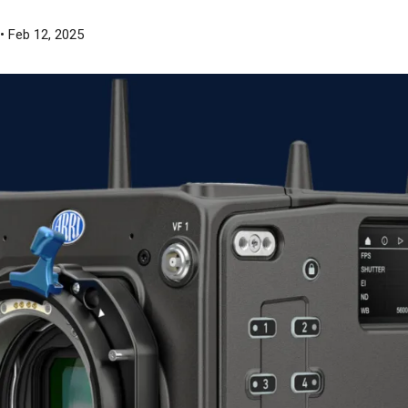
• Feb 12, 2025