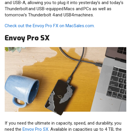
and USB-A, allowing you to plug it into yesterday’s and today’s
Thunderbolt and USB-equipped Macs and PCs as well as
tomorrow’s Thunderbolt 4 and USB4 machines.
Check out the Envoy Pro FX on MacSales.com.
Envoy Pro SX
If you need the ultimate in capacity, speed, and durability, you
need the
Envoy Pro SX
. Available in capacities up to 4 TB, the