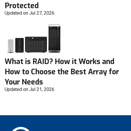
Protected
Updated on Jul 27, 2026
What is RAID? How it Works and
How to Choose the Best Array for
Your Needs
Updated on Jul 21, 2026