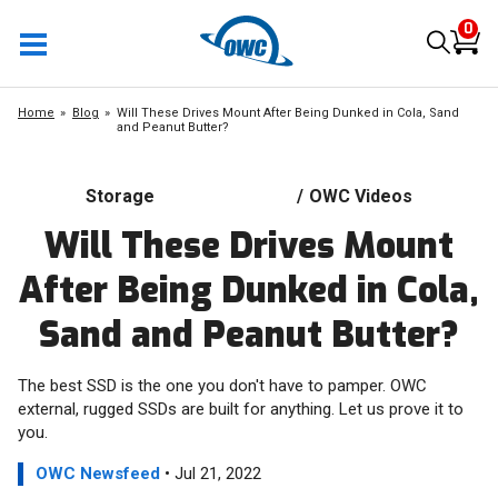
0
Home
Blog
Will These Drives Mount After Being Dunked in Cola, Sand
and Peanut Butter?
Storage
/
OWC Videos
Will These Drives Mount
After Being Dunked in Cola,
Sand and Peanut Butter?
The best SSD is the one you don't have to pamper. OWC
external, rugged SSDs are built for anything. Let us prove it to
you.
OWC Newsfeed
• Jul 21, 2022