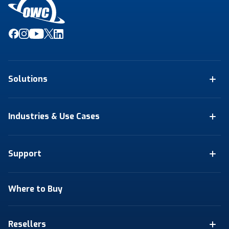
Solutions
Industries & Use Cases
Support
Where to Buy
Resellers