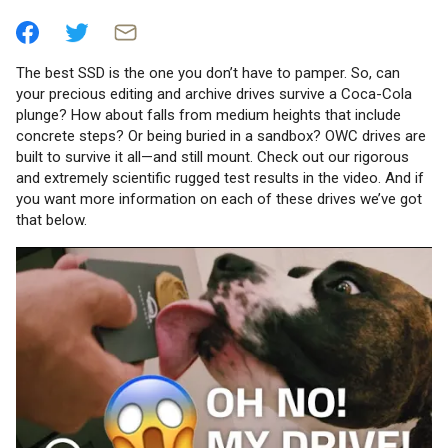
The best SSD is the one you don’t have to pamper. So, can
your precious editing and archive drives survive a Coca-Cola
plunge? How about falls from medium heights that include
concrete steps? Or being buried in a sandbox? OWC drives are
built to survive it all—and still mount. Check out our rigorous
and extremely scientific rugged test results in the video. And if
you want more information on each of these drives we’ve got
that below.