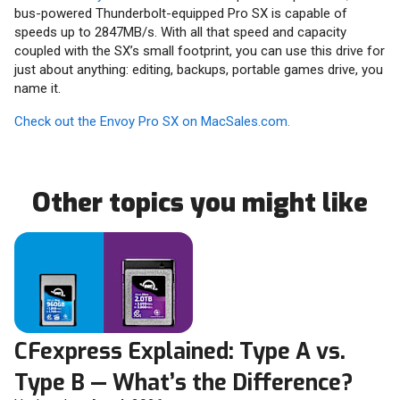
bus-powered Thunderbolt-equipped Pro SX is capable of
speeds up to 2847MB/s. With all that speed and capacity
coupled with the SX’s small footprint, you can use this drive for
just about anything: editing, backups, portable games drive, you
name it.
Check out the Envoy Pro SX on MacSales.com.
Other topics you might like
CFexpress Explained: Type A vs.
Type B — What’s the Difference?