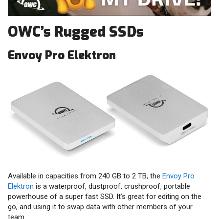
OWC’s Rugged SSDs
Envoy Pro Elektron
Available in capacities from 240 GB to 2 TB, the
Envoy Pro
Elektron
is a waterproof, dustproof, crushproof, portable
powerhouse of a super fast SSD. It’s great for editing on the
go, and using it to swap data with other members of your
team.