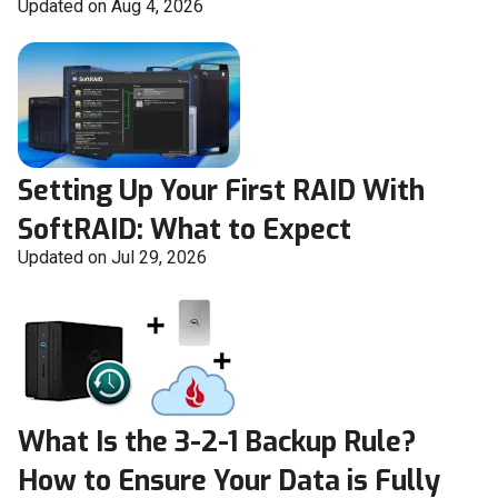
Updated on Aug 4, 2026
Setting Up Your First RAID With
SoftRAID: What to Expect
Updated on Jul 29, 2026
What Is the 3-2-1 Backup Rule?
How to Ensure Your Data is Fully