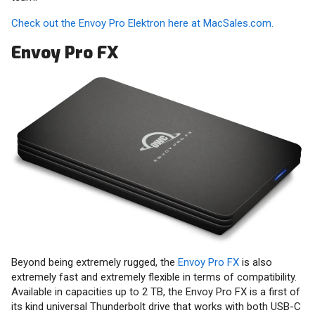
Check out the Envoy Pro Elektron here at MacSales.com.
Envoy Pro FX
Beyond being extremely rugged, the
Envoy Pro FX
is also
extremely fast and extremely flexible in terms of compatibility.
Available in capacities up to 2 TB, the Envoy Pro FX is a first of
its kind universal Thunderbolt drive that works with both USB-C