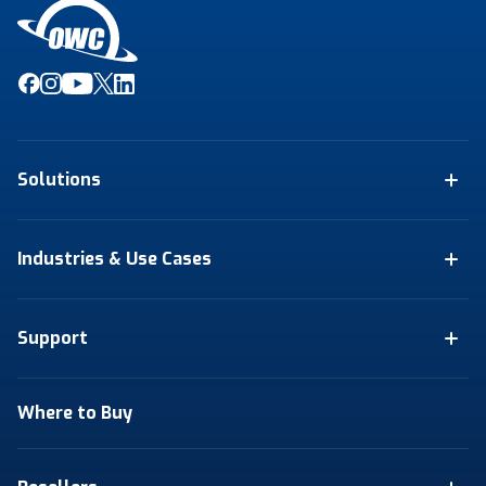
Solutions
Industries & Use Cases
Support
Where to Buy