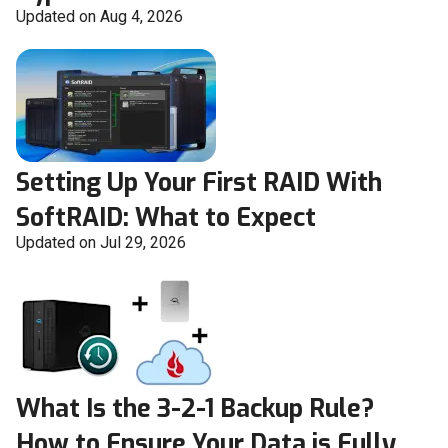
Updated on Aug 4, 2026
Setting Up Your First RAID With
SoftRAID: What to Expect
Updated on Jul 29, 2026
What Is the 3-2-1 Backup Rule?
How to Ensure Your Data is Fully