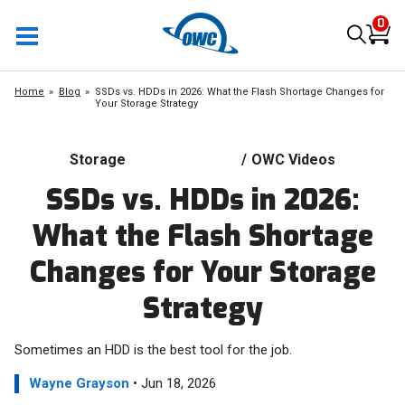
0
Home
Blog
SSDs vs. HDDs in 2026: What the Flash Shortage Changes for
Your Storage Strategy
Storage
/
OWC Videos
SSDs vs. HDDs in 2026:
What the Flash Shortage
Changes for Your Storage
Strategy
Sometimes an HDD is the best tool for the job.
Wayne Grayson
• Jun 18, 2026