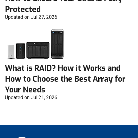
Protected
Updated on Jul 27, 2026
What is RAID? How it Works and
How to Choose the Best Array for
Your Needs
Updated on Jul 21, 2026