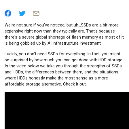
We're not sure if you've noticed, but uh...SSDs are a bit more
expensive right now than they typically are. That's because
there's a severe global shortage of flash memory as most of it
is being gobbled up by AI infrastructure investment.
Luckily, you don't need SSDs for everything. In fact, you might
be surprised by how much you can get done with HDD storage.
In the video below we take you through the strengths of SSDs
and HDDs, the differences between them, and the situations
where HDDs honestly make the most sense as a more
affordable storage alternative. Check it out.