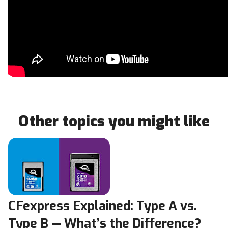
Other topics you might like
CFexpress Explained: Type A vs.
Type B — What’s the Difference?