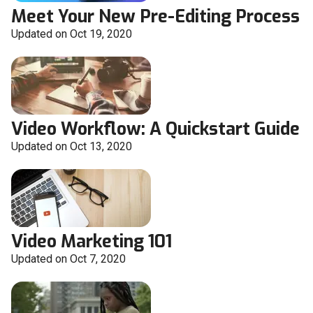
Meet Your New Pre-Editing Process
Updated on Oct 19, 2020
Video Workflow: A Quickstart Guide
Updated on Oct 13, 2020
Video Marketing 101
Updated on Oct 7, 2020