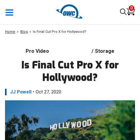
0
Home
Blog
Is Final Cut Pro X for Hollywood?
Pro Video
/
Storage
Is Final Cut Pro X for
Hollywood?
JJ Powell
• Oct 27, 2020