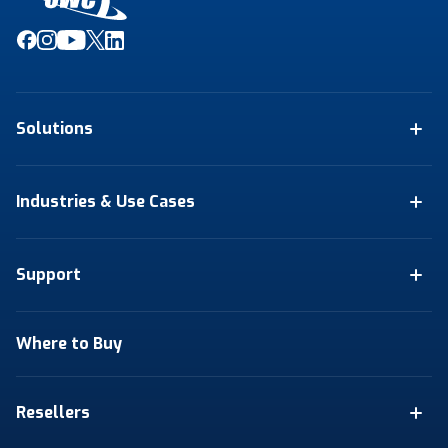
Solutions
Industries & Use Cases
Support
Where to Buy
Resellers