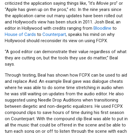
criticized the application saying things like, “it’s iMovie pro” or
“Apple has given up on the pros,” etc. In the nine years since
the application came out many updates have been rolled out
and Hollywood’s view has been stuck in 2011. Josh Beal, an
editor in Hollywood with credits ranging from
Bloodline
to
House of Cards
to
Counterpart
, speaks his mind on why
Hollywood should reconsider its view on using FCPX.
“A good editor can demonstrate their value regardless of what
they are cutting on, but the tools they use do matter,” Beal
says.
Through testing, Beal has shown how FCPX can be used to aid
and replace Avid. An example Beal gave was dialogue cheats
where he was able to do some time stretching in audio when
he was still waiting on updates from the audio editor. He also
suggested using Needle Drop Auditions when transitioning
between diegetic and non-diegetic equalizers. He used FCPX
compound clips to save hours of time during his first season
on Counterpart. With the compound clip Beal was able to put in
all the music that could be offered in the scene and be able to
turn each song on or off to listen through the scene with each