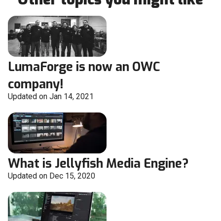
LumaForge is now an OWC
company!
Updated on Jan 14, 2021
What is Jellyfish Media Engine?
Updated on Dec 15, 2020