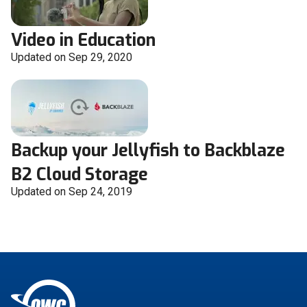
Video in Education
Updated on Sep 29, 2020
Backup your Jellyfish to Backblaze
B2 Cloud Storage
Updated on Sep 24, 2019