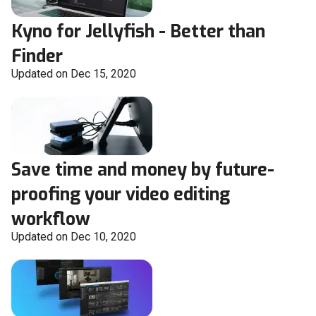
Kyno for Jellyfish - Better than
Finder
Updated on Dec 15, 2020
Save time and money by future-
proofing your video editing
workflow
Updated on Dec 10, 2020