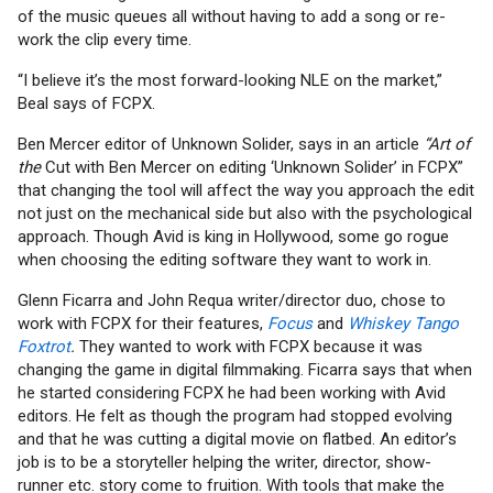
of the music queues all without having to add a song or re-
work the clip every time.
“I believe it’s the most forward-looking NLE on the market,”
Beal says of FCPX.
Ben Mercer editor of Unknown Solider, says in an article
“Art of
the
Cut with Ben Mercer on editing ‘Unknown Solider’ in FCPX”
that changing the tool will affect the way you approach the edit
not just on the mechanical side but also with the psychological
approach. Though Avid is king in Hollywood, some go rogue
when choosing the editing software they want to work in.
Glenn Ficarra and John Requa writer/director duo, chose to
work with FCPX for their features,
Focus
and
Whiskey Tango
Foxtrot
.
They wanted to work with FCPX because it was
changing the game in digital filmmaking. Ficarra says that when
he started considering FCPX he had been working with Avid
editors. He felt as though the program had stopped evolving
and that he was cutting a digital movie on flatbed. An editor’s
job is to be a storyteller helping the writer, director, show-
runner etc. story come to fruition. With tools that make the