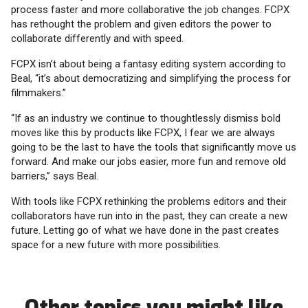
process faster and more collaborative the job changes. FCPX
has rethought the problem and given editors the power to
collaborate differently and with speed.
FCPX isn’t about being a fantasy editing system according to
Beal, “it’s about democratizing and simplifying the process for
filmmakers.”
“If as an industry we continue to thoughtlessly dismiss bold
moves like this by products like FCPX, I fear we are always
going to be the last to have the tools that significantly move us
forward. And make our jobs easier, more fun and remove old
barriers,” says Beal.
With tools like FCPX rethinking the problems editors and their
collaborators have run into in the past, they can create a new
future. Letting go of what we have done in the past creates
space for a new future with more possibilities.
Other topics you might like