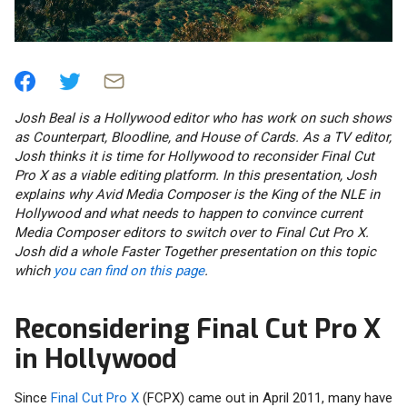
Josh Beal is a Hollywood editor who has work on such shows
as Counterpart, Bloodline, and House of Cards. As a TV editor,
Josh thinks it is time for Hollywood to reconsider Final Cut
Pro X as a viable editing platform. In this presentation, Josh
explains why Avid Media Composer is the King of the NLE in
Hollywood and what needs to happen to convince current
Media Composer editors to switch over to Final Cut Pro X.
Josh did a whole Faster Together presentation on this topic
which
you can find on this page
.
Reconsidering Final Cut Pro X
in Hollywood
Since
Final Cut Pro X
(FCPX) came out in April 2011, many have