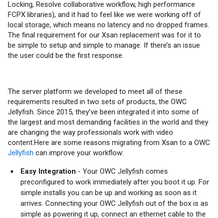
Locking, Resolve collaborative workflow, high performance
FCPX libraries), and it had to feel like we were working off of
local storage, which means no latency and no dropped frames.
The final requirement for our Xsan replacement was for it to
be simple to setup and simple to manage. If there’s an issue
the user could be the first response.
The server platform we developed to meet all of these
requirements resulted in two sets of products, the OWC
Jellyfish. Since 2015, they’ve been integrated it into some of
the largest and most demanding facilities in the world and they
are changing the way professionals work with video
content.Here are some reasons migrating from Xsan to a OWC
Jellyfish
can improve your workflow:
Easy Integration
- Your OWC Jellyfish comes
preconfigured to work immediately after you boot it up. For
simple installs you can be up and working as soon as it
arrives. Connecting your OWC Jellyfish out of the box is as
simple as powering it up, connect an ethernet cable to the