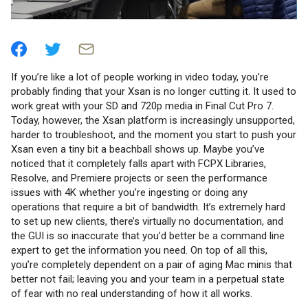
If you’re like a lot of people working in video today, you’re
probably finding that your Xsan is no longer cutting it. It used to
work great with your SD and 720p media in Final Cut Pro 7.
Today, however, the Xsan platform is increasingly unsupported,
harder to troubleshoot, and the moment you start to push your
Xsan even a tiny bit a beachball shows up. Maybe you’ve
noticed that it completely falls apart with FCPX Libraries,
Resolve, and Premiere projects or seen the performance
issues with 4K whether you’re ingesting or doing any
operations that require a bit of bandwidth. It’s extremely hard
to set up new clients, there’s virtually no documentation, and
the GUI is so inaccurate that you’d better be a command line
expert to get the information you need. On top of all this,
you’re completely dependent on a pair of aging Mac minis that
better not fail; leaving you and your team in a perpetual state
of fear with no real understanding of how it all works.