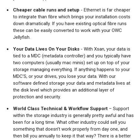
Cheaper cable runs and setup
- Ethernet is far cheaper
to integrate than fibre which brings your installation costs
down dramatically. If you have existing optical fibre runs
these can be easily converted to work with your OWC
Jellyfish.
Your Data Lives On Your Disks
- With Xsan, your data is
tied to a MDC (metadata controller) and you typically have
two computers (usually mac minis) set up on top of your
storage managing everything. If anything happens to your
MDC’S, or your drives, you lose your data. With our
software defined storage your data and metadata lives at
the disk level which provides an additional layer of
protection and security.
World Class Technical & Workflow Support
– Support
within the storage industry is generally pretty awful and has
been for a long time. What other industry could sell you
something that doesn’t work properly from day one, and
then bill you annually to keep it that way? There is a better