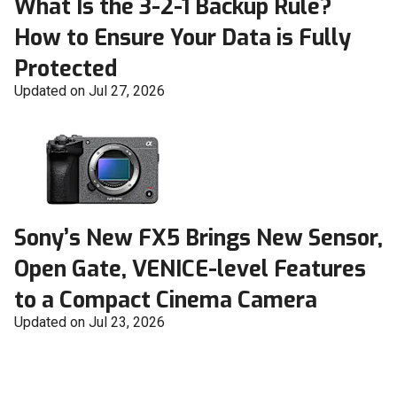
What Is the 3-2-1 Backup Rule?
How to Ensure Your Data is Fully
Protected
Updated on Jul 27, 2026
Sony’s New FX5 Brings New Sensor,
Open Gate, VENICE-level Features
to a Compact Cinema Camera
Updated on Jul 23, 2026