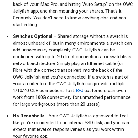
back of your iMac Pro, and hitting “Auto Setup” on the OWC
Jellyfish app, and then mounting your shares. That’s it.
Seriously. You don’t need to know anything else and can
start editing.
Switches Optional
– Shared storage without a switch is
almost unheard of, but in many environments a switch can
add unnecessary complexity. OWC Jellyfish can be
configured with up to 20 direct connections for switchless
network architecture. Simply plug an Ethernet cable (or
Fibre with the correct transceiver) into the back of the
OWC Jellyfish and you’re connected. If a switch is part of
your architecture the OWC Jellyfish can provide multiple
1/10/40 GbE connections to it.
BFJ
customers can even
work from 100G connectivity for unmatched performance
for large workgroups (more than 20 users).
No Beachballs
- Your OWC Jellyfish is optimized to feel
like you’re connected to an internal SSD disk, and you can
expect that level of responsiveness as you work within
your favorite app.