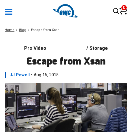
0
Home
Blog
Escape from Xsan
Pro Video
/
Storage
Escape from Xsan
JJ Powell
• Aug 16, 2018