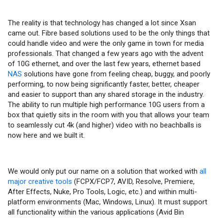
The reality is that technology has changed a lot since Xsan
came out. Fibre based solutions used to be the only things that
could handle video and were the only game in town for media
professionals. That changed a few years ago with the advent
of 10G ethernet, and over the last few years, ethernet based
NAS
solutions have gone from feeling cheap, buggy, and poorly
performing, to now being significantly faster, better, cheaper
and easier to support than any shared storage in the industry.
The ability to run multiple high performance 10G users from a
box that quietly sits in the room with you that allows your team
to seamlessly cut 4k (and higher) video with no beachballs is
now here and we built it.
We would only put our name on a solution that worked with
all
major creative tools
(FCPX/FCP7, AVID, Resolve, Premiere,
After Effects, Nuke, Pro Tools, Logic, etc.) and within multi-
platform environments (Mac, Windows, Linux). It must support
all functionality within the various applications (Avid Bin