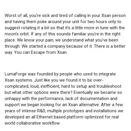
Worst of all, you’re sick and tired of calling in your Xsan person
and having them poke around your unit for two hours only to
suggest rotating it a bit so that it’s a little more in tune with the
moon’s orbit. If any of this sounds familiar you’re in the right
place. We know your pain; we understand what you’ve been
through. We started a company because of it. There is a better
way. You can Escape from Xsan.
LumaForge was founded by people who used to integrate
Xsan systems. Just like you we found it to be over-
complicated, loud, inefficient, hard to setup and troubleshoot
but what other options were there? Eventually we became so
unhappy with the performance, lack of documentation and
support we began looking for an Xsan alternative. After a few
years of intense R&D, multiple prototypes and installations we
developed an all Ethernet based platform optimized for real
world collaborative workflow.