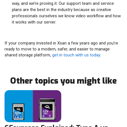
way, and we’re proving it. Our support team and service
plans are the best in the industry because as creative
professionals ourselves we know video workflow and how
it works with our server.
If your company invested in Xsan a few years ago and you’re
ready to move to a modern, safer, and easier to manage
shared storage platform,
get in touch with us today
.
Other topics you might like