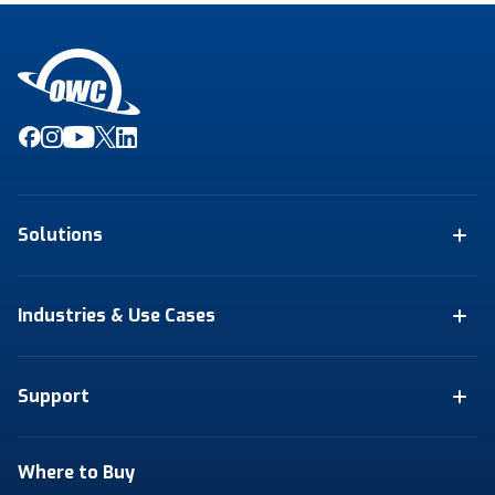
Solutions
Industries & Use Cases
Support
Where to Buy