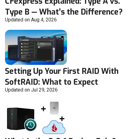
CFexpress Explained: Type A vs.
Type B — What’s the Difference?
Updated on Aug 4, 2026
Setting Up Your First RAID With
SoftRAID: What to Expect
Updated on Jul 29, 2026