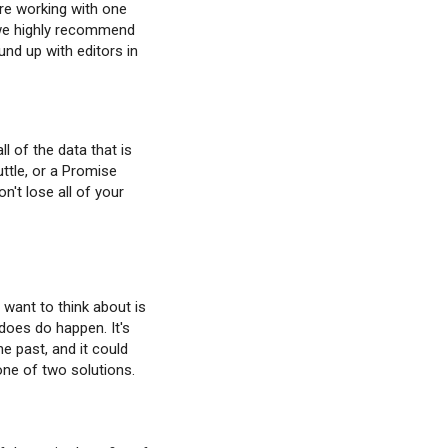
're working with one
am we highly recommend
und up with editors in
l of the data that is
ttle, or a Promise
't lose all of your
 want to think about is
does do happen. It's
he past, and it could
one of two solutions.