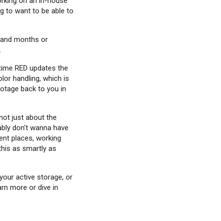
working on an in-house
g to want to be able to
s and months or
.
ytime RED updates the
lor handling, which is
ootage back to you in
not just about the
bably don't wanna have
rent places, working
this as smartly as
your active storage, or
arn more or dive in