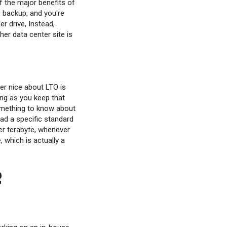
f the major benefits of
e backup, and you're
r drive, Instead,
her data center site is
er nice about LTO is
ong as you keep that
Something to know about
ead a specific standard
er terabyte, whenever
 which is actually a
e