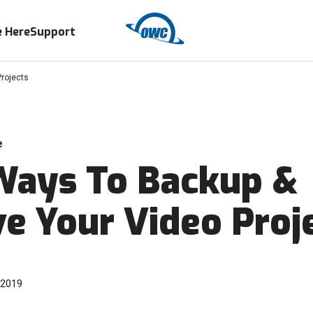
 Here
Support
rojects
e
Ways To Backup &
ve Your Video Proj
 2019