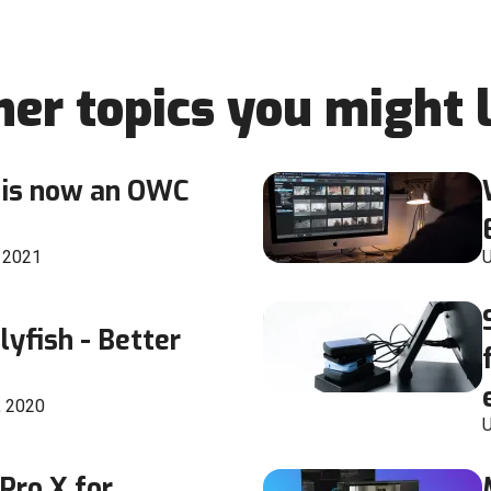
her topics you might l
is now an OWC
, 2021
U
lyfish - Better
, 2020
U
 Pro X for