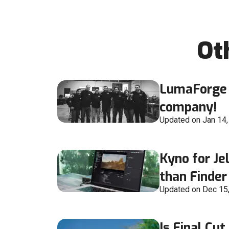
Ot
LumaForge 
company!
Updated on Jan 14
Kyno for Jel
than Finder
Updated on Dec 15
Is Final Cut