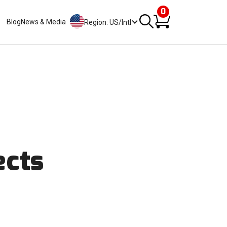
0
Blog
News & Media
Region: US/Intl
ects