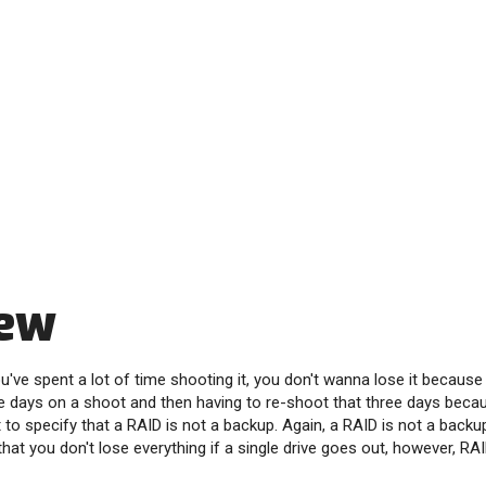
iew
u've spent a lot of time shooting it, you don't wanna lose it because
e days on a shoot and then having to re-shoot that three days becau
ant to specify that a RAID is not a backup. Again, a RAID is not a backu
hat you don't lose everything if a single drive goes out, however, RA