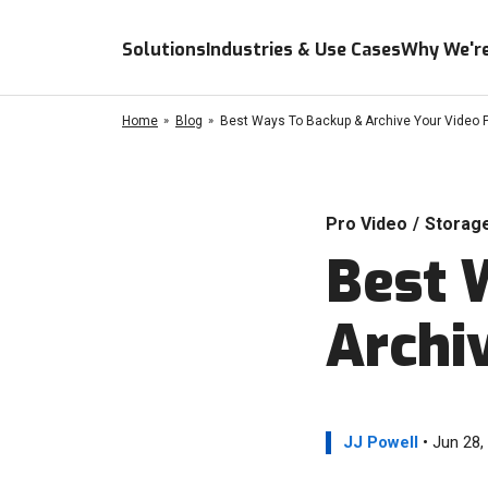
Solutions
Industries & Use Cases
Why We're
Home
Blog
Best Ways To Backup & Archive Your Video P
Pro Video
/
Storag
Best 
Archi
JJ Powell
• Jun 28,