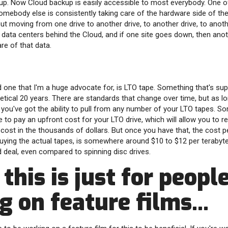
kup. Now Cloud backup is easily accessible to most everybody. One o
omebody else is consistently taking care of the hardware side of th
ut moving from one drive to another drive, to another drive, to anothe
e data centers behind the Cloud, and if one site goes down, then anot
are of that data.
d one that I'm a huge advocate for, is LTO tape. Something that's sup
oretical 20 years. There are standards that change over time, but as l
en you've got the ability to pull from any number of your LTO tapes. 
 to pay an upfront cost for your LTO drive, which will allow you to r
cost in the thousands of dollars. But once you have that, the cost p
buying the actual tapes, is somewhere around $10 to $12 per terabyte,
ood deal, even compared to spinning disc drives.
 this is just for peopl
 on feature films...