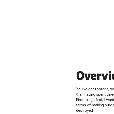
Overv
You've got footage, yo
than having spent thre
First things first, I w
terms of making sure t
destroyed.