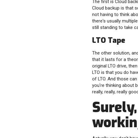
The first is Cloud bac
Cloud backup is that s
not having to think abo
there's usually multipl
still standing to take c
LTO Tape
The other solution, an
that it lasts for a the
original LTO drive, th
LTO is that you do have
of LTO. And those can 
you're thinking about 
really, really, really g
Surely,
working