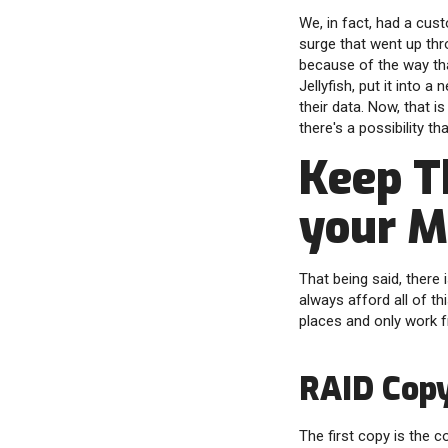
We, in fact, had a cus
surge that went up thro
because of the way that
Jellyfish, put it into a
their data. Now, that 
there's a possibility th
Keep T
your M
That being said, there
always afford all of t
places and only work 
RAID Cop
The first copy is the 