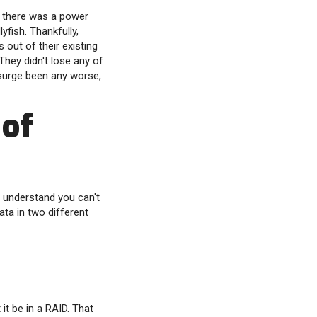
e there was a power
yfish. Thankfully,
 out of their existing
 They didn't lose any of
 surge been any worse,
 of
e understand you can't
ta in two different
it be in a RAID. That