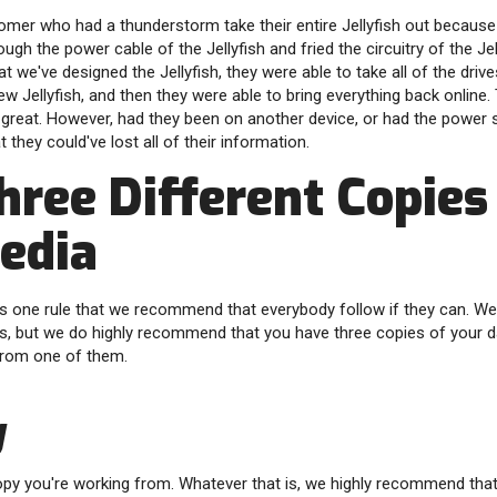
tomer who had a thunderstorm take their entire Jellyfish out becaus
ugh the power cable of the Jellyfish and fried the circuitry of the Jell
 we've designed the Jellyfish, they were able to take all of the drives
 new Jellyfish, and then they were able to bring everything back online.
is great. However, had they been on another device, or had the power
at they could've lost all of their information.
hree Different Copies
edia
 is one rule that we recommend that everybody follow if they can. W
his, but we do highly recommend that you have three copies of your da
from one of them.
y
copy you're working from. Whatever that is, we highly recommend that 