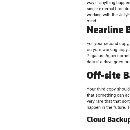
way if anything happens
single external hard dr
working with the JellyFi
mind.
Nearline 
For your second copy, y
on your working copy.
Pegasus. Again somethi
data if a drive goes out
Off-site 
Your third copy should
that something can act
very rare that that sort
happen in the future. 
Cloud Backu