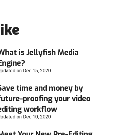
ike
What is Jellyfish Media
Engine?
pdated on Dec 15, 2020
Save time and money by
future-proofing your video
editing workflow
pdated on Dec 10, 2020
Meet Your New Pre-Editing