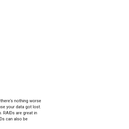
 there's nothing worse
se your data got lost.
p. RAIDs are great in
IDs can also be