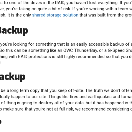
 to one of the drives in the RAID, you haven't lost everything. If you
ive, you're taking on quite a bit of risk. If you're working with a te
sh. It is the only
shared storage solution
that was built from the gro
Backup
ou're looking for something that is an easily accessible backup of al
 So this can be something like an OWC ThunderBay, or a G-Speed Shu
ng with RAID protections is still highly recommended so that you don
.
Backup
 be a long term copy that you keep off-site. The truth we don't often
ually happen to our site. Things like fires and earthquakes and torna
 of thing is going to destroy all of your data, but it has happened in t
To make sure that you're not at full risk, we recommend considering 
p