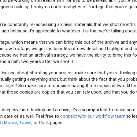
e to be working on a feature film for this to be beneficial. If you're 
 gonna build up terabytes upon terabytes of footage that you're goin
're constantly re-accessing archival materials that we shot month
go because it's applicable to whatever it is that we're talking about
age, which means that we can bring this out of the archive and an
e raw footage, we get the benefits of new detail and highlight and co
ause we had an archival strategy, we have the ability to bring this f
and a half, two years after we shot it.
thinking about shooting your project, make sure that you're thinking 
tually getting everything shot, but think about the fact that you pro
ain, right? So make sure to consider having three copies in two diffe
at those copies are copies that you can rely upon, and that you do 
 deep dive into backup and archive, it's also important to make sure 
n care of as well. Feel free to
connect with our workflow team
to le
sh
Mobile
,
Tower
, or
Rack
pages.