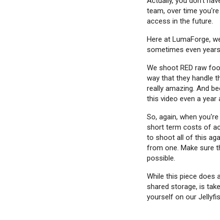
Actually, you don't hav
team, over time you're
access in the future.
Here at LumaForge, we
sometimes even years a
We shoot RED raw foot
way that they handle th
really amazing. And bec
this video even a year 
So, again, when you're 
short term costs of ac
to shoot all of this ag
from one. Make sure th
possible.
While this piece does a
shared storage, is take
yourself on our Jellyfi