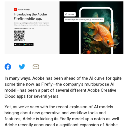
In many ways, Adobe has been ahead of the AI curve for quite
some time now, as Firefly—the company’s multipurpose AI
model—has been a part of several different Adobe Creative
Cloud apps for several years.
Yet, as we’ve seen with the recent explosion of AI models
bringing about new generative and workflow tools and
features, Adobe is kicking its Firefly model up a notch as well.
Adobe recently announced a significant expansion of Adobe