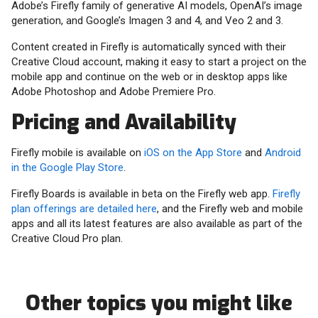
Adobe’s Firefly family of generative AI models, OpenAI’s image
generation, and Google’s Imagen 3 and 4, and Veo 2 and 3.
Content created in Firefly is automatically synced with their
Creative Cloud account, making it easy to start a project on the
mobile app and continue on the web or in desktop apps like
Adobe Photoshop and Adobe Premiere Pro.
Pricing and Availability
Firefly mobile is available on
iOS on the App Store
and
Android
in the Google Play Store
.
Firefly Boards is available in beta on the Firefly web app.
Firefly
plan offerings are detailed here
, and the Firefly web and mobile
apps and all its latest features are also available as part of the
Creative Cloud Pro plan.
Other topics you might like