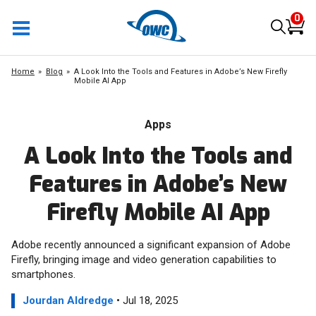
0
Home
Blog
A Look Into the Tools and Features in Adobe’s New Firefly
Mobile AI App
Apps
A Look Into the Tools and
Features in Adobe’s New
Firefly Mobile AI App
Adobe recently announced a significant expansion of Adobe
Firefly, bringing image and video generation capabilities to
smartphones.
Jourdan Aldredge
• Jul 18, 2025