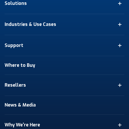
Solutions
Industries & Use Cases
Support
Where to Buy
Resellers
News & Media
Why We're Here