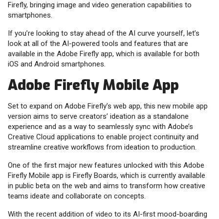
Firefly, bringing image and video generation capabilities to
smartphones.
If you’re looking to stay ahead of the AI curve yourself, let’s
look at all of the AI-powered tools and features that are
available in the Adobe Firefly app, which is available for both
iOS and Android smartphones.
Adobe Firefly Mobile App
Set to expand on Adobe Firefly’s web app, this new mobile app
version aims to serve creators’ ideation as a standalone
experience and as a way to seamlessly sync with Adobe’s
Creative Cloud applications to enable project continuity and
streamline creative workflows from ideation to production.
One of the first major new features unlocked with this Adobe
Firefly Mobile app is Firefly Boards, which is currently available
in public beta on the web and aims to transform how creative
teams ideate and collaborate on concepts.
With the recent addition of video to its AI-first mood-boarding