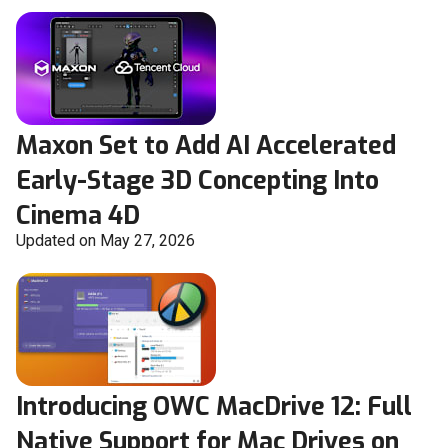
Maxon Set to Add AI Accelerated
Early-Stage 3D Concepting Into
Cinema 4D
Updated on May 27, 2026
Introducing OWC MacDrive 12: Full
Native Support for Mac Drives on