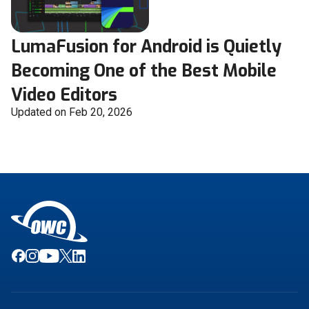
LumaFusion for Android is Quietly
Becoming One of the Best Mobile
Video Editors
Updated on Feb 20, 2026