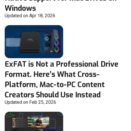
Windows
Updated on Apr 18, 2026
ExFAT is Not a Professional Drive
Format. Here’s What Cross-
Platform, Mac-to-PC Content
Creators Should Use Instead
Updated on Feb 25, 2026