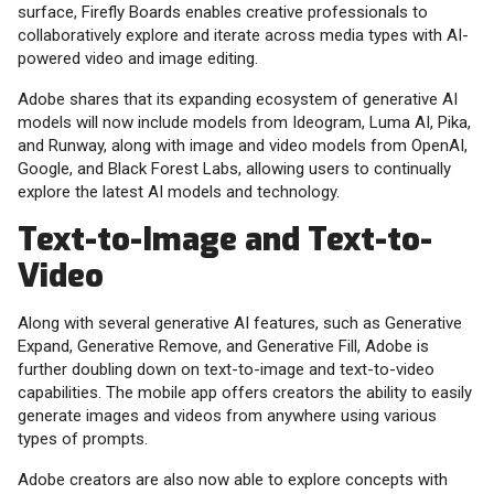
surface, Firefly Boards enables creative professionals to
collaboratively explore and iterate across media types with AI-
powered video and image editing.
Adobe shares that its expanding ecosystem of generative AI
models will now include models from Ideogram, Luma AI, Pika,
and Runway, along with image and video models from OpenAI,
Google, and Black Forest Labs, allowing users to continually
explore the latest AI models and technology.
Text-to-Image and Text-to-
Video
Along with several generative AI features, such as Generative
Expand, Generative Remove, and Generative Fill, Adobe is
further doubling down on text-to-image and text-to-video
capabilities. The mobile app offers creators the ability to easily
generate images and videos from anywhere using various
types of prompts.
Adobe creators are also now able to explore concepts with