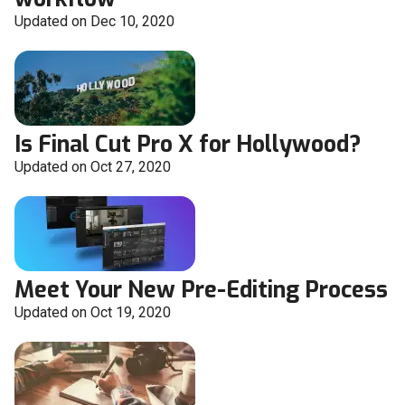
Updated on Dec 10, 2020
Is Final Cut Pro X for Hollywood?
Updated on Oct 27, 2020
Meet Your New Pre-Editing Process
Updated on Oct 19, 2020