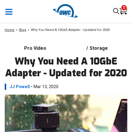
0
Home
Blog
Why You Need A 10GbE Adapter - Updated for 2020
Pro Video
/
Storage
Why You Need A 10GbE
Adapter - Updated for 2020
JJ Powell
• Mar 13, 2020