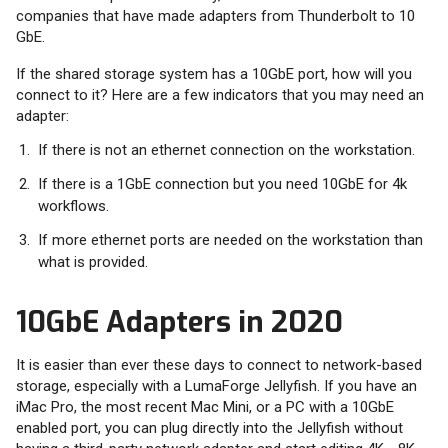
companies that have made adapters from Thunderbolt to 10
GbE.
If the shared storage system has a 10GbE port, how will you
connect to it? Here are a few indicators that you may need an
adapter:
If there is not an ethernet connection on the workstation.
If there is a 1GbE connection but you need 10GbE for 4k
workflows.
If more ethernet ports are needed on the workstation than
what is provided.
10GbE Adapters in 2020
It is easier than ever these days to connect to network-based
storage, especially with a LumaForge Jellyfish. If you have an
iMac Pro, the most recent Mac Mini, or a PC with a 10GbE
enabled port, you can plug directly into the Jellyfish without