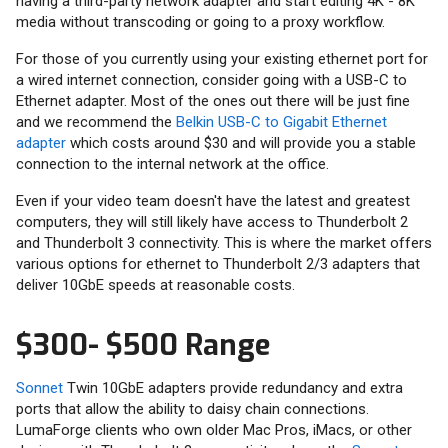
having a third-party network adapter and start editing 4K - 8K
media without transcoding or going to a proxy workflow.
For those of you currently using your existing ethernet port for
a wired internet connection, consider going with a USB-C to
Ethernet adapter. Most of the ones out there will be just fine
and we recommend the
Belkin USB-C to Gigabit Ethernet
adapter
which costs around $30 and will provide you a stable
connection to the internal network at the office.
Even if your video team doesn't have the latest and greatest
computers, they will still likely have access to Thunderbolt 2
and Thunderbolt 3 connectivity. This is where the market offers
various options for ethernet to Thunderbolt 2/3 adapters that
deliver 10GbE speeds at reasonable costs.
$300- $500 Range
Sonnet
Twin 10GbE adapters provide redundancy and extra
ports that allow the ability to daisy chain connections.
LumaForge clients who own older Mac Pros, iMacs, or other