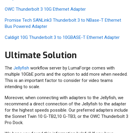
OWC Thunderbolt 3 10G Ethernet Adapter
Promise Tech SANLink3 Thunderbolt 3 to NBase-T Ethernet
Bus Powered Adapter
Caldigit 10G Thunderbolt 3 to 10GBASE-T Ethernet Adapter
Ultimate Solution
The
Jellyfish
workflow server by LumaForge comes with
multiple 10GbE ports and the option to add more when needed.
This is an important factor to consider for video teams
intending to scale.
Moreover, when connecting with adapters to the Jellyfish, we
recommend a direct connection of the Jellyfish to the adapter
for the highest speeds possible. Our preferred adapters include
the Sonnet Twin 10 G-TB2,10 G-TB3, or the OWC Thunderbolt 3
Pro Dock.