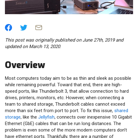
This post was originally published on June 27th, 2019 and
updated on March 13, 2020
.
Overview
Most computers today aim to be as thin and sleek as possible
while remaining powerful. Toward that end, there are high-
speed ports, like Thunderbolt 3, that allow connection to hard
drives, printers, monitors, etc. However, when connecting a
team to shared storage, Thunderbolt cables cannot exceed
more than six feet from port to port. To fix this issue,
shared
storage
, like the
Jellyfish
, connects over inexpensive 10 Gigabit
Ethernet (GbE) cables that can be run long distances. The
problem is even some of the more modern computers don’t
have ethernet ports. Thankfully, there are a number of