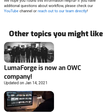
We hope you found this information helpful! If you have
additional questions about workflow, please check our
YouTube
channel or
reach out to our team directly
!
Other topics you might like
LumaForge is now an OWC
company!
Updated on Jan 14, 2021