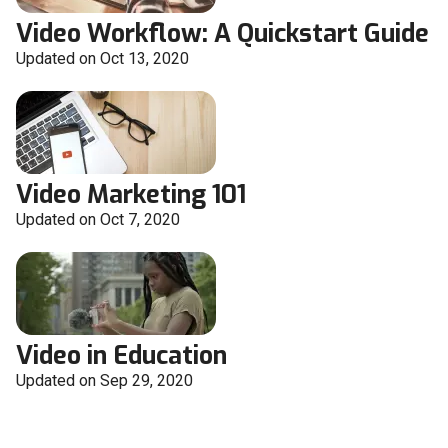
Video Workflow: A Quickstart Guide
Updated on Oct 13, 2020
Video Marketing 101
Updated on Oct 7, 2020
Video in Education
Updated on Sep 29, 2020