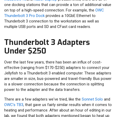
one docking stations that can provide a ton of additional value
on top of a high-speed connection. For example, the
OWC
Thunderbolt 3 Pro Dock
provides a 10GbE Ethernet to
Thunderbolt 3 connection to the workstation as well as
multiple USB ports and SD and CFast card readers.
Thunderbolt 3 Adapters
Under $250
Over the last few years, there has been an influx of cost-
effective (ranging from $170-$250) adapters to connect your
Jellyfish to a Thunderbolt 3 enabled computer. These adapters
are smaller in size, bus-powered and travel-friendly. Bus power
is a slower connection because the connection is splitting
power to the adapter and the data transfers.
There are a few adapters we've tried, like the
Sonnet Solo
and
OWC’s TB3
, that gave us fairly similar results when it comes to
heating and performance. After about an hour of editing in our
lab, we found that both adapters mentioned began to heat up