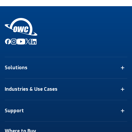
Solutions
Industries & Use Cases
Support
Where to Buy