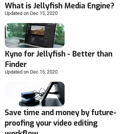
What is Jellyfish Media Engine?
Updated on Dec 15, 2020
Kyno for Jellyfish - Better than
Finder
Updated on Dec 15, 2020
Save time and money by future-
proofing your video editing
workflow