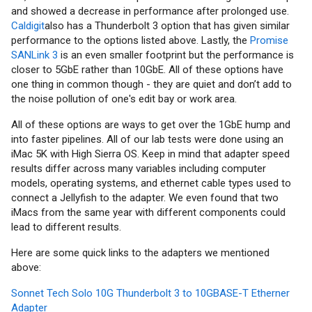
and showed a decrease in performance after prolonged use.
Caldigit
also has a Thunderbolt 3 option that has given similar
performance to the options listed above. Lastly, the
Promise
SANLink 3
is an even smaller footprint but the performance is
closer to 5GbE rather than 10GbE. All of these options have
one thing in common though - they are quiet and don’t add to
the noise pollution of one's edit bay or work area.
All of these options are ways to get over the 1GbE hump and
into faster pipelines. All of our lab tests were done using an
iMac 5K with High Sierra OS. Keep in mind that adapter speed
results differ across many variables including computer
models, operating systems, and ethernet cable types used to
connect a Jellyfish to the adapter. We even found that two
iMacs from the same year with different components could
lead to different results.
Here are some quick links to the adapters we mentioned
above:
Sonnet Tech Solo 10G Thunderbolt 3 to 10GBASE-T Etherner
Adapter