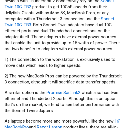
devices with Thunderbolt 2 connectivity rely on the
Sonnet
Twin 10G-TB2
product to get 10GbE speeds from their
Jellyfish. Clients with an iMac 5K, MacBook Pros, or any
computer with a Thunderbolt 3 connection use the
Sonnet
Twin 10G-TB3
. Both Sonnet Twin adapters have dual 10G
ethernet ports and dual Thunderbolt connections on the
adapter itself. These adapters have external power sources
that enable the unit to provide up to 15 watts of power. There
are two benefits to adapters with external power sources:
1) The connection to the workstation is exclusively used to
move data which leads to higher speeds.
2) The new MacBook Pros can be powered by the Thunderbolt
3 connection, although it will sacrifice data transfer speeds.
A similar option is the
Promise SanLink2
which also has twin
ethernet and Thunderbolt 2 ports. Although this is an option
that’s on the market, we tend to see better performance with
the Sonnet Twin adapters.
As laptops become more and more powerful, like the new
16”
MacBookPro
and
Razor Laptop
product lines, there are all-in-