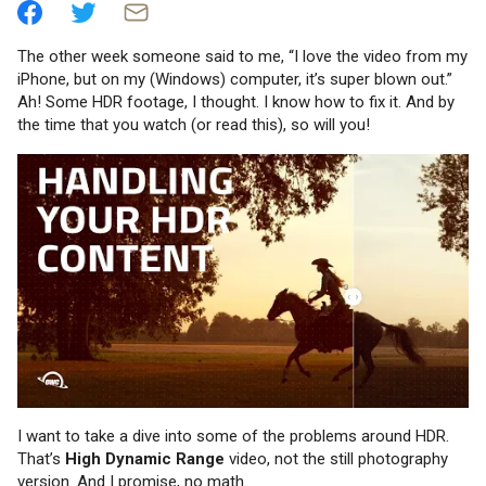
The other week someone said to me, “I love the video from my
iPhone, but on my (Windows) computer, it’s super blown out.”
Ah! Some HDR footage, I thought. I know how to fix it. And by
the time that you watch (or read this), so will you!
I want to take a dive into some of the problems around HDR.
That’s
High Dynamic Range
video, not the still photography
version. And I promise, no math.