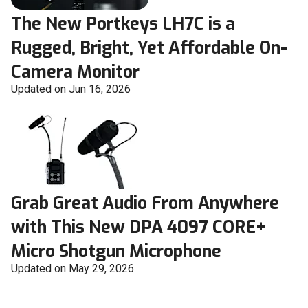
The New Portkeys LH7C is a
Rugged, Bright, Yet Affordable On-
Camera Monitor
Updated on Jun 16, 2026
Grab Great Audio From Anywhere
with This New DPA 4097 CORE+
Micro Shotgun Microphone
Updated on May 29, 2026