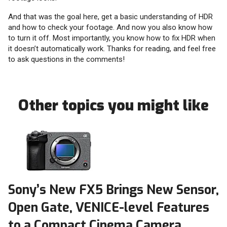
And that was the goal here, get a basic understanding of HDR
and how to check your footage. And now you also know how
to turn it off. Most importantly, you know how to fix HDR when
it doesn’t automatically work. Thanks for reading, and feel free
to ask questions in the comments!
Other topics you might like
Sony’s New FX5 Brings New Sensor,
Open Gate, VENICE-level Features
to a Compact Cinema Camera