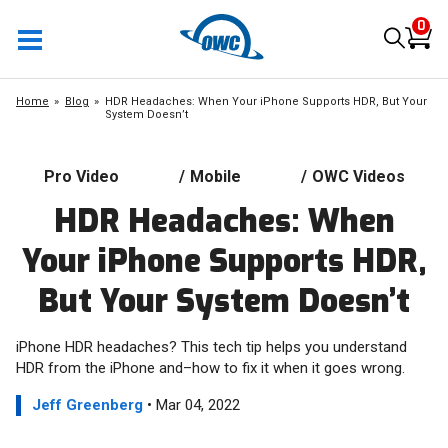
0
Home
Blog
HDR Headaches: When Your iPhone Supports HDR, But Your
System Doesn’t
Pro Video
/
Mobile
/
OWC Videos
HDR Headaches: When
Your iPhone Supports HDR,
But Your System Doesn’t
iPhone HDR headaches? This tech tip helps you understand
HDR from the iPhone and–how to fix it when it goes wrong.
Jeff Greenberg
• Mar 04, 2022