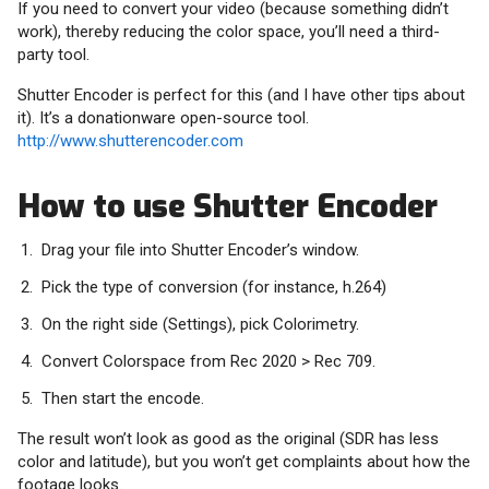
If you need to convert your video (because something didn’t
work), thereby reducing the color space, you’ll need a third-
party tool.
Shutter Encoder is perfect for this (and I have other tips about
it). It’s a donationware open-source tool.
http://www.shutterencoder.com
How to use Shutter Encoder
Drag your file into Shutter Encoder’s window.
Pick the type of conversion (for instance, h.264)
On the right side (Settings), pick Colorimetry.
Convert Colorspace from Rec 2020 > Rec 709.
Then start the encode.
The result won’t look as good as the original (SDR has less
color and latitude), but you won’t get complaints about how the
footage looks.