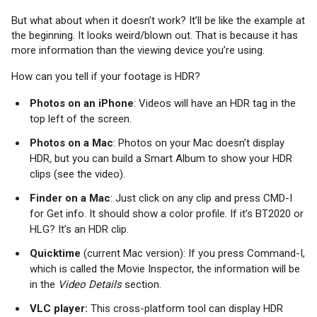
But what about when it doesn’t work? It’ll be like the example at
the beginning. It looks weird/blown out. That is because it has
more information than the viewing device you’re using.
How can you tell if your footage is HDR?
Photos on an iPhone
: Videos will have an HDR tag in the
top left of the screen.
Photos on a Mac
: Photos on your Mac doesn’t display
HDR
,
but you can build a Smart Album to show your HDR
clips (see the video).
Finder on a Mac
: Just click on any clip and press CMD-I
for Get info. It should show a color profile. If it’s BT2020 or
HLG? It’s an HDR clip.
Quicktime
(current Mac version): If you press Command-I,
which is called the Movie Inspector, the information will be
in the
Video Details
section.
VLC player:
This cross-platform tool can display HDR