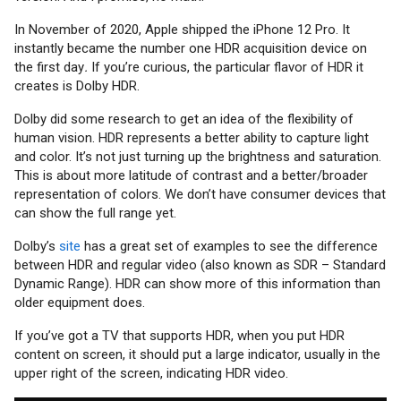
In November of 2020, Apple shipped the iPhone 12 Pro. It
instantly became the number one HDR acquisition device on
the first day
.
If you’re curious, the particular flavor of HDR it
creates is Dolby HDR.
Dolby did some research to get an idea of the flexibility of
human vision. HDR represents a better ability to capture light
and color. It’s not just turning up the brightness and saturation.
This is about more latitude of contrast and a better/broader
representation of colors. We don’t have consumer devices that
can show the full range yet.
Dolby’s
site
has a great set of examples to see the difference
between HDR and regular video (also known as SDR – Standard
Dynamic Range). HDR can show more of this information than
older equipment does.
If you’ve got a TV that supports HDR, when you put HDR
content on screen, it should put a large indicator, usually in the
upper right of the screen, indicating HDR video.