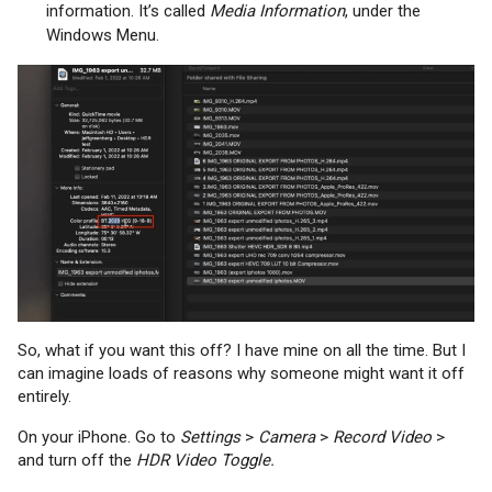
information. It’s called
Media Information
, under the
Windows Menu.
So, what if you want this off? I have mine on all the time. But I
can imagine loads of reasons why someone might want it off
entirely.
On your iPhone. Go to
Settings
>
Camera
>
Record Video
>
and turn off the
HDR Video Toggle.