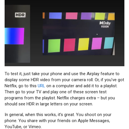
To test it, just take your phone and use the Airplay feature to
display some HDR video from your camera roll. Or, if you’ve got
Netflix, go to this
URL
on a computer and add it to a playlist.
Then go to your TV and play one of these screen test
programs from the playlist. Netflix charges extra – but you
should see HDR in large letters on your screen.
In general, when this works, it’s great. You shoot on your
phone. You share with your friends on Apple Messages,
YouTube, or Vimeo.