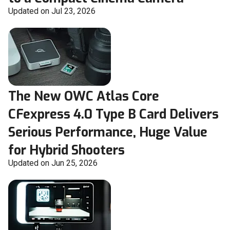
Updated on Jul 23, 2026
The New OWC Atlas Core
CFexpress 4.0 Type B Card Delivers
Serious Performance, Huge Value
for Hybrid Shooters
Updated on Jun 25, 2026