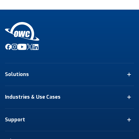
Solutions
Industries & Use Cases
Support