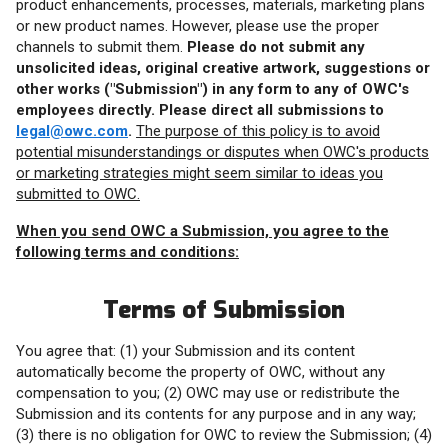
product enhancements, processes, materials, marketing plans
or new product names. However, please use the proper
channels to submit them.
Please do not submit any
unsolicited ideas, original creative artwork, suggestions or
other works ("Submission") in any form to any of OWC's
employees directly. Please direct all submissions to
legal@owc.com
.
The purpose of this policy is to avoid
potential misunderstandings or disputes when OWC's products
or marketing strategies might seem similar to ideas you
submitted to OWC.
When you send OWC a Submission, you agree to the
following terms and conditions:
Terms of Submission
You agree that: (1) your Submission and its content
automatically become the property of OWC, without any
compensation to you; (2) OWC may use or redistribute the
Submission and its contents for any purpose and in any way;
(3) there is no obligation for OWC to review the Submission; (4)