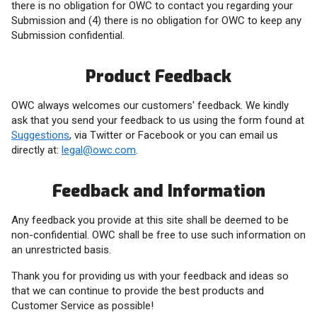
there is no obligation for OWC to contact you regarding your
Submission and (4) there is no obligation for OWC to keep any
Submission confidential.
Product Feedback
OWC always welcomes our customers' feedback. We kindly
ask that you send your feedback to us using the form found at
Suggestions
, via Twitter or Facebook or you can email us
directly at:
legal@owc.com
.
Feedback and Information
Any feedback you provide at this site shall be deemed to be
non-confidential. OWC shall be free to use such information on
an unrestricted basis.
Thank you for providing us with your feedback and ideas so
that we can continue to provide the best products and
Customer Service as possible!