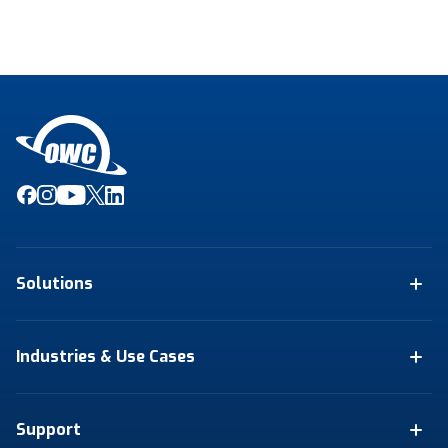
Solutions
Industries & Use Cases
Support