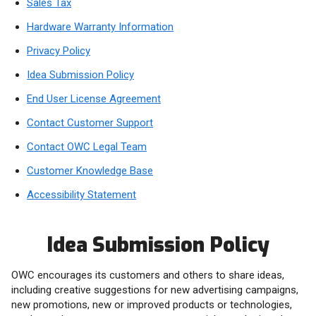
Sales Tax
Hardware Warranty Information
Privacy Policy
Idea Submission Policy
End User License Agreement
Contact Customer Support
Contact OWC Legal Team
Customer Knowledge Base
Accessibility Statement
Idea Submission Policy
OWC encourages its customers and others to share ideas,
including creative suggestions for new advertising campaigns,
new promotions, new or improved products or technologies,