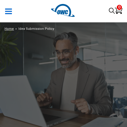
0
Home
Idea Submission Policy