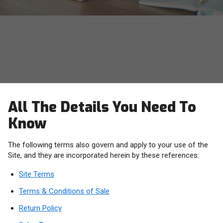
OWC Terms, Conditions and
Policies
All The Details You Need To
Know
The following terms also govern and apply to your use of the
Site, and they are incorporated herein by these references:
Site Terms
Terms & Conditions of Sale
Return Policy