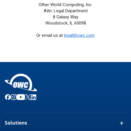
Other World Computing, Inc.
Attn: Legal Department
8 Galaxy Way
Woodstock, IL 60098
Or email us at
legal@owc.com
Solutions