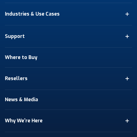
Industries & Use Cases
Support
Where to Buy
Resellers
News & Media
Why We're Here