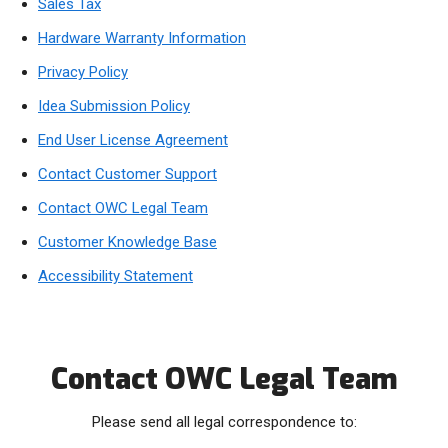
Sales Tax
Hardware Warranty Information
Privacy Policy
Idea Submission Policy
End User License Agreement
Contact Customer Support
Contact OWC Legal Team
Customer Knowledge Base
Accessibility Statement
Contact OWC Legal Team
Please send all legal correspondence to: