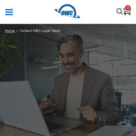
0
Home
Contact OWC Legal Team