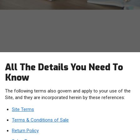
OWC Terms, Conditions and
Policies
All The Details You Need To
Know
The following terms also govern and apply to your use of the
Site, and they are incorporated herein by these references:
Site Terms
Terms & Conditions of Sale
Return Policy