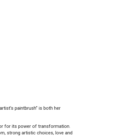
rtist’s paintbrush” is both her
tor for its power of transformation.
m, strong artistic choices, love and