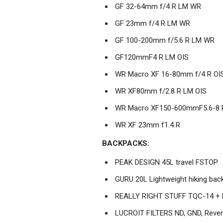
GF 32-64mm f/4 R LM WR
GF 23mm f/4 R LM WR
GF 100-200mm f/5.6 R LM WR
GF120mmF4 R LM OIS
WR Macro XF 16-80mm f/4 R OI
WR XF80mm f/2.8 R LM OIS
WR Macro XF150-600mmF5.6-8 
WR XF 23mm f1.4 R
BACKPACKS:
PEAK DESIGN 45L travel FSTOP
GURU 20L Lightweight hiking bac
REALLY RIGHT STUFF TQC-14 + 
LUCROIT FILTERS ND, GND, Reve