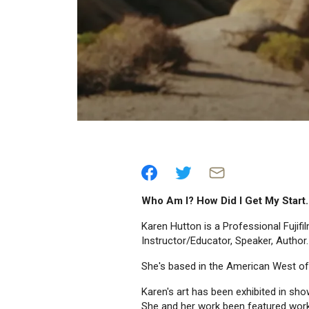
Who Am I? How Did I Get My Start
Karen Hutton is a Professional Fujif
Instructor/Educator, Speaker, Author.
She's based in the American West o
Karen's art has been exhibited in sh
She and her work been featured wor