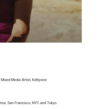
 Mixed Media Artist, Kelbyone
Tahoe, San Francisco, NYC and Tokyo.