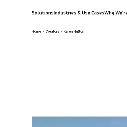
Solutions
Industries & Use Cases
Why We're
Home
Creators
Karen Hutton