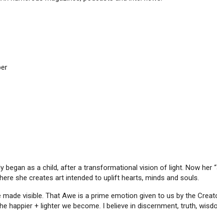
per
y began as a child, after a transformational vision of light. Now her “a
ere she creates art intended to uplift hearts, minds and souls.
love made visible. That Awe is a prime emotion given to us by the Crea
he happier + lighter we become. I believe in discernment, truth, wisdo