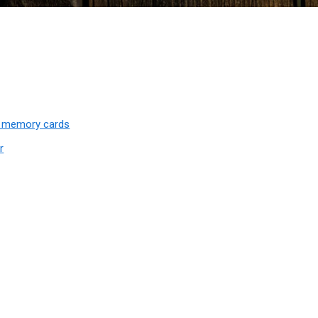
D memory cards
r