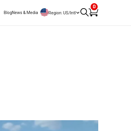
0
Blog
News & Media
Region: US/Intl