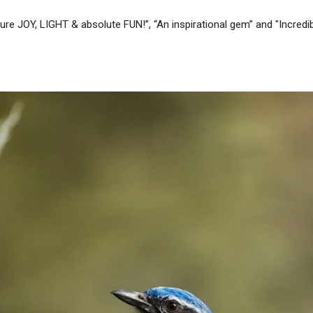
re JOY, LIGHT & absolute FUN!”, “An inspirational gem” and "Incredibly