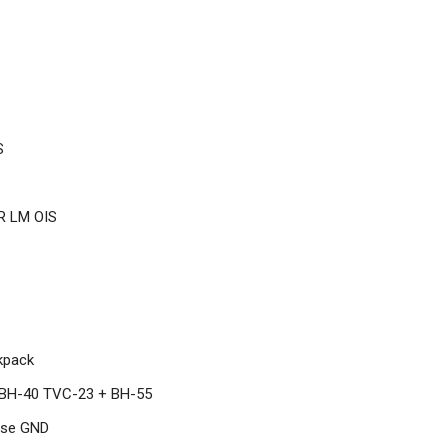
S
R LM OIS
kpack
BH-40 TVC-23 + BH-55
rse GND