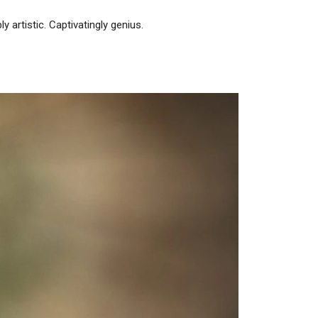
 artistic. Captivatingly genius.