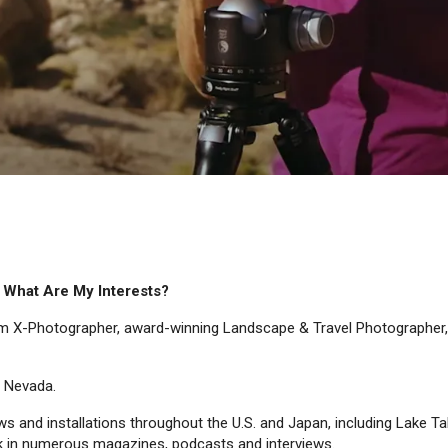
. What Are My Interests?
ilm X-Photographer, award-winning Landscape & Travel Photographer,
f Nevada.
ows and installations throughout the U.S. and Japan, including Lake 
k in numerous magazines, podcasts and interviews.