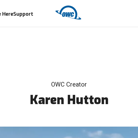
 Here
Support
OWC Creator
Karen Hutton