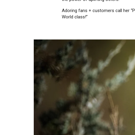
Adoring fans + customers call her “Pu
World class!”