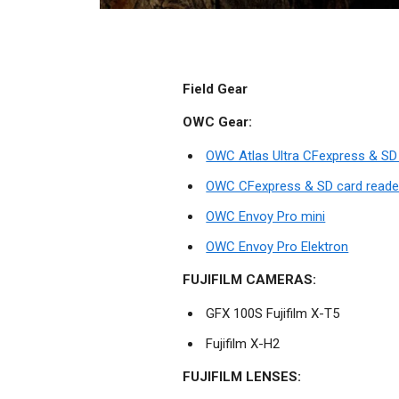
Field Gear
OWC Gear:
OWC Atlas Ultra CFexpress & S
OWC CFexpress & SD card reade
OWC Envoy Pro mini
OWC Envoy Pro Elektron
FUJIFILM CAMERAS:
GFX 100S Fujifilm X-T5
Fujifilm X-H2
FUJIFILM LENSES: