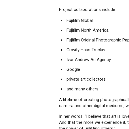
Project collaborations include:
Fujifilm Global
Fujifilm North America
Fujifilm Original Photographic Pa
Gravity Haus Truckee
Ivor Andrew Ad Agency
Google
private art collectors
and many others
A lifetime of creating photographicall
camera and other digital mediums, wh
In her words: "I believe that art is 
And that the more we experience it, t
the power of uplifting others."