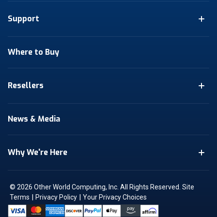
Support
Where to Buy
Resellers
News & Media
Why We're Here
© 2026 Other World Computing, Inc. All Rights Reserved.
Site
|
|
Terms
Privacy Policy
Your Privacy Choices