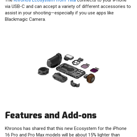
The
Khronos Ecosystem from Tilta
connects to your iPhone
via USB-C and can accept a variety of different accessories to
assist in your shooting—especially if you use apps like
Blackmagic Camera.
Features and Add-ons
Khronos has shared that this new Ecosystem for the iPhone
16 Pro and Pro Max models will be about 15% lighter than