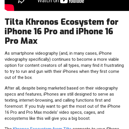
Tilta Khronos Ecosystem for
iPhone 16 Pro and iPhone 16
Pro Max
As smartphone videography (and, in many cases, iPhone
videography specifically) continues to become a more viable
option for content creators of all types, many find it frustrating
to try to run and gun with their iPhones when they first come
out of the box.
After all, despite being marketed based on their videography
specs and features, iPhones are still designed to serve as
texting, internet-browsing, and calling functions first and
foremost. If you truly want to get the most out of the iPhone
16 Pro and Pro Max models’ video specs, cages, and
ecosystems like this will give you a big boost.