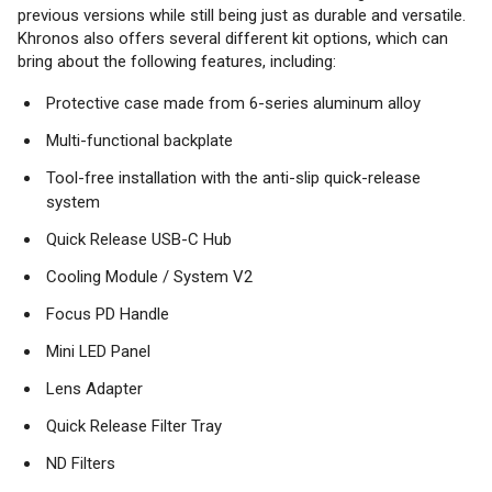
previous versions while still being just as durable and versatile.
Khronos also offers several different kit options, which can
bring about the following features, including:
Protective case made from 6-series aluminum alloy
Multi-functional backplate
Tool-free installation with the anti-slip quick-release
system
Quick Release USB-C Hub
Cooling Module / System V2
Focus PD Handle
Mini LED Panel
Lens Adapter
Quick Release Filter Tray
ND Filters