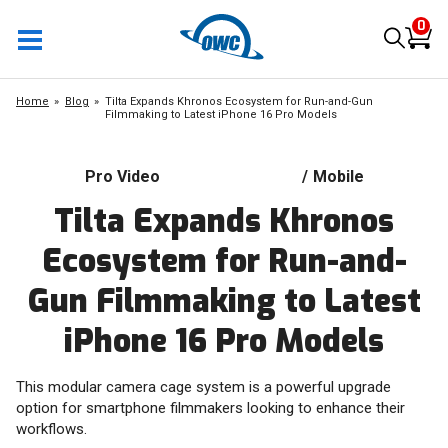
0
Home
Blog
Tilta Expands Khronos Ecosystem for Run-and-Gun
Filmmaking to Latest iPhone 16 Pro Models
Pro Video
/
Mobile
Tilta Expands Khronos
Ecosystem for Run-and-
Gun Filmmaking to Latest
iPhone 16 Pro Models
This modular camera cage system is a powerful upgrade
option for smartphone filmmakers looking to enhance their
workflows.