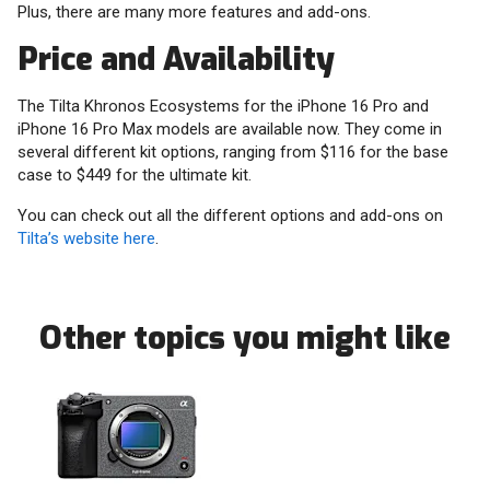
Plus, there are many more features and add-ons.
Price and Availability
The Tilta Khronos Ecosystems for the iPhone 16 Pro and
iPhone 16 Pro Max models are available now. They come in
several different kit options, ranging from $116 for the base
case to $449 for the ultimate kit.
You can check out all the different options and add-ons on
Tilta’s website here
.
Other topics you might like