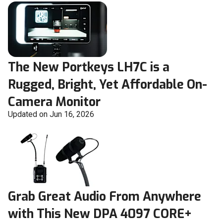
The New Portkeys LH7C is a
Rugged, Bright, Yet Affordable On-
Camera Monitor
Updated on Jun 16, 2026
Grab Great Audio From Anywhere
with This New DPA 4097 CORE+