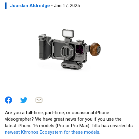
Jourdan Aldredge
• Jan 17, 2025
Are you a full-time, part-time, or occasional iPhone
videographer? We have great news for you if you use the
latest iPhone 16 models (Pro or Pro Max). Tilta has unveiled its
newest Khronos Ecosystem for these models
.