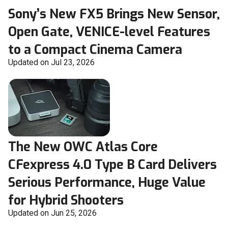
Sony’s New FX5 Brings New Sensor,
Open Gate, VENICE-level Features
to a Compact Cinema Camera
Updated on Jul 23, 2026
The New OWC Atlas Core
CFexpress 4.0 Type B Card Delivers
Serious Performance, Huge Value
for Hybrid Shooters
Updated on Jun 25, 2026