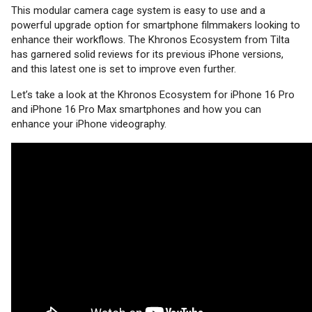
This modular camera cage system is easy to use and a
powerful upgrade option for smartphone filmmakers looking to
enhance their workflows. The Khronos Ecosystem from Tilta
has garnered solid reviews for its previous iPhone versions,
and this latest one is set to improve even further.
Let’s take a look at the Khronos Ecosystem for iPhone 16 Pro
and iPhone 16 Pro Max smartphones and how you can
enhance your iPhone videography.