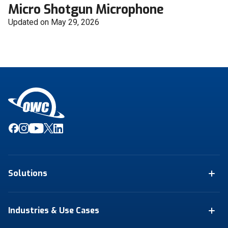
Micro Shotgun Microphone
Updated on May 29, 2026
Solutions
Industries & Use Cases