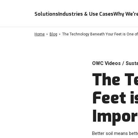
Solutions
Industries & Use Cases
Why We're
Home
Blog
The Technology Beneath Your Feet is One of
OWC Videos
/
Susta
The T
Feet 
Impor
Better soil means bette