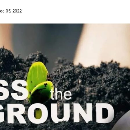
ec 05, 2022