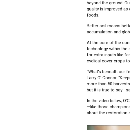
beyond the ground. Our
quality is improved as 
foods.
Better soil means bett
accumulation and glob
At the core of the conc
technology within the 
for extra inputs like fe
cyclical cover crops to
"What's beneath our fe
Larry O’ Connor. “Keep
more than 50 harvests—
but it is true to say—
In the video below, O’
—like those champione
about the restoration o