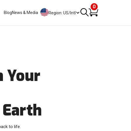
0
Blog
News & Media
Region: US/Intl
h Your
 Earth
ack to life.