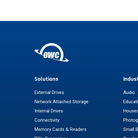
Solutions
Indus
External Drives
Audio
Network Attached Storage
Educat
Internal Drives
Houses
Connectivity
Photog
Memory Cards & Readers
Small 