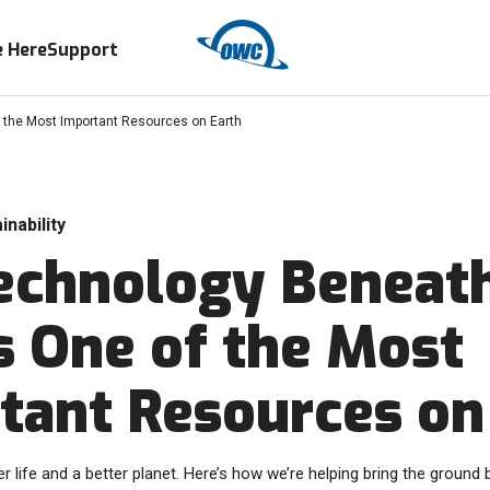
 Here
Support
 the Most Important Resources on Earth
inability
echnology Beneat
is One of the Most
tant Resources on
r life and a better planet. Here’s how we’re helping bring the ground b