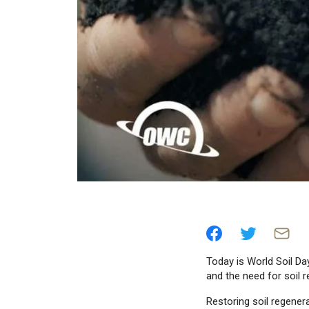
Today is World Soil Day
and the need for soil r
Restoring soil regenera