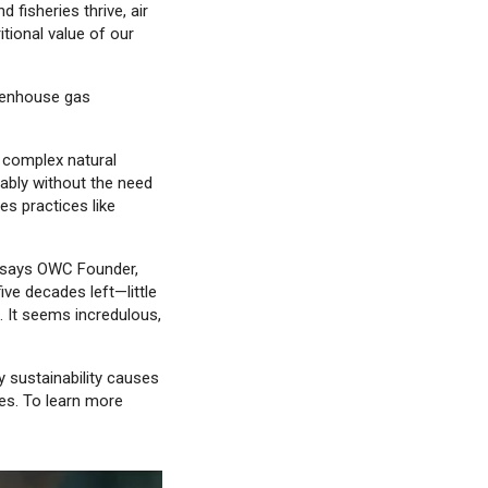
fisheries thrive, air
tional value of our
reenhouse gas
y complex natural
nably without the need
res practices like
” says OWC Founder,
ive decades left—little
 It seems incredulous,
y sustainability causes
es. To learn more