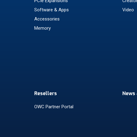
PCIe Expansions
Creato
Software & Apps
Video
Accessories
Memory
Resellers
News 
OWC Partner Portal