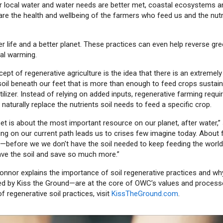
 local water and water needs are better met, coastal ecosystems and 
are the health and wellbeing of the farmers who feed us and the nutri
er life and a better planet. These practices can even help reverse g
al warming.
ept of regenerative agriculture is the idea that there is an extremel
soil beneath our feet that is more than enough to feed crops sustai
rtilizer. Instead of relying on added inputs, regenerative farming requi
 naturally replace the nutrients soil needs to feed a specific crop.
et is about the most important resource on our planet, after water,
ing on our current path leads us to crises few imagine today. About f
before we we don't have the soil needed to keep feeding the world.
save the soil and save so much more.”
Connor explains the importance of soil regenerative practices and wh
d by Kiss the Ground—are at the core of OWC’s values and process
f regenerative soil practices, visit
KissTheGround.com
.