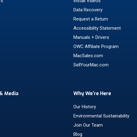
rs
Install Videos
Data Recovery
Request a Return
Accessibility Statement
Manuals + Drivers
OWC Affiliate Program
MacSales.com
SellYourMac.com
& Media
Why We're Here
Our History
Environmental Sustainability
Join Our Team
Blog