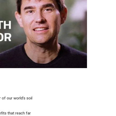
 of our world’s soil
fits that reach far