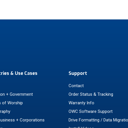
tries & Use Cases
Support
Contact
ion + Government
Order Status & Tracking
 of Worship
Warranty Info
raphy
OWC Software Support
Business + Corporations
Drive Formatting / Data Migrati