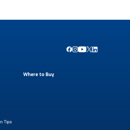
Where to Buy
on Tips