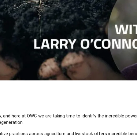
, and here at OWC we are taking time to identify the incredible power
egeneration.
tive practices across agriculture and livestock offers incredible bene