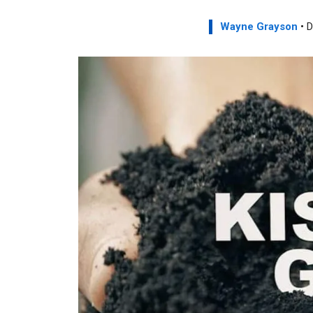
Wayne Grayson
• D