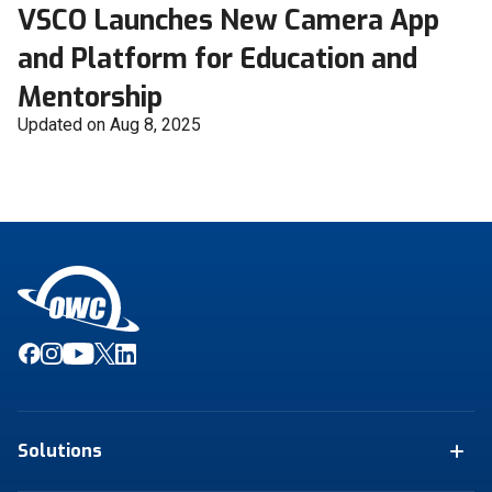
VSCO Launches New Camera App
and Platform for Education and
Mentorship
Updated on Aug 8, 2025
Solutions