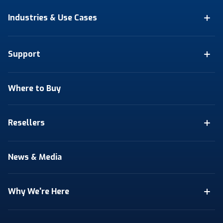
Industries & Use Cases
Support
Where to Buy
Resellers
News & Media
Why We're Here