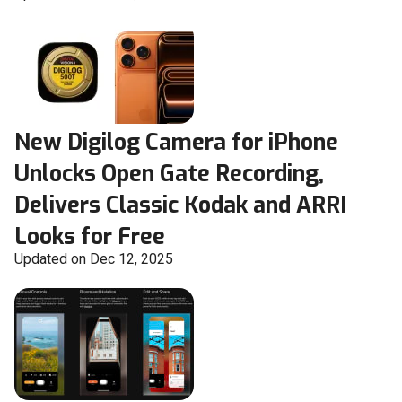
New Digilog Camera for iPhone
Unlocks Open Gate Recording,
Delivers Classic Kodak and ARRI
Looks for Free
Updated on Dec 12, 2025