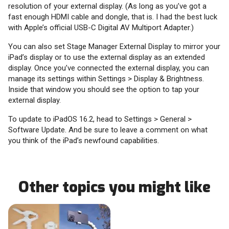
resolution of your external display. (As long as you’ve got a
fast enough HDMI cable and dongle, that is. I had the best luck
with Apple’s official USB-C Digital AV Multiport Adapter.)
You can also set Stage Manager External Display to mirror your
iPad’s display or to use the external display as an extended
display. Once you’ve connected the external display, you can
manage its settings within Settings > Display & Brightness.
Inside that window you should see the option to tap your
external display.
To update to iPadOS 16.2, head to Settings > General >
Software Update. And be sure to leave a comment on what
you think of the iPad’s newfound capabilities.
Other topics you might like