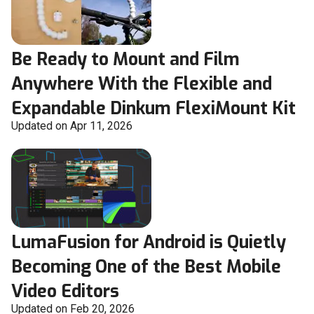
Be Ready to Mount and Film
Anywhere With the Flexible and
Expandable Dinkum FlexiMount Kit
Updated on Apr 11, 2026
LumaFusion for Android is Quietly
Becoming One of the Best Mobile
Video Editors
Updated on Feb 20, 2026