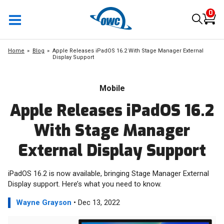
0
Home
Blog
Apple Releases iPadOS 16.2 With Stage Manager External
Display Support
Mobile
Apple Releases iPadOS 16.2
With Stage Manager
External Display Support
iPadOS 16.2 is now available, bringing Stage Manager External
Display support. Here’s what you need to know.
Wayne Grayson
• Dec 13, 2022