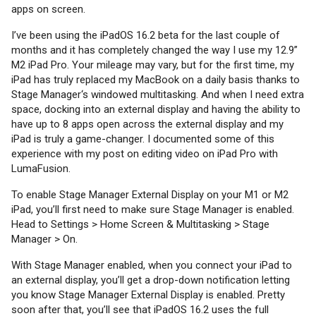
apps on screen.
I’ve been using the iPadOS 16.2 beta for the last couple of
months and it has completely changed the way I use my 12.9”
M2 iPad Pro. Your mileage may vary, but for the first time, my
iPad has truly replaced my MacBook on a daily basis thanks to
Stage Manager‘s windowed multitasking. And when I need extra
space, docking into an external display and having the ability to
have up to 8 apps open across the external display and my
iPad is truly a game-changer. I documented some of this
experience with my post on editing video on iPad Pro with
LumaFusion.
To enable Stage Manager External Display on your M1 or M2
iPad, you’ll first need to make sure Stage Manager is enabled.
Head to Settings > Home Screen & Multitasking > Stage
Manager > On.
With Stage Manager enabled, when you connect your iPad to
an external display, you’ll get a drop-down notification letting
you know Stage Manager External Display is enabled. Pretty
soon after that, you’ll see that iPadOS 16.2 uses the full