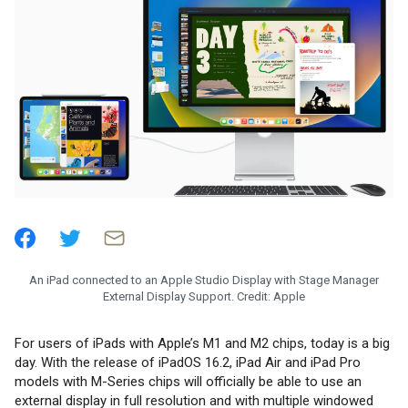
An iPad connected to an Apple Studio Display with Stage Manager
External Display Support. Credit: Apple
For users of iPads with Apple’s M1 and M2 chips, today is a big
day. With the release of iPadOS 16.2, iPad Air and iPad Pro
models with M-Series chips will officially be able to use an
external display in full resolution and with multiple windowed