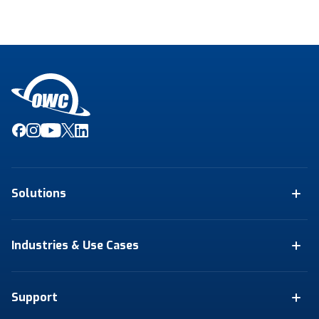
Solutions
Industries & Use Cases
Support