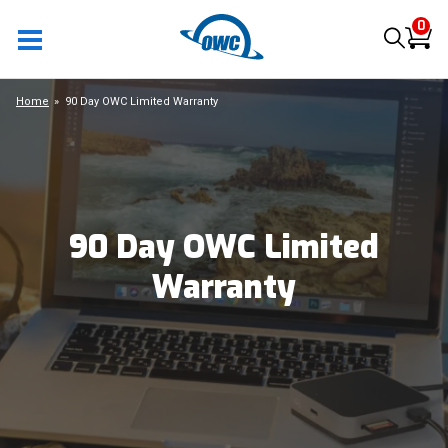
0
Home
90 Day OWC Limited Warranty
90 Day OWC Limited
Warranty