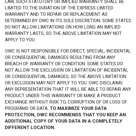
LAW, SUCH STATUTORY OR IMPLIED WARRANTY SHALL BE
LIMITED TO THE DURATION OF THE EXPRESS LIMITED
WARRANTY AND TO REPAIR OR REPLACEMENT AS
DETERMINED BY OWC IN ITS SOLE DISCRETION. SOME STATES
DO NOT ALLOW LIMITATIONS ON HOW LONG AN IMPLIED
WARRANTY LASTS, SO THE ABOVE LIMITATION MAY NOT
APPLY TO YOU.
OWC IS NOT RESPONSIBLE FOR DIRECT, SPECIAL, INCIDENTAL
OR CONSEQUENTIAL DAMAGES RESULTING FROM ANY
BREACH OF WARRANTY OR CONDITION. SOME STATES DO
NOT ALLOW THE EXCLUSION OR LIMITATION OF INCIDENTAL
OR CONSEQUENTIAL DAMAGES, SO THE ABOVE LIMITATION
OR EXCLUSION MAY NOT APPLY TO YOU. OWC DISCLAIMS
ANY REPRESENTATION THAT IT WILL BE ABLE TO REPAIR ANY
PRODUCT UNDER THIS WARRANTY OR MAKE A PRODUCT
EXCHANGE WITHOUT RISK TO, CORRUPTION OF OR LOSS OF
PROGRAMS OR DATA.
TO MAXIMIZE YOUR DATA
PROTECTION, OWC RECOMMENDS THAT YOU KEEP AN
ADDITIONAL COPY OF YOUR DATA IN A COMPLETELY
DIFFERENT LOCATION.