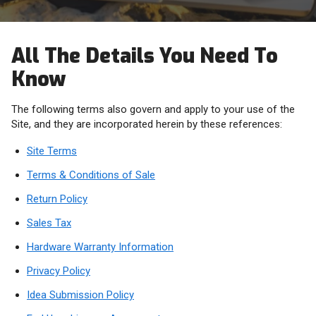
All The Details You Need To
Know
The following terms also govern and apply to your use of the
Site, and they are incorporated herein by these references:
Site Terms
Terms & Conditions of Sale
Return Policy
Sales Tax
Hardware Warranty Information
Privacy Policy
Idea Submission Policy