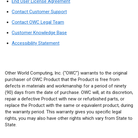
End User License Agreement
Contact Customer Support
Contact OWC Legal Team
Customer Knowledge Base
Accessibility Statement
Other World Computing, Inc. (“OWC”) warrants to the original
purchaser of OWC Product that the Product is free from
defects in materials and workmanship for a period of ninety
(90) days from the date of purchase. OWC will, at its discretion,
repair a defective Product with new or refurbished parts, or
replace the Product with the same or equivalent product, during
the warranty period. This warranty gives you specific legal
rights, you may also have other rights which vary from State to
State.