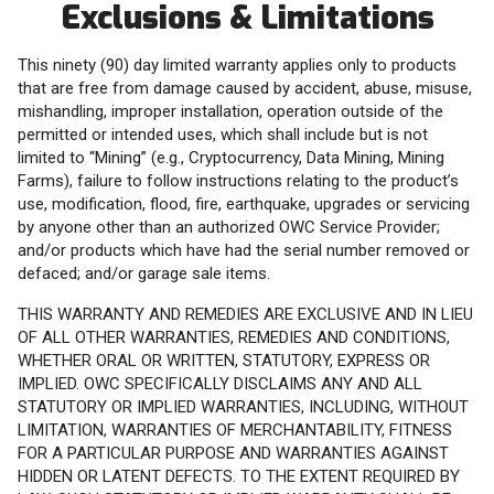
Exclusions & Limitations
This ninety (90) day limited warranty applies only to products
that are free from damage caused by accident, abuse, misuse,
mishandling, improper installation, operation outside of the
permitted or intended uses, which shall include but is not
limited to “Mining” (e.g., Cryptocurrency, Data Mining, Mining
Farms), failure to follow instructions relating to the product’s
use, modification, flood, fire, earthquake, upgrades or servicing
by anyone other than an authorized OWC Service Provider;
and/or products which have had the serial number removed or
defaced; and/or garage sale items.
THIS WARRANTY AND REMEDIES ARE EXCLUSIVE AND IN LIEU
OF ALL OTHER WARRANTIES, REMEDIES AND CONDITIONS,
WHETHER ORAL OR WRITTEN, STATUTORY, EXPRESS OR
IMPLIED. OWC SPECIFICALLY DISCLAIMS ANY AND ALL
STATUTORY OR IMPLIED WARRANTIES, INCLUDING, WITHOUT
LIMITATION, WARRANTIES OF MERCHANTABILITY, FITNESS
FOR A PARTICULAR PURPOSE AND WARRANTIES AGAINST
HIDDEN OR LATENT DEFECTS. TO THE EXTENT REQUIRED BY