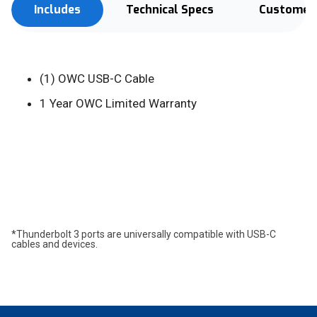
Includes
Technical Specs
Customer 
(1) OWC USB-C Cable
1 Year OWC Limited Warranty
*Thunderbolt 3 ports are universally compatible with USB-C
cables and devices.