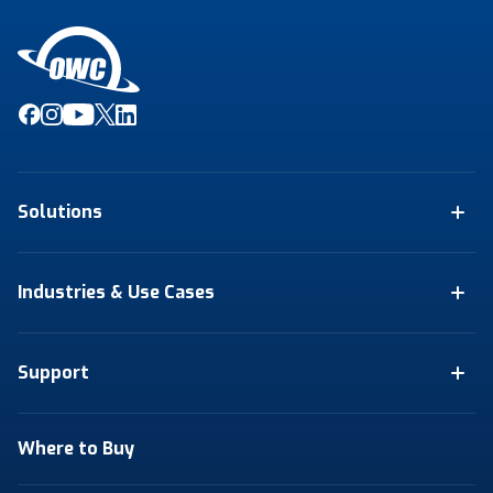
Solutions
Industries & Use Cases
Support
Where to Buy