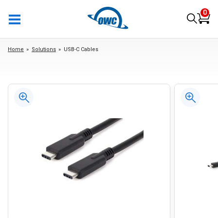
0
Home
Solutions
USB-C Cables