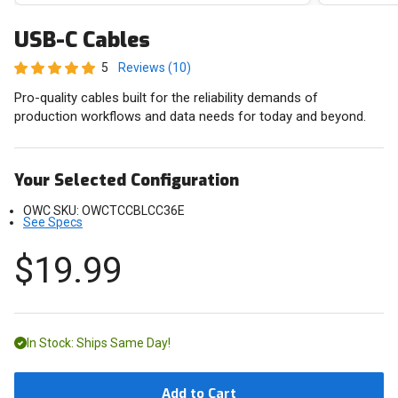
USB-C Cables
5
Reviews (10)
Pro-quality cables built for the reliability demands of
production workflows and data needs for today and beyond.
Your Selected Configuration
OWC SKU:
OWCTCCBLCC36E
See Specs
$19.99
In Stock: Ships Same Day!
Add to Cart