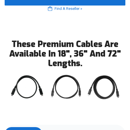
Find A Reseller
»
These Premium Cables Are
Available In 18", 36" And 72"
Lengths.