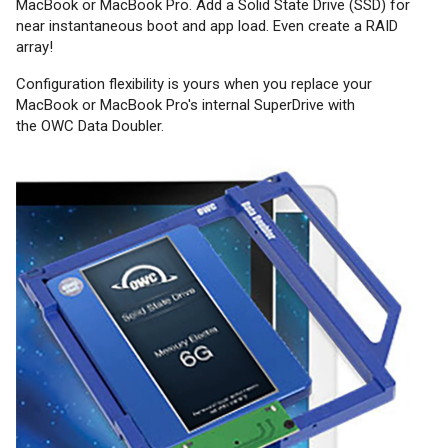
MacBook or MacBook Pro. Add a Solid State Drive (SSD) for
near instantaneous boot and app load. Even create a RAID
array!
Configuration flexibility is yours when you replace your
MacBook or MacBook Pro's internal SuperDrive with
the OWC Data Doubler.