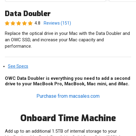
Data Doubler
4.8
Reviews (151)
Replace the optical drive in your Mac with the Data Doubler and
an OWC SSD, and increase your Mac capacity and
performance.
See Specs
OWC Data Doubler is everything you need to add a second
drive to your MacBook Pro, MacBook, Mac mini, and iMac.
Purchase from macsales.com
Onboard Time Machine
Add up to an additional 1.5TB of internal storage to your