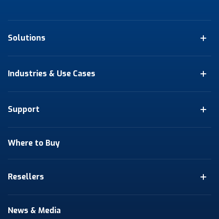
Solutions
Industries & Use Cases
Support
Where to Buy
Resellers
News & Media