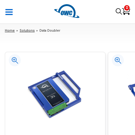
0
Home
Solutions
Data Doubler