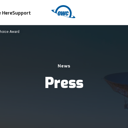
 Here
Support
Choice Award
News
Press