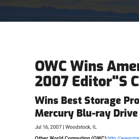
OWC Wins Amer
2007 Editor"S 
Wins Best Storage Pr
Mercury Blu-ray Drive
Jul 16, 2007 | Woodstock, IL
Other World Computing (OWC)
http://www.m