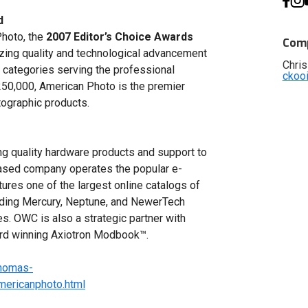
d
Photo, the
2007 Editor’s Choice Awards
Comp
izing quality and technological advancement
Chris
 categories serving the professional
ckoo
 250,000, American Photo is the premier
ographic products.
g quality hardware products and support to
 based company operates the popular e-
ures one of the largest online catalogs of
uding Mercury, Neptune, and NewerTech
es. OWC is also a strategic partner with
ward winning Axiotron Modbook™.
thomas-
ericanphoto.html