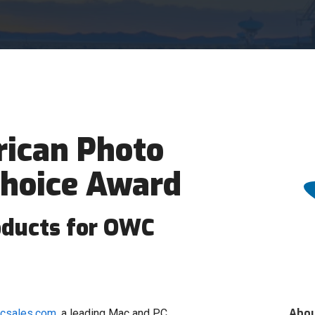
ican Photo
Choice Award
oducts for OWC
Abo
acsales.com
, a leading Mac and PC