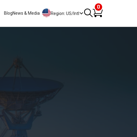
0
Blog
News & Media
Region: US/Intl