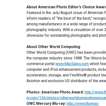
About American Photo
Editor’s Choice Awar
Featured in the July/August issue of American 
inform readers of “the best of the best,” recogn
among manufacturers in a wide range of product
photography industry. With a circulation of over
showcase for outstanding photography and phot
About Other World Computing
Other World Computing (OWC) has been providin
the computer industry since 1988. The Illinois
commerce portal
www.MacSales.com
which feat
computer and iPod enhancement products, incl
acceleration, storage, and FireWire® product lin
Axiotron and exclusive US distributor of the a
Photos:
American Photo Award:
http://www.
pr.com/136/photos/otherworldcomputingwinsam
OWC Mercury Blu-ray:
http://www.thomas-