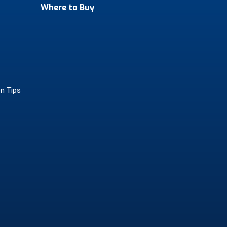
Where to Buy
on Tips