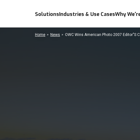
Solutions
Industries & Use Cases
Why We're
Home
News
OWC Wins American Photo 2007 Editor"S 