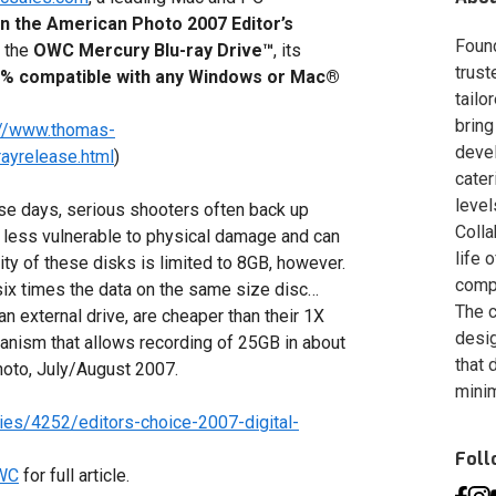
n the
American Photo
2007 Editor’s
Foun
r the
OWC Mercury Blu-ray Drive™
, its
trust
100% compatible with any Windows or Mac®
tailo
bring
://www.thomas-
deve
ayrelease.html
)
cater
level
ese days, serious shooters often back up
Colla
 less vulnerable to physical damage and can
life 
ity of these disks is limited to 8GB, however.
compa
six times the data on the same size disc…
The c
 an external drive, are cheaper than their 1X
desig
nism that allows recording of 25GB in about
that 
hoto, July/August 2007.
minim
es/4252/editors-choice-2007-digital-
Fol
OWC
for full article.