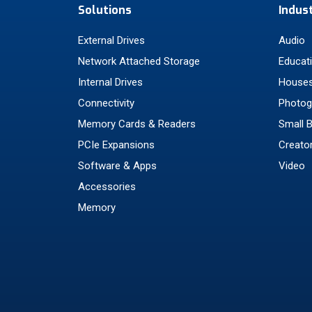
Solutions
Indus
External Drives
Audio
Network Attached Storage
Educat
Internal Drives
Houses
Connectivity
Photog
Memory Cards & Readers
Small 
PCIe Expansions
Creato
Software & Apps
Video
Accessories
Memory