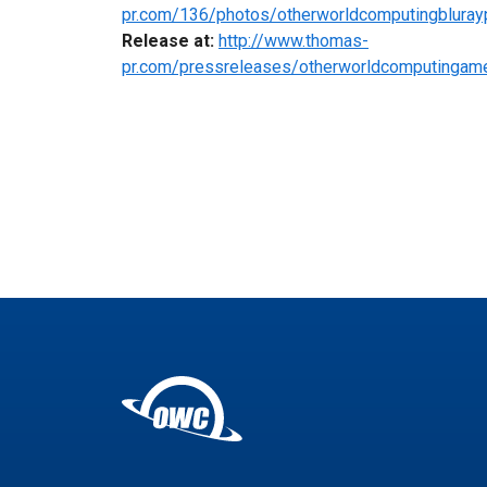
pr.com/136/photos/otherworldcomputingbluray
Release at:
http://www.thomas-
pr.com/pressreleases/otherworldcomputingame