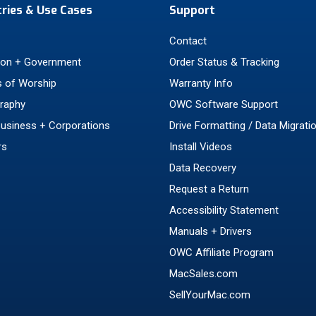
tries & Use Cases
Support
Contact
ion + Government
Order Status & Tracking
 of Worship
Warranty Info
raphy
OWC Software Support
Business + Corporations
Drive Formatting / Data Migrati
rs
Install Videos
Data Recovery
Request a Return
Accessibility Statement
Manuals + Drivers
OWC Affiliate Program
MacSales.com
SellYourMac.com