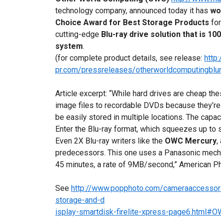
technology company, announced today it has
wo
Choice Award
for Best Storage Products
fo
cutting-edge
Blu-ray drive solution that is 
system
.
(for complete product details, see release:
http
pr.com/pressreleases/otherworldcomputingblur
Article excerpt: “While hard drives are cheap th
image files to recordable DVDs because they’re
be easily stored in multiple locations. The capac
Enter the Blu-ray format, which squeezes up to 
Even 2X Blu-ray writers like the
OWC Mercury
,
predecessors. This one uses a Panasonic mecha
45 minutes, a rate of 9MB/second,” American P
See
http://www.popphoto.com/cameraaccessori
storage-and-d
isplay-smartdisk-firelite-xpress-page6.html#