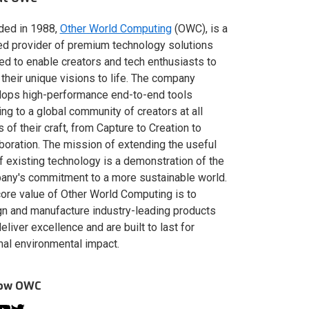
ded in 1988,
Other World Computing
(OWC), is a
ed provider of premium technology solutions
red to enable creators and tech enthusiasts to
 their unique visions to life. The company
lops high-performance end-to-end tools
ing to a global community of creators at all
s of their craft, from Capture to Creation to
boration. The mission of extending the useful
of existing technology is a demonstration of the
ny's commitment to a more sustainable world.
ore value of Other World Computing is to
n and manufacture industry-leading products
deliver excellence and are built to last for
al environmental impact.
low OWC