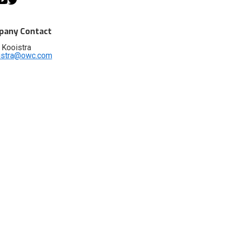
any Contact
 Kooistra
istra@owc.com