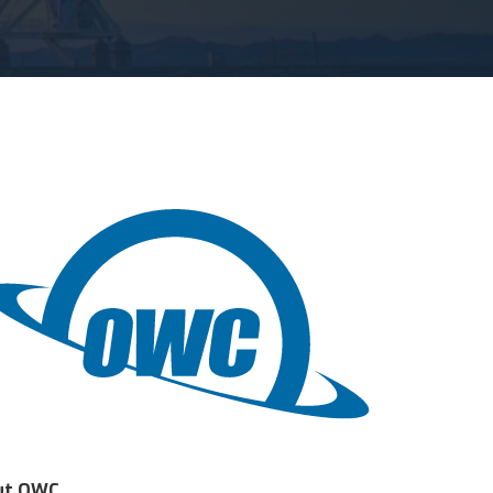
ut OWC