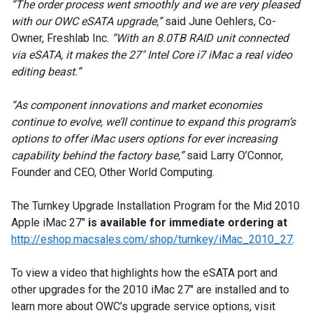
“The order process went smoothly and we are very pleased
with our OWC eSATA upgrade,”
said June Oehlers, Co-
Owner, Freshlab Inc.
“With an 8.0TB RAID unit connected
via eSATA, it makes the 27" Intel Core i7 iMac a real video
editing beast.”
“As component innovations and market economies
continue to evolve, we’ll continue to expand this program’s
options to offer iMac users options for ever increasing
capability behind the factory base,”
said Larry O’Connor,
Founder and CEO, Other World Computing.
The Turnkey Upgrade Installation Program for the Mid 2010
Apple iMac 27"
is available for immediate ordering at
http://eshop.macsales.com/shop/turnkey/iMac_2010_27
.
To view a video that highlights how the eSATA port and
other upgrades for the 2010 iMac 27" are installed and to
learn more about OWC’s upgrade service options, visit