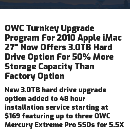
OWC Turnkey Upgrade
Program For 2010 Apple iMac
27" Now Offers 3.0TB Hard
Drive Option For 50% More
Storage Capacity Than
Factory Option
New 3.0TB hard drive upgrade
option added to 48 hour
installation service starting at
$169 featuring up to three OWC
Mercury Extreme Pro SSDs for 5.5X