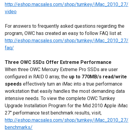
http://eshop.macsales.com/shop/turnkey/iMac_2010_27/
video
For answers to frequently asked questions regarding the
program, OWC has created an easy to follow FAQ list at:
http://eshop.macsales.com/shop/turnkey/iMac_2010_27/
faq/
Three OWC SSDs Offer Extreme Performance
When three OWC Mercury Extreme Pro SSDs are user
configured in RAID 0 array, the
up to 770MB/s read/write
speeds
effectively turn an iMac into a true performance
workstation that easily handles the most demanding data
intensive needs. To view the complete OWC Turnkey
Upgrade Installation Program for the Mid 2010 Apple iMac
27" performance test benchmark results, visit,
http://eshop.macsales.com/shop/turnkey/iMac_2010_27/
benchmarks/