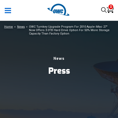
0
Home
News
OWC Turnkey Upgrade Program For 2010 Apple iMac 27"
Now Offers 3.0TB Hard Drive Option For 50% More Storage
Capacity Than Factory Option
News
Press