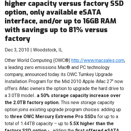
higher capacity versus factory SSD
option, only available eSATA
interface, and/or up to 16GB RAM
with savings up to 81% versus
factory
Dec 3, 2010 | Woodstock, IL
Other World Computing (OWC®)
http://www.macsales.com
,
a leading zero emissions Mac® and PC technology
company, announced today its OWC Turnkey Upgrade
Installation Program for the Mid 2010 Apple iMac 27" now
offers iMac owners the option to upgrade the hard drive to
a 3.0TB model…
a 50% storage capacity increase over
the 2.0TB factory option.
This new storage capacity
option joins existing upgrade program choices: adding up
to
three
OWC Mercury Extreme Pro SSDs
for up to a
total of 1.44TB capacity – up to
5.5X higher than the
factory SSD option -
; adding the
first offered eSATA