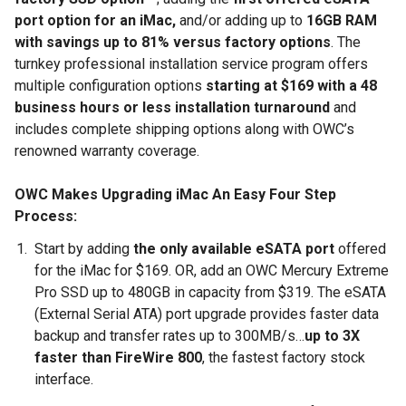
port option for an iMac,
and/or adding up to
16GB RAM
with savings up to 81% versus factory options
. The
turnkey professional installation service program offers
multiple configuration options
starting at $169 with a 48
business hours or less installation turnaround
and
includes complete shipping options along with OWC’s
renowned warranty coverage.
OWC Makes Upgrading iMac An Easy Four Step
Process:
Start by adding
the only available eSATA port
offered
for the iMac for $169. OR, add an OWC Mercury Extreme
Pro SSD up to 480GB in capacity from $319. The eSATA
(External Serial ATA) port upgrade provides faster data
backup and transfer rates up to 300MB/s…
up to 3X
faster than FireWire 800
, the fastest factory stock
interface.