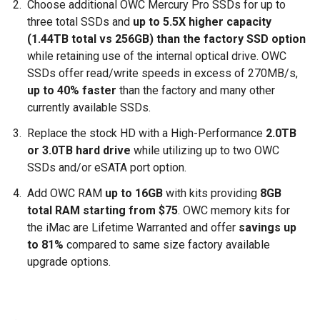
Choose additional OWC Mercury Pro SSDs for up to
three total SSDs and
up to 5.5X higher capacity
(1.44TB total vs 256GB) than the factory SSD option
while retaining use of the internal optical drive. OWC
SSDs offer read/write speeds in excess of 270MB/s,
up to 40% faster
than the factory and many other
currently available SSDs.
Replace the stock HD with a High-Performance
2.0TB
or 3.0TB hard drive
while utilizing up to two OWC
SSDs and/or eSATA port option.
Add OWC RAM
up to 16GB
with kits providing
8GB
total RAM starting from $75
. OWC memory kits for
the iMac are Lifetime Warranted and offer
savings up
to 81%
compared to same size factory available
upgrade options.