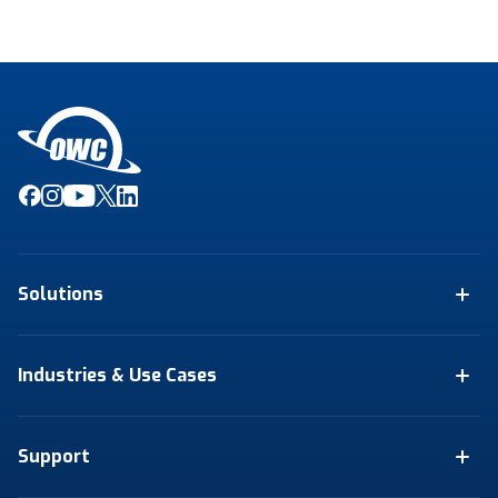
Solutions
Industries & Use Cases
Support