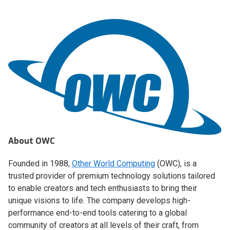
About OWC
Founded in 1988,
Other World Computing
(OWC), is a
trusted provider of premium technology solutions tailored
to enable creators and tech enthusiasts to bring their
unique visions to life. The company develops high-
performance end-to-end tools catering to a global
community of creators at all levels of their craft, from