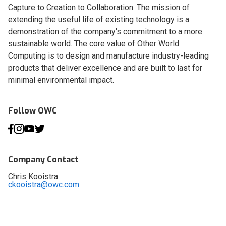
Capture to Creation to Collaboration. The mission of
extending the useful life of existing technology is a
demonstration of the company's commitment to a more
sustainable world. The core value of Other World
Computing is to design and manufacture industry-leading
products that deliver excellence and are built to last for
minimal environmental impact.
Follow OWC
Company Contact
Chris Kooistra
ckooistra@owc.com