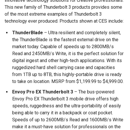
innovative technology solutions for creative professionals.
This new family of Thunderbolt 3 products provides some
of the most extreme examples of Thunderbolt 3
technology ever produced. Products shown at CES include:
ThunderBlade
– Ultra resilient and completely silent,
the ThunderBlade is the fastest external drive on the
market today. Capable of speeds up to 2800MB/s
Read and 2450MB/s Write, it is the perfect solution for
digital ingest and other high-tech applications. With its
ruggedized hard shell carrying case and capacities
from 1TB up to 8TB, this highly-portable drive is ready
to take on location. MSRP from $1,199.99 to $4,999.00.
Envoy Pro EX Thunderbolt 3
– The bus-powered
Envoy Pro EX Thunderbolt 3 mobile drive offers high
speeds, ruggedness and the ultra-portability of easily
being able to carry it in a backpack or coat pocket.
Speeds of up to 2600MB/s Read and 1600MB/s Write
make it a must-have solution for professionals on the