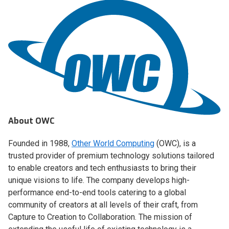
About OWC
Founded in 1988,
Other World Computing
(OWC), is a
trusted provider of premium technology solutions tailored
to enable creators and tech enthusiasts to bring their
unique visions to life. The company develops high-
performance end-to-end tools catering to a global
community of creators at all levels of their craft, from
Capture to Creation to Collaboration. The mission of