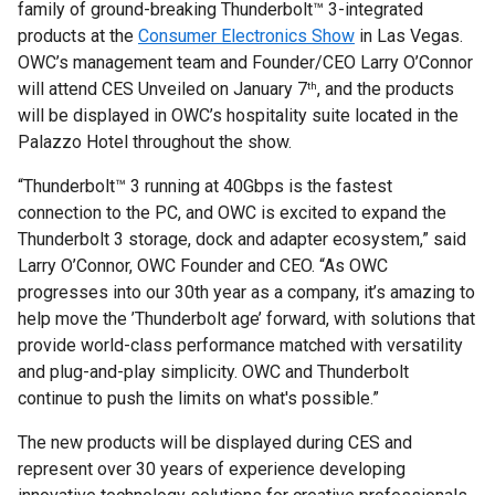
family of ground-breaking Thunderbolt™ 3-integrated
products at the
Consumer Electronics Show
in Las Vegas.
OWC’s management team and Founder/CEO Larry O’Connor
will attend CES Unveiled on January 7
, and the products
th
will be displayed in OWC’s hospitality suite located in the
Palazzo Hotel throughout the show.
“Thunderbolt™ 3 running at 40Gbps is the fastest
connection to the PC, and OWC is excited to expand the
Thunderbolt 3 storage, dock and adapter ecosystem,” said
Larry O’Connor, OWC Founder and CEO. “As OWC
progresses into our 30th year as a company, it’s amazing to
help move the ’Thunderbolt age’ forward, with solutions that
provide world-class performance matched with versatility
and plug-and-play simplicity. OWC and Thunderbolt
continue to push the limits on what's possible.”
The new products will be displayed during CES and
represent over 30 years of experience developing