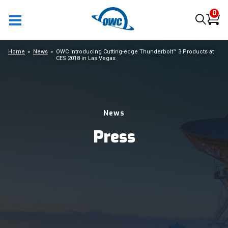
0
Home
News
OWC Introducing Cutting-edge Thunderbolt™ 3 Products at
CES 2018 in Las Vegas
News
Press