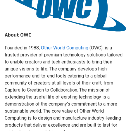
About OWC
Founded in 1988,
Other World Computing
(OWC), is a
trusted provider of premium technology solutions tailored
to enable creators and tech enthusiasts to bring their
unique visions to life. The company develops high-
performance end-to-end tools catering to a global
community of creators at all levels of their craft, from
Capture to Creation to Collaboration. The mission of
extending the useful life of existing technology is a
demonstration of the company's commitment to a more
sustainable world. The core value of Other World
Computing is to design and manufacture industry-leading
products that deliver excellence and are built to last for