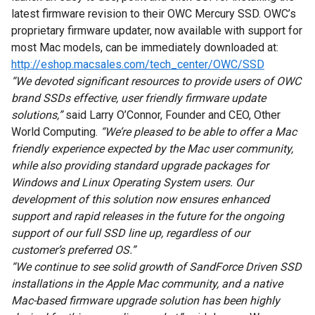
latest firmware revision to their OWC Mercury SSD. OWC’s
proprietary firmware updater, now available with support for
most Mac models, can be immediately downloaded at:
http://eshop.macsales.com/tech_center/OWC/SSD
“We devoted significant resources to provide users of OWC
brand SSDs effective, user friendly firmware update
solutions,”
said Larry O’Connor, Founder and CEO, Other
World Computing.
“We’re pleased to be able to offer a Mac
friendly experience expected by the Mac user community,
while also providing standard upgrade packages for
Windows and Linux Operating System users. Our
development of this solution now ensures enhanced
support and rapid releases in the future for the ongoing
support of our full SSD line up, regardless of our
customer’s preferred OS.”
“We continue to see solid growth of SandForce Driven SSD
installations in the Apple Mac community, and a native
Mac-based firmware upgrade solution has been highly