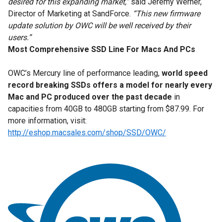
desired for this expanding market,”
said Jeremy Werner,
Director of Marketing at SandForce.
“This new firmware
update solution by OWC will be well received by their
users.”
Most Comprehensive SSD Line For Macs And PCs
OWC’s Mercury line of performance leading,
world speed
record breaking SSDs offers a model
for nearly every
Mac and PC produced over the past decade
in
capacities from 40GB to 480GB starting from $87.99. For
more information, visit:
http://eshop.macsales.com/shop/SSD/OWC/