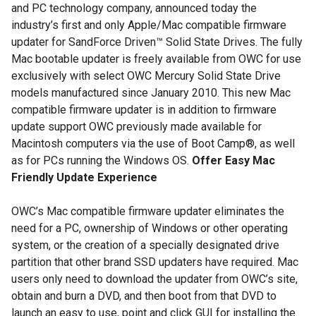
and PC technology company, announced today the
industry’s first and only Apple/Mac compatible firmware
updater for SandForce Driven™ Solid State Drives. The fully
Mac bootable updater is freely available from OWC for use
exclusively with select OWC Mercury Solid State Drive
models manufactured since January 2010. This new Mac
compatible firmware updater is in addition to firmware
update support OWC previously made available for
Macintosh computers via the use of Boot Camp®, as well
as for PCs running the Windows OS.
Offer Easy Mac
Friendly Update Experience
OWC’s Mac compatible firmware updater eliminates the
need for a PC, ownership of Windows or other operating
system, or the creation of a specially designated drive
partition that other brand SSD updaters have required. Mac
users only need to download the updater from OWC’s site,
obtain and burn a DVD, and then boot from that DVD to
launch an easy to use, point and click GUI for installing the