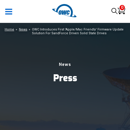
0
Home
News
OWC Introduces First 'Apple/Mac Friendly' Firmware Update
Solution For SandForce Driven Solid State Drives
News
Press