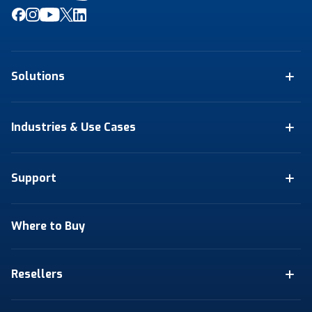
Solutions
Industries & Use Cases
Support
Where to Buy
Resellers