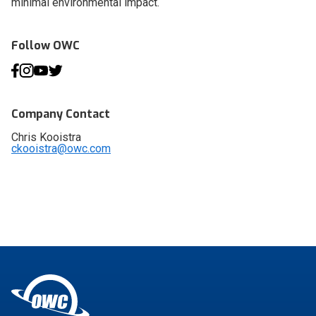
minimal environmental impact.
Follow OWC
Company Contact
Chris Kooistra
ckooistra@owc.com