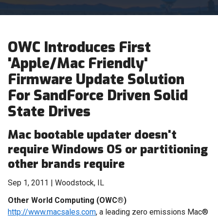
OWC Introduces First
'Apple/Mac Friendly'
Firmware Update Solution
For SandForce Driven Solid
State Drives
Mac bootable updater doesn't
require Windows OS or partitioning
other brands require
Sep 1, 2011 | Woodstock, IL
Other World Computing (OWC®)
http://www.macsales.com
, a leading zero emissions Mac®