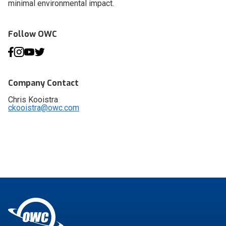
minimal environmental impact.
Follow OWC
Company Contact
Chris Kooistra
ckooistra@owc.com