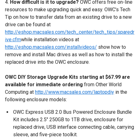
4.
How difficult is it to upgrade?
OWC offers free on-line
resources to make upgrading quick and easy. OWC's Tech
Tip on how to transfer data from an existing drive to a new
drive can be found at
http://eshop.macsales.com/tech_center/tech_tips/sparedr
ive.cfm
while installation videos at
http://eshop.macsales.com/installvideos/
show how to
remove and install Mac drives as well as how to install the
replaced drive into the OWC enclosure.
OWC DIY Storage Upgrade Kits starting at $67.99 are
available for immediate ordering
from Other World
Computing at
http://www.macsales.com/laptopdiy
in the
following enclosure models:
OWC Express USB 2.0 Bus Powered Enclosure Bundle
Kit includes 2.5" 250GB to 1TB drive, enclosure for
replaced drive, USB interface connecting cable, carrying
sleeve, and five-piece toolkit.