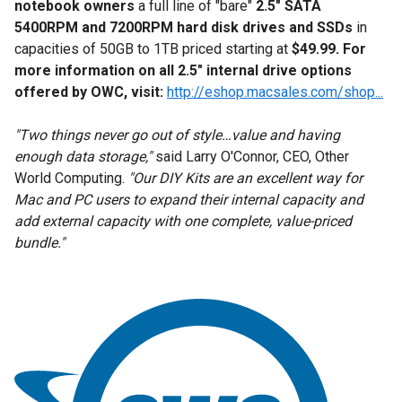
notebook owners
a full line of "bare"
2.5" SATA
5400RPM and 7200RPM hard disk drives and SSDs
in
capacities of 50GB to 1TB priced starting at
$49.99. For
more information on all 2.5" internal drive options
offered by OWC, visit:
http://eshop.macsales.com/shop...
"Two things never go out of style…value and having
enough data storage,"
said Larry O'Connor, CEO, Other
World Computing.
"Our DIY Kits are an excellent way for
Mac and PC users to expand their internal capacity and
add external capacity with one complete, value-priced
bundle."