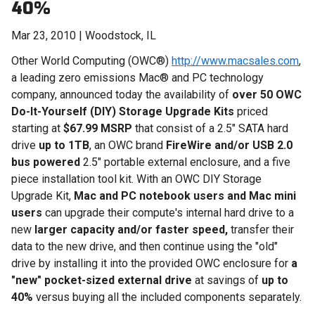
40%
Mar 23, 2010 | Woodstock, IL
Other World Computing (OWC®)
http://www.macsales.com
,
a leading zero emissions Mac® and PC technology
company, announced today the availability of
over 50 OWC
Do-It-Yourself (DIY) Storage Upgrade Kits
priced
starting at
$67.99 MSRP
that consist of a 2.5" SATA hard
drive
up to 1TB
, an OWC brand
FireWire and/or USB 2.0
bus powered
2.5" portable external enclosure, and a five
piece installation tool kit. With an OWC DIY Storage
Upgrade Kit,
Mac and PC notebook users and Mac mini
users
can upgrade their compute's internal hard drive to a
new
larger capacity and/or faster speed,
transfer their
data to the new drive, and then continue using the "old"
drive by installing it into the provided OWC enclosure for
a
"new" pocket-sized external
drive
at savings of
up to
40%
versus buying all the included components separately.