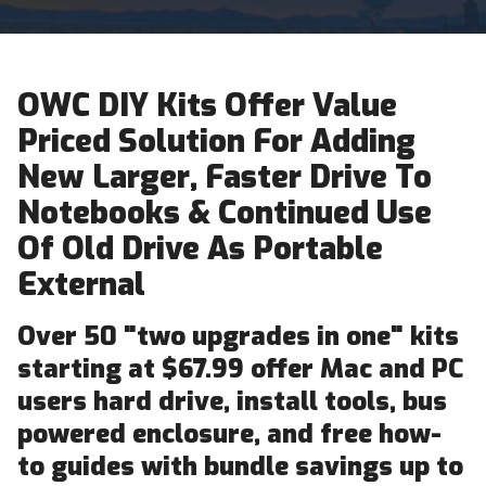
OWC DIY Kits Offer Value
Priced Solution For Adding
New Larger, Faster Drive To
Notebooks & Continued Use
Of Old Drive As Portable
External
Over 50 "two upgrades in one" kits
starting at $67.99 offer Mac and PC
users hard drive, install tools, bus
powered enclosure, and free how-
to guides with bundle savings up to