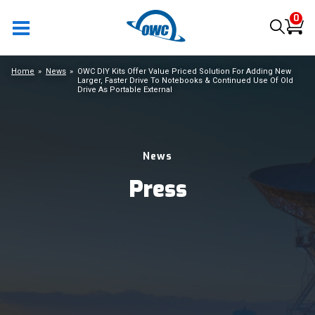
0
Home
News
OWC DIY Kits Offer Value Priced Solution For Adding New
Larger, Faster Drive To Notebooks & Continued Use Of Old
Drive As Portable External
News
Press