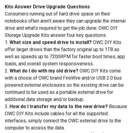
Kits Answer Drive Upgrade Questions
Consumers running out of hard drive space on their
notebooks often aren't aware they can upgrade the internal
drive and what's required to get the job done. OWC DIY
Storage Upgrade Kits answer four key questions:
1.
What size and speed drive to install?
OWC DIY Kits
offer larger drives than the factory original up to 1TB as
well as speeds up to 7200RPM for faster boot times, app
loads, and overall system responsiveness.
2.
What do I do with my old drive?
OWC DIY Kits come
with a choice of OWC brand FireWire and/or USB 2.0 bus
powered external enclosures so the existing drive can be
continued to be used as a portable external drive for
additional data storage and/or backup.
3.
How do I transfer my data to the new drive?
Because
OWC DIY Kits include cables for all the supported
interfaces, simply connect the OWC external drive to the
computer to access the data.