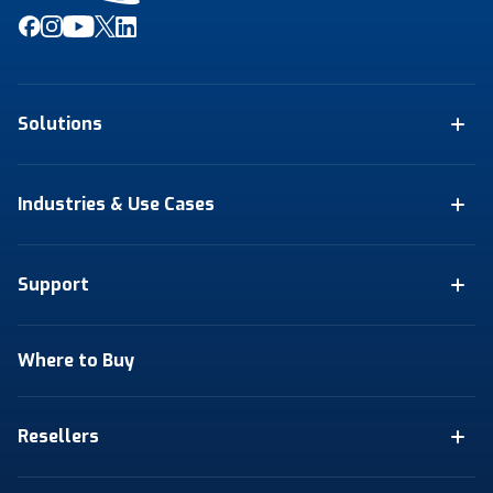
Solutions
Industries & Use Cases
Support
Where to Buy
Resellers