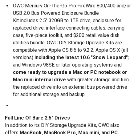
OWC Mercury On-The-Go Pro FireWire 800/400 and/or
USB 2.0 Bus Powered Enclosure Bundle
Kit includes 2.5" 320GB to 1TB drive, enclosure for
replaced drive, interface connecting cables, carrying
case, five-piece toolkit, and $200 retail value disk
utilities bundle. OWC DIY Storage Upgrade Kits are
compatible with Apple OS 8.6 to 9.2.2, Apple OS X (all
versions)
including the
latest 10.6 "Snow Leopard"
;
and Windows 98SE or later operating systems and
come ready to upgrade a Mac or PC notebook or
Mac mini internal drive
with greater storage and turn
the replaced drive into an external bus powered drive
for additional storage and backup.
Full Line Of Bare 2.5" Drives
In addition to its DIY Storage Upgrade Kits, OWC also
offers
MacBook, MacBook Pro, Mac mini, and PC