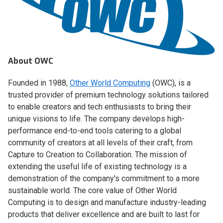
About OWC
Founded in 1988,
Other World Computing
(OWC), is a
trusted provider of premium technology solutions tailored
to enable creators and tech enthusiasts to bring their
unique visions to life. The company develops high-
performance end-to-end tools catering to a global
community of creators at all levels of their craft, from
Capture to Creation to Collaboration. The mission of
extending the useful life of existing technology is a
demonstration of the company's commitment to a more
sustainable world. The core value of Other World
Computing is to design and manufacture industry-leading
products that deliver excellence and are built to last for