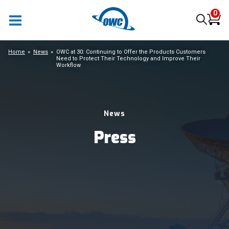
0
Home
News
OWC at 30: Continuing to Offer the Products Customers
Need to Protect Their Technology and Improve Their
Workflow
News
Press