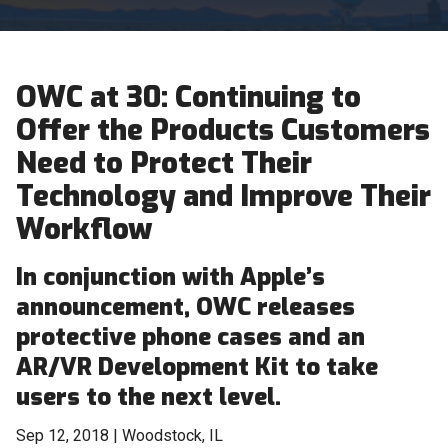
OWC at 30: Continuing to
Offer the Products Customers
Need to Protect Their
Technology and Improve Their
Workflow
In conjunction with Apple’s
announcement, OWC releases
protective phone cases and an
AR/VR Development Kit to take
users to the next level.
Sep 12, 2018 | Woodstock, IL