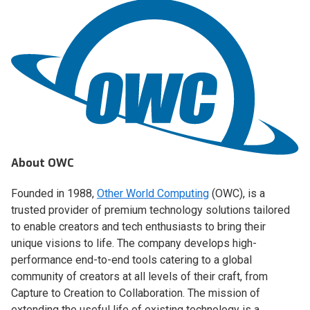
About OWC
Founded in 1988,
Other World Computing
(OWC), is a
trusted provider of premium technology solutions tailored
to enable creators and tech enthusiasts to bring their
unique visions to life. The company develops high-
performance end-to-end tools catering to a global
community of creators at all levels of their craft, from
Capture to Creation to Collaboration. The mission of
extending the useful life of existing technology is a