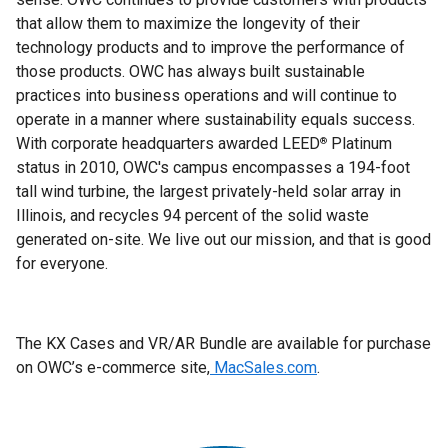
that allow them to maximize the longevity of their
technology products and to improve the performance of
those products. OWC has always built sustainable
practices into business operations and will continue to
operate in a manner where sustainability equals success.
With corporate headquarters awarded LEED
Platinum
®
status in 2010, OWC's campus encompasses a 194-foot
tall wind turbine, the largest privately-held solar array in
Illinois, and recycles 94 percent of the solid waste
generated on-site. We live out our mission, and that is good
for everyone.
The KX Cases and VR/AR Bundle are available for purchase
on OWC’s e-commerce site,
MacSales.com
.