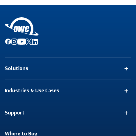
Solutions
Industries & Use Cases
Support
Where to Buy