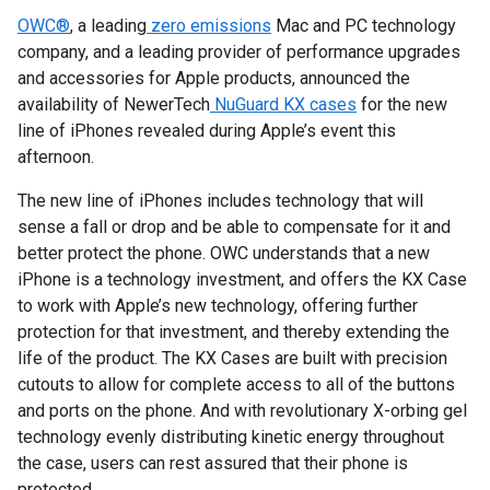
OWC®
, a leading
zero emissions
Mac and PC technology
company, and a leading provider of performance upgrades
and accessories for Apple products, announced the
availability of NewerTech
NuGuard KX cases
for the new
line of iPhones revealed during Apple’s event this
afternoon.
The new line of iPhones includes technology that will
sense a fall or drop and be able to compensate for it and
better protect the phone. OWC understands that a new
iPhone is a technology investment, and offers the KX Case
to work with Apple’s new technology, offering further
protection for that investment, and thereby extending the
life of the product. The KX Cases are built with precision
cutouts to allow for complete access to all of the buttons
and ports on the phone. And with revolutionary X-orbing gel
technology evenly distributing kinetic energy throughout
the case, users can rest assured that their phone is
protected.