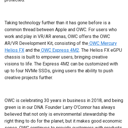
Taking technology further than it has gone before is a
common thread between Apple and OWC. For users who
work and play in VR/AR arenas, OWC offers the OWC
AR/VR Development Kit, consisting of the
OWC Mercury
Helios FX
and the
OWC Express 4M2
. The Helios FX eGPU
chassis is built to empower users, bringing creative
visions to life. The Express 4M2 can be customized with
up to four NVMe SSDs, giving users the ability to push
creative projects further.
OWC is celebrating 30 years in business in 2018, and being
green is in our DNA. Founder Larry O’Connor has always
believed that not only is environmental stewardship the
right thing to do for the planet, but it makes good economic
sense. OWC continues to provide customers with products