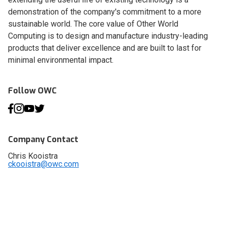
demonstration of the company's commitment to a more
sustainable world. The core value of Other World
Computing is to design and manufacture industry-leading
products that deliver excellence and are built to last for
minimal environmental impact.
Follow OWC
Company Contact
Chris Kooistra
ckooistra@owc.com