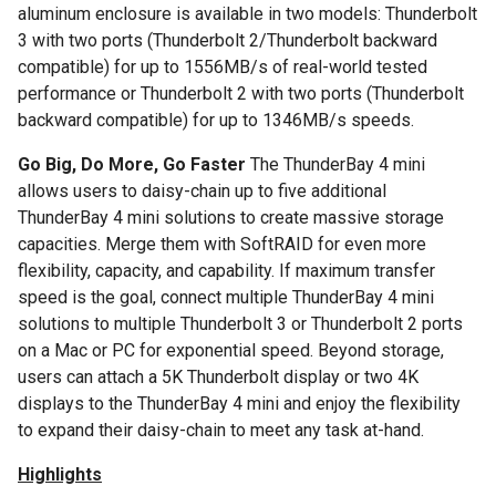
aluminum enclosure is available in two models: Thunderbolt
3 with two ports (Thunderbolt 2/Thunderbolt backward
compatible) for up to 1556MB/s of real-world tested
performance or Thunderbolt 2 with two ports (Thunderbolt
backward compatible) for up to 1346MB/s speeds.
Go Big, Do More, Go Faster
The ThunderBay 4 mini
allows users to daisy-chain up to five additional
ThunderBay 4 mini solutions to create massive storage
capacities. Merge them with SoftRAID for even more
flexibility, capacity, and capability. If maximum transfer
speed is the goal, connect multiple ThunderBay 4 mini
solutions to multiple Thunderbolt 3 or Thunderbolt 2 ports
on a Mac or PC for exponential speed. Beyond storage,
users can attach a 5K Thunderbolt display or two 4K
displays to the ThunderBay 4 mini and enjoy the flexibility
to expand their daisy-chain to meet any task at-hand.
Highlights