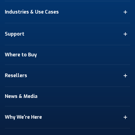
Industries & Use Cases
Support
Where to Buy
Resellers
News & Media
Why We're Here