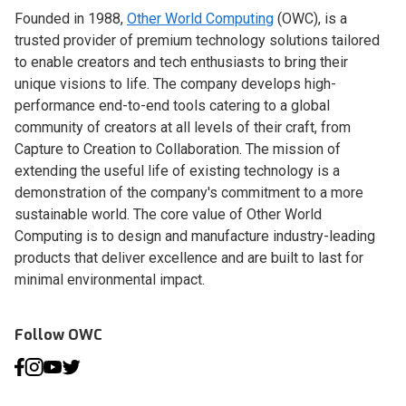
Founded in 1988,
Other World Computing
(OWC), is a
trusted provider of premium technology solutions tailored
to enable creators and tech enthusiasts to bring their
unique visions to life. The company develops high-
performance end-to-end tools catering to a global
community of creators at all levels of their craft, from
Capture to Creation to Collaboration. The mission of
extending the useful life of existing technology is a
demonstration of the company's commitment to a more
sustainable world. The core value of Other World
Computing is to design and manufacture industry-leading
products that deliver excellence and are built to last for
minimal environmental impact.
Follow OWC