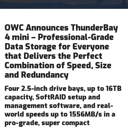
OWC Announces ThunderBay
4 mini – Professional-Grade
Data Storage for Everyone
that Delivers the Perfect
Combination of Speed, Size
and Redundancy
Four 2.5-inch drive bays, up to 16TB
capacity, SoftRAID setup and
management software, and real-
world speeds up to 1556MB/s in a
pro-grade, super compact