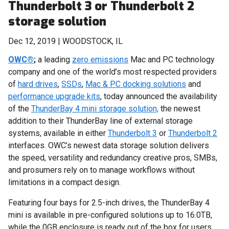
Thunderbolt 3 or Thunderbolt 2
storage solution
Dec 12, 2019 | WOODSTOCK, IL
OWC®
;
a leading
zero emissions
Mac and PC technology
company and one of the world’s most respected providers
of
hard drives
,
SSDs
,
Mac & PC docking solutions
and
performance upgrade kits
, today announced the availability
of the
ThunderBay 4 mini storage solution,
the newest
addition to their ThunderBay line of external storage
systems, available in either
Thunderbolt 3
or
Thunderbolt 2
interfaces. OWC’s newest data storage solution delivers
the speed, versatility and redundancy creative pros, SMBs,
and prosumers rely on to manage workflows without
limitations in a compact design.
Featuring four bays for 2.5-inch drives, the ThunderBay 4
mini is available in pre-configured solutions up to 16.0TB,
while the 0GB enclosure is ready out of the box for users