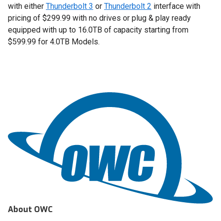
with either
Thunderbolt 3
or
Thunderbolt 2
interface with
pricing of $299.99 with no drives or plug & play ready
equipped with up to 16.0TB of capacity starting from
$599.99 for 4.0TB Models.
About OWC