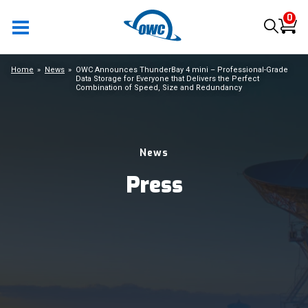
0
Home
News
OWC Announces ThunderBay 4 mini – Professional-Grade
Data Storage for Everyone that Delivers the Perfect
Combination of Speed, Size and Redundancy
News
Press