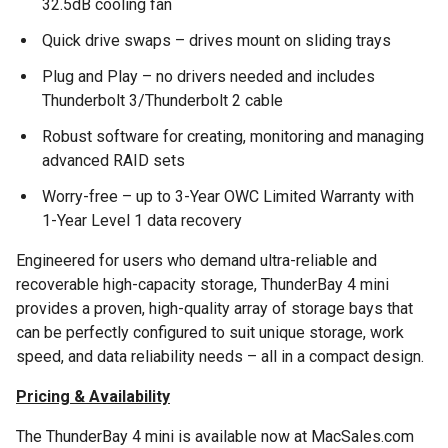
32.5dB cooling fan
Quick drive swaps – drives mount on sliding trays
Plug and Play – no drivers needed and includes
Thunderbolt 3/Thunderbolt 2 cable
Robust software for creating, monitoring and managing
advanced RAID sets
Worry-free – up to 3-Year OWC Limited Warranty with
1-Year Level 1 data recovery
Engineered for users who demand ultra-reliable and
recoverable high-capacity storage, ThunderBay 4 mini
provides a proven, high-quality array of storage bays that
can be perfectly configured to suit unique storage, work
speed, and data reliability needs – all in a compact design.
Pricing & Availability
The ThunderBay 4 mini is available now at MacSales.com