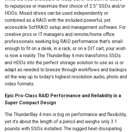
to repurpose or maximize their choice of 2.5” SSDs and/or
HDDs. Mixed drives can be used independently or
combined as a RAID with the included powerful, yet
accessible SoftRAID setup and management software. For
creative pros or IT managers and remote/home office
professionals seeking big RAID performance that's small
enough to fit on a desk, in a rack, or on a DIT cart, your wish
is now a reality. The ThunderBay 4 mini transforms SSDs
and HDDs into the perfect storage solution to use as is or
adapt as needed to breeze through workflows and backups
all the way up to today’s highest resolution audio, photo and
video formats.
Epic Pro-Class RAID Performance and Reliability in a
Super Compact Design
The ThunderBay 4 mini is big on performance and flexibility,
yet it’s about the length of a pencil and weighs only 3.1
pounds with SSDs installed. The rugged heat-dissipating