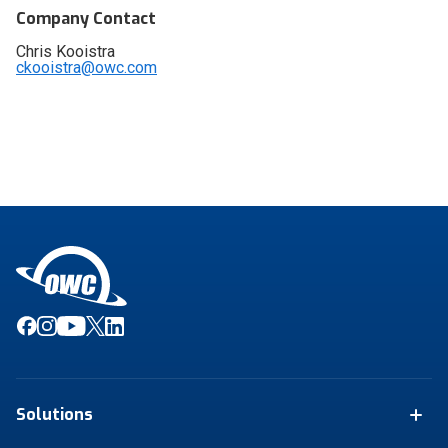
Company Contact
Chris Kooistra
ckooistra@owc.com
Solutions