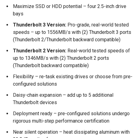
Maximize SSD or HDD potential – four 2.5-inch drive
bays
Thunderbolt 3 Version:
Pro-grade, real-world tested
speeds – up to 1556MB/s with (2) Thunderbolt 3 ports
(Thunderbolt 2/Thunderbolt backward compatible)
Thunderbolt 2 Version:
Real-world tested speeds of
up to 1346MB/s with (2) Thunderbolt 2 ports
(Thunderbolt backward compatible)
Flexibility – re-task existing drives or choose from pre-
configured solutions
Daisy-chain expansion – add up to 5 additional
Thunderbolt devices
Deployment ready – pre-configured solutions undergo
rigorous multi-step performance certification
Near silent operation – heat dissipating aluminum with