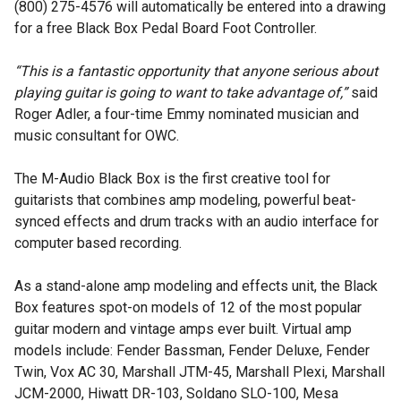
(800) 275-4576 will automatically be entered into a drawing
for a free Black Box Pedal Board Foot Controller.
“This is a fantastic opportunity that anyone serious about
playing guitar is going to want to take advantage of,”
said
Roger Adler, a four-time Emmy nominated musician and
music consultant for OWC.
The M-Audio Black Box is the first creative tool for
guitarists that combines amp modeling, powerful beat-
synced effects and drum tracks with an audio interface for
computer based recording.
As a stand-alone amp modeling and effects unit, the Black
Box features spot-on models of 12 of the most popular
guitar modern and vintage amps ever built. Virtual amp
models include: Fender Bassman, Fender Deluxe, Fender
Twin, Vox AC 30, Marshall JTM-45, Marshall Plexi, Marshall
JCM-2000, Hiwatt DR-103, Soldano SLO-100, Mesa