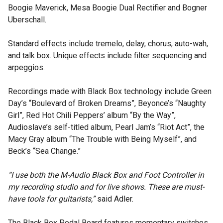
Boogie Maverick, Mesa Boogie Dual Rectifier and Bogner
Uberschall.
Standard effects include tremelo, delay, chorus, auto-wah,
and talk box. Unique effects include filter sequencing and
arpeggios.
Recordings made with Black Box technology include Green
Day’s “Boulevard of Broken Dreams”, Beyonce’s “Naughty
Girl”, Red Hot Chili Peppers’ album “By the Way”,
Audioslave’s self-titled album, Pearl Jam’s “Riot Act”, the
Macy Gray album “The Trouble with Being Myself”, and
Beck’s “Sea Change.”
“I use both the M-Audio Black Box and Foot Controller in
my recording studio and for live shows. These are must-
have tools for guitarists,”
said Adler.
The Black Box Pedal Board features momentary switches