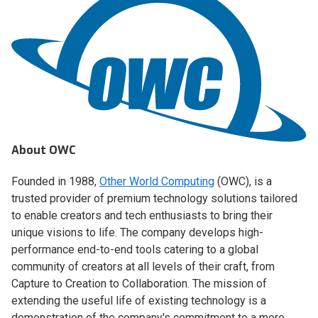
About OWC
Founded in 1988,
Other World Computing
(OWC), is a
trusted provider of premium technology solutions tailored
to enable creators and tech enthusiasts to bring their
unique visions to life. The company develops high-
performance end-to-end tools catering to a global
community of creators at all levels of their craft, from
Capture to Creation to Collaboration. The mission of
extending the useful life of existing technology is a
demonstration of the company's commitment to a more