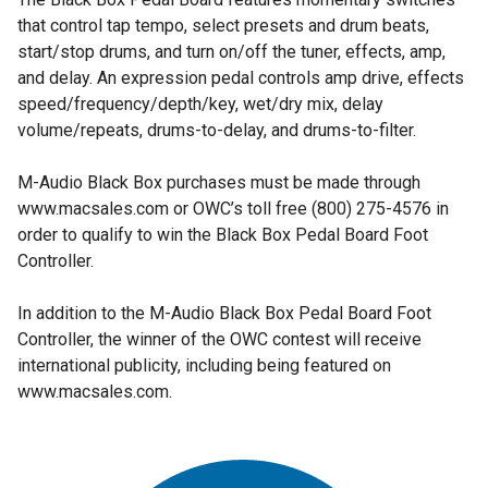
that control tap tempo, select presets and drum beats,
start/stop drums, and turn on/off the tuner, effects, amp,
and delay. An expression pedal controls amp drive, effects
speed/frequency/depth/key, wet/dry mix, delay
volume/repeats, drums-to-delay, and drums-to-filter.
M-Audio Black Box purchases must be made through
www.macsales.com or OWC’s toll free (800) 275-4576 in
order to qualify to win the Black Box Pedal Board Foot
Controller.
In addition to the M-Audio Black Box Pedal Board Foot
Controller, the winner of the OWC contest will receive
international publicity, including being featured on
www.macsales.com.