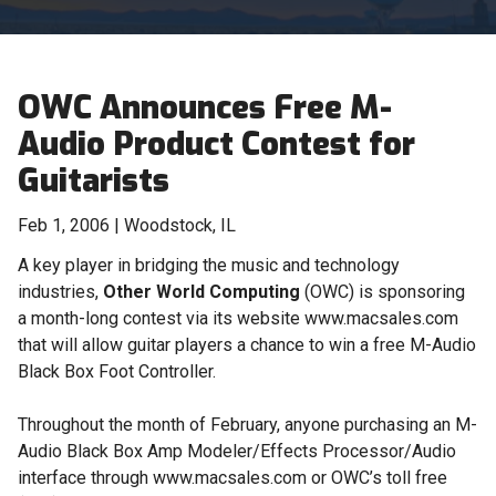
OWC Announces Free M-
Audio Product Contest for
Guitarists
Feb 1, 2006 | Woodstock, IL
A key player in bridging the music and technology
industries,
Other World Computing
(OWC) is sponsoring
a month-long contest via its website www.macsales.com
that will allow guitar players a chance to win a free M-Audio
Black Box Foot Controller.
Throughout the month of February, anyone purchasing an M-
Audio Black Box Amp Modeler/Effects Processor/Audio
interface through www.macsales.com or OWC’s toll free