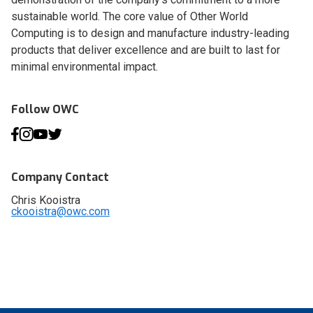
sustainable world. The core value of Other World
Computing is to design and manufacture industry-leading
products that deliver excellence and are built to last for
minimal environmental impact.
Follow OWC
Company Contact
Chris Kooistra
ckooistra@owc.com