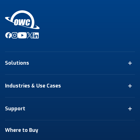
Solutions
Industries & Use Cases
Support
Where to Buy