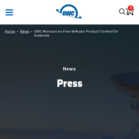
0
Home
News
OWC Announces Free M-Audio Product Contest for
Guitarists
News
Press