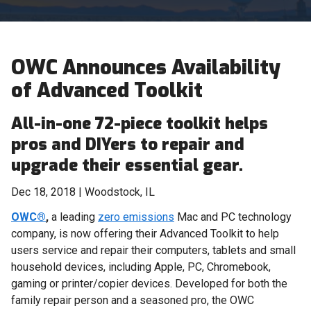
OWC Announces Availability
of Advanced Toolkit
All-in-one 72-piece toolkit helps
pros and DIYers to repair and
upgrade their essential gear.
Dec 18, 2018 | Woodstock, IL
OWC®
,
a leading
zero emissions
Mac and PC technology
company, is now offering their Advanced Toolkit to help
users service and repair their computers, tablets and small
household devices, including Apple, PC, Chromebook,
gaming or printer/copier devices. Developed for both the
family repair person and a seasoned pro, the OWC