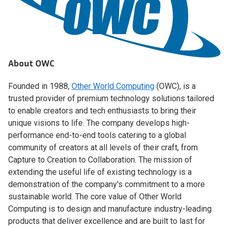
About OWC
Founded in 1988,
Other World Computing
(OWC), is a
trusted provider of premium technology solutions tailored
to enable creators and tech enthusiasts to bring their
unique visions to life. The company develops high-
performance end-to-end tools catering to a global
community of creators at all levels of their craft, from
Capture to Creation to Collaboration. The mission of
extending the useful life of existing technology is a
demonstration of the company's commitment to a more
sustainable world. The core value of Other World
Computing is to design and manufacture industry-leading
products that deliver excellence and are built to last for