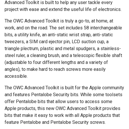
Advanced Toolkit is built to help any user tackle every
project with ease and extend the useful life of electronics.
The OWC Advanced Toolkit is truly a go-to, at home, at
work, and on the road. The set includes 58 interchangeable
bits, a utility knife, an anti-static wrist strap, anti-static
tweezers, a SIM card ejector pin, LCD suction cup, a
triangle plectrum, plastic and metal spudgers, a stainless-
steel ruler, a cleaning brush, and a telescopic flexible shaft
(adjustable to four different lengths and a variety of
angles), to make hard to reach screws more easily
accessible.
The OWC Advanced Toolkit is built for the Apple community
and features Pentalobe Security bits. While some toolsets
offer Pentalobe bits that allow users to access some
Apple products, this new OWC Advanced Toolkit provides
bits that make it easy to work with all Apple products that
feature Pentalobe and Pentalobe Security screws.