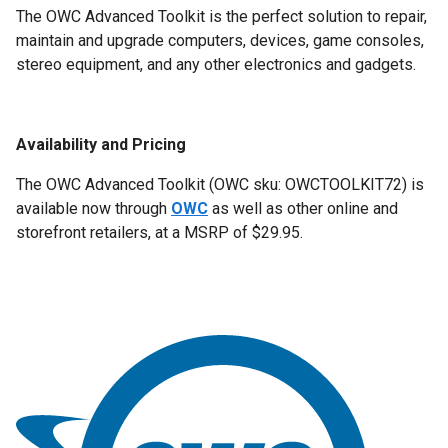
The OWC Advanced Toolkit is the perfect solution to repair,
maintain and upgrade computers, devices, game consoles,
stereo equipment, and any other electronics and gadgets.
Availability and Pricing
The OWC Advanced Toolkit (OWC
sku
: OWCTOOLKIT72) is
available now through
OWC
as well as other online and
storefront retailers, at a MSRP of
$29.95.