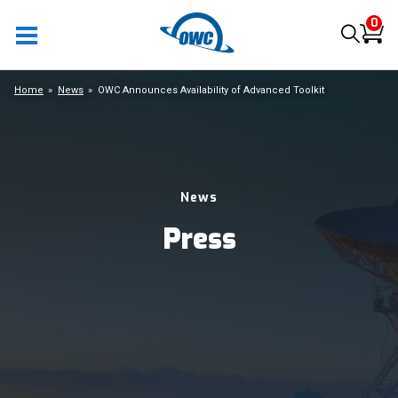
0
Home
News
OWC Announces Availability of Advanced Toolkit
News
Press