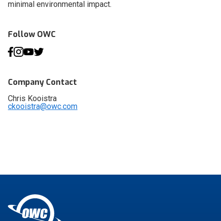
minimal environmental impact.
Follow OWC
Company Contact
Chris Kooistra
ckooistra@owc.com