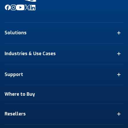
Solutions
Industries & Use Cases
Support
Where to Buy
Resellers