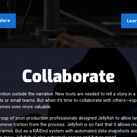
More
Lea
Collaborate
ion outside the narrative. New tools are needed to tell a story in a 
als or small teams. But when it's time to collaborate with others—espec
comes even more valuable.
group of post-production professionals designed Jellyfish to allow l
move friction from the process. Jellyfish is so fast that it allows 
 frames. But as a RAIDed system with automated data snapshots an