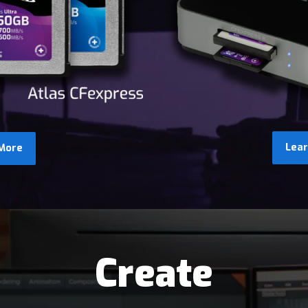
Lea
More
Create