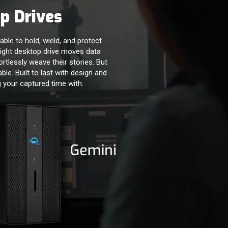
p Drives
able to hold, wield, and protect
ight desktop drive moves data
ortlessly weave their stories. But
iable. Built to last with design and
 your captured time with.