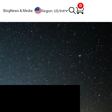
0
Blog
News & Media
Region: US/Intl