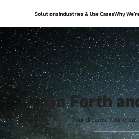
Solutions
Industries & Use Cases
Why We're
Go Forth an
Your dreams. Your creativ