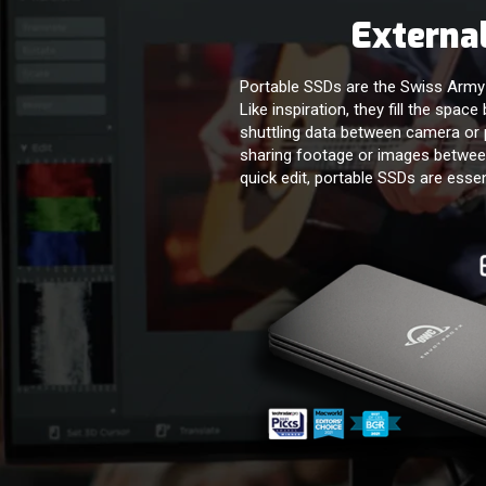
External
Portable SSDs are the Swiss Army k
Like inspiration, they fill the spac
shuttling data between camera or 
sharing footage or images between
quick edit, portable SSDs are essen