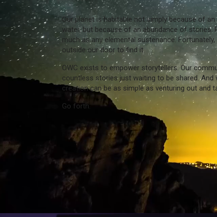
Our planet is habitable not simply because of a
water, but because of an abundance of stories. 
much as any elemental sustenance. Fortunately, 
outside our door to find it.
OWC exists to empower storytellers. Our communit
countless stories just waiting to be shared. And w
creation can be as simple as venturing out and ta
Go forth.