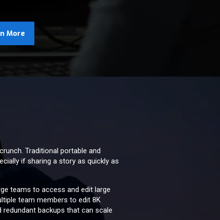
rn More
crunch. Traditional portable and
ially if sharing a story as quickly as
arge teams to access and edit large
multiple team members to edit 8K
d redundant backups that can scale