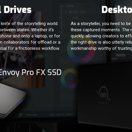
 Drives
Deskto
nife of the storytelling world.
As a storyteller, you need to be 
e between states. Whether it's
these captured moments. The r
phone and onto a laptop, or for
quickly, allowing creators to eff
 collaborators for offload or a
the right drive is also utterly rel
tial for a frictionless workflow.
workmanship worthy of trusting