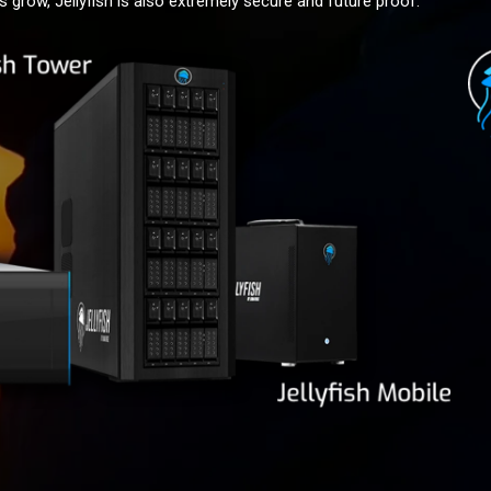
 grow, Jellyfish is also extremely secure and future proof.