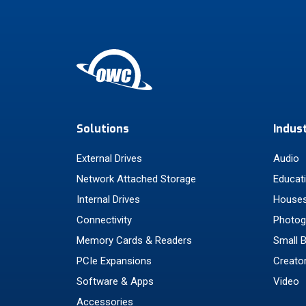
Solutions
Indus
External Drives
Audio
Network Attached Storage
Educat
Internal Drives
Houses
Connectivity
Photog
Memory Cards & Readers
Small 
PCIe Expansions
Creato
Software & Apps
Video
Accessories