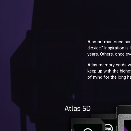
A smart man once sang,
dioxide." Inspiration i
years. Others, once eve
Atlas memory cards we
keep up with the highes
of mind for the long ha