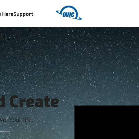
 Here
Support
d Create
e. Your life.