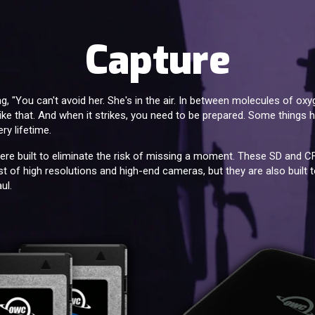
Capture
 "You can't avoid her. She's in the air. In between molecules of ox
s like that. And when it strikes, you need to be prepared. Some thing
ry lifetime.
re built to eliminate the risk of missing a moment. These SD and 
t of high resolutions and high-end cameras, but they are also built to
ul.