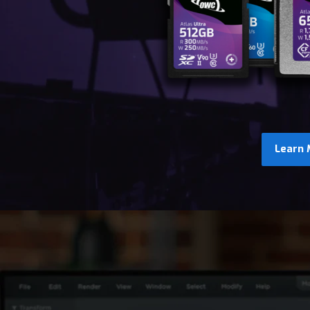
Learn 