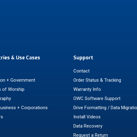
tries & Use Cases
Support
Contact
ion + Government
Order Status & Tracking
 of Worship
Warranty Info
raphy
OWC Software Support
Business + Corporations
Drive Formatting / Data Migrati
rs
Install Videos
Data Recovery
Request a Return