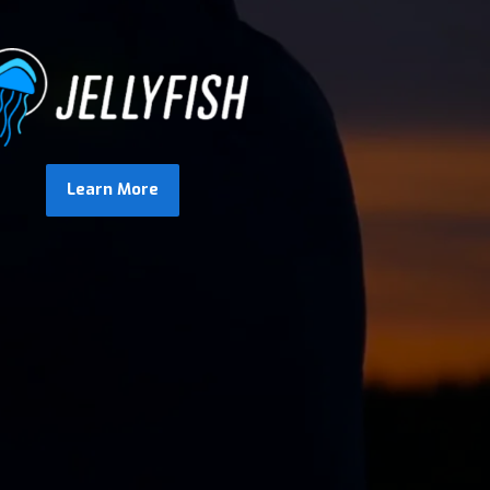
Learn More