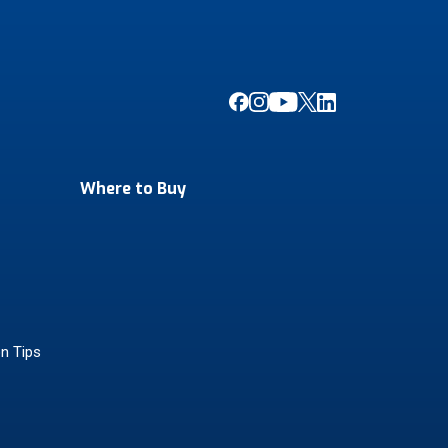
Where to Buy
on Tips