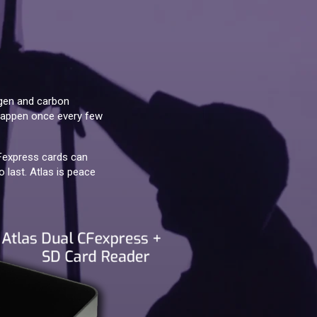
ygen and carbon
s happen once every few
CFexpress cards can
 last. Atlas is peace