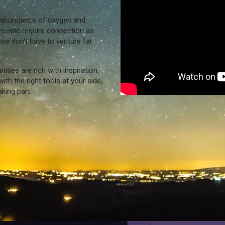
n abundance of oxygen and
People require connection as
we don't have to venture far
ies are rich with inspiration;
ith the right tools at your side,
king part.