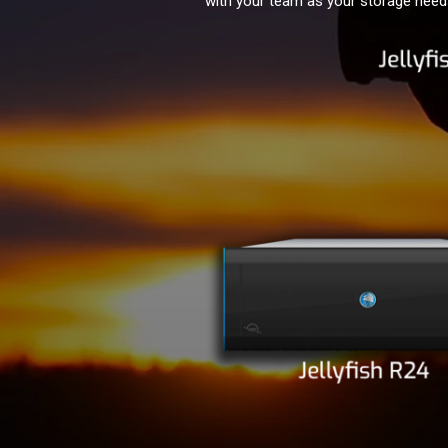
with your team as your storage needs