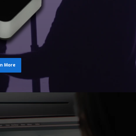
rn More