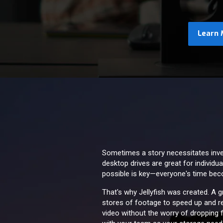
Learn 
Sometimes a story necessitates invent
desktop drives are great for individu
possible is key—everyone's time be
That's why Jellyfish was created. A 
stores of footage to speed up and re
video without the worry of dropping