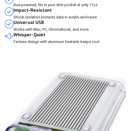
Bus-powered, fits in your shirt pocket at only 11oz
Impact-Resistant
Shock-isolation protects data in acrylic enclosure
Universal USB
Works with Mac, PC, Chromebook, and more
Whisper-Quiet
Fanless design with aluminum heatsink keeps cool