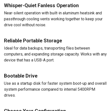
Whisper-Quiet Fanless Operation
Near-silent operation with built-in aluminum heatsink and
passthrough cooling vents working together to keep your
drive cool without noise.
Reliable Portable Storage
Ideal for data backups, transporting files between
computers, and expanding storage capacity. Works with any
device that has a USB-A port.
Bootable Drive
Use as a startup disk for faster system boot-up and overall
system performance compared to internal 5400RPM
drives.
Choose Your Configuration