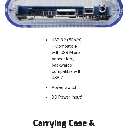
USB 3.2 (5Gb/s)
– Compatible
with USB Micro
connectors,
backwards
compatible with
USB 2
Power Switch
DC Power Input
1
Carrying Case &