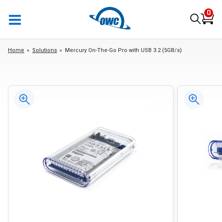
0
Home
Solutions
Mercury On-The-Go Pro with USB 3.2 (5GB/s)