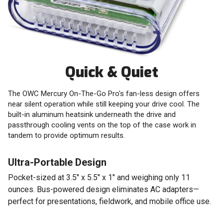
Quick & Quiet
The OWC Mercury On-The-Go Pro's fan-less design offers
near silent operation while still keeping your drive cool. The
built-in aluminum heatsink underneath the drive and
passthrough cooling vents on the top of the case work in
tandem to provide optimum results.
Ultra-Portable Design
Pocket-sized at 3.5" x 5.5" x 1" and weighing only 11
ounces. Bus-powered design eliminates AC adapters—
perfect for presentations, fieldwork, and mobile office use.