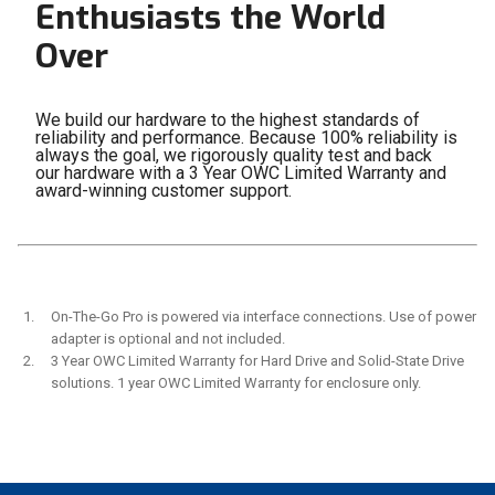
Enthusiasts the World
Over
We build our hardware to the highest standards of
reliability and performance. Because 100% reliability is
always the goal, we rigorously quality test and back
our hardware with a 3 Year OWC Limited Warranty and
award-winning customer support.
On-The-Go Pro is powered via interface connections. Use of power
adapter is optional and not included.
3 Year OWC Limited Warranty for Hard Drive and Solid-State Drive
solutions. 1 year OWC Limited Warranty for enclosure only.