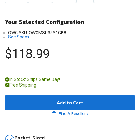
Your Selected Configuration
OWC SKU:
OWCMSU35S1GB8
See Specs
$118.99
In Stock: Ships Same Day!
Free Shipping
Add to Cart
Find A Reseller
»
Pocket-Sized