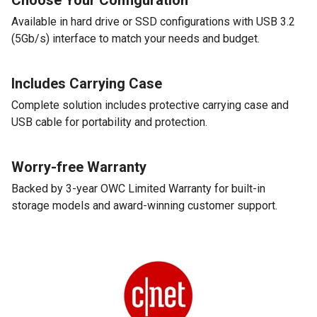
Available in hard drive or SSD configurations with USB 3.2
(5Gb/s) interface to match your needs and budget.
Includes Carrying Case
Complete solution includes protective carrying case and
USB cable for portability and protection.
Worry-free Warranty
Backed by 3-year OWC Limited Warranty for built-in
storage models and award-winning customer support.