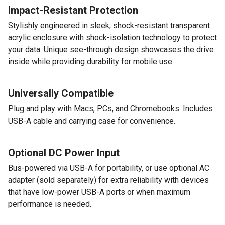
Impact-Resistant Protection
Stylishly engineered in sleek, shock-resistant transparent
acrylic enclosure with shock-isolation technology to protect
your data. Unique see-through design showcases the drive
inside while providing durability for mobile use.
Universally Compatible
Plug and play with Macs, PCs, and Chromebooks. Includes
USB-A cable and carrying case for convenience.
Optional DC Power Input
Bus-powered via USB-A for portability, or use optional AC
adapter (sold separately) for extra reliability with devices
that have low-power USB-A ports or when maximum
performance is needed.