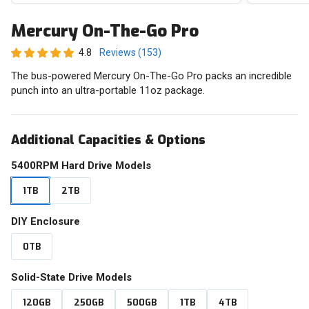
Mercury On-The-Go Pro
4.8
Reviews (153)
The bus-powered Mercury On-The-Go Pro packs an incredible
punch into an ultra-portable 11oz package.
Additional Capacities & Options
5400RPM Hard Drive Models
1TB
2TB
DIY Enclosure
0TB
Solid-State Drive Models
120GB
250GB
500GB
1TB
4TB