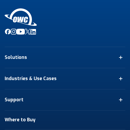
Solutions
Industries & Use Cases
Support
Where to Buy