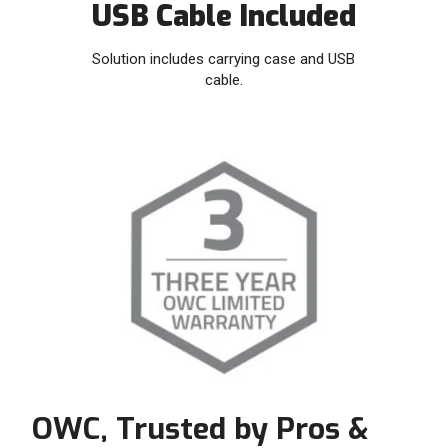
USB Cable Included
Solution includes carrying case and USB
cable.
OWC, Trusted by Pros &