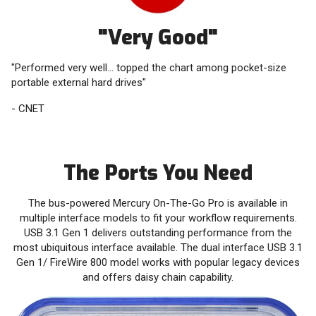
"Very Good"
"Performed very well... topped the chart among pocket-size
portable external hard drives"
- CNET
The Ports You Need
‭The bus-powered Mercury On-The-Go Pro is available in
multiple interface models to fit your ‭workflow requirements.
USB 3.1 Gen 1 delivers outstanding performance from the
most ‭ubiquitous interface available. The dual interface USB 3.1
Gen 1/ FireWire 800 model works ‭with popular legacy devices
and offers daisy chain capability.