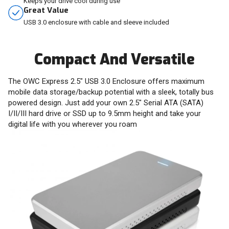
Keeps your drive cool during use
Great Value
USB 3.0 enclosure with cable and sleeve included
Compact And Versatile
The OWC Express 2.5" USB 3.0 Enclosure offers maximum
mobile data storage/backup potential with a sleek, totally bus
powered design. Just add your own 2.5" Serial ATA (SATA)
I/II/III hard drive or SSD up to 9.5mm height and take your
digital life with you wherever you roam