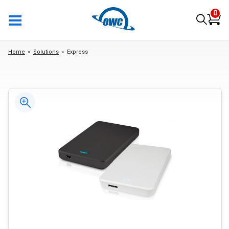
0
Home
Solutions
Express