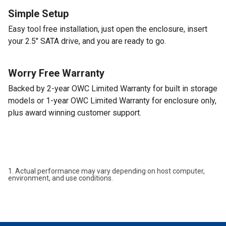
Simple Setup
Easy tool free installation, just open the enclosure, insert
your 2.5" SATA drive, and you are ready to go.
Worry Free Warranty
Backed by 2-year OWC Limited Warranty for built in storage
models or 1-year OWC Limited Warranty for enclosure only,
plus award winning customer support.
1. Actual performance may vary depending on host computer,
environment, and use conditions.