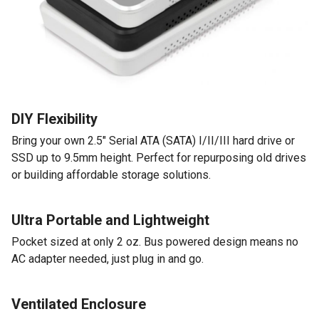
DIY Flexibility
Bring your own 2.5" Serial ATA (SATA) I/II/III hard drive or
SSD up to 9.5mm height. Perfect for repurposing old drives
or building affordable storage solutions.
Ultra Portable and Lightweight
Pocket sized at only 2 oz. Bus powered design means no
AC adapter needed, just plug in and go.
Ventilated Enclosure