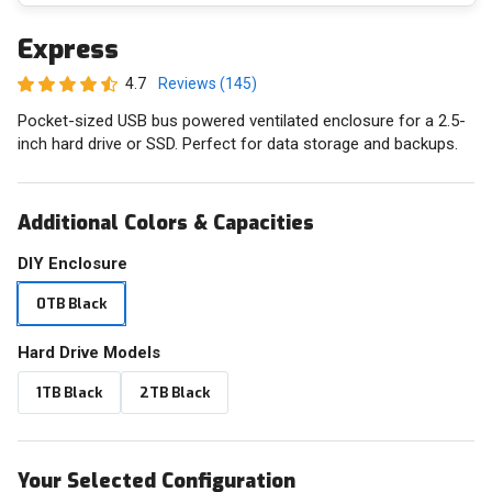
Express
4.7
Reviews (145)
Pocket-sized USB bus powered ventilated enclosure for a 2.5-
inch hard drive or SSD. Perfect for data storage and backups.
Additional Colors & Capacities
DIY Enclosure
0TB Black
Hard Drive Models
1TB Black
2TB Black
Your Selected Configuration