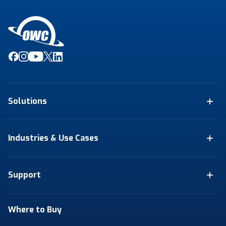
Solutions
Industries & Use Cases
Support
Where to Buy