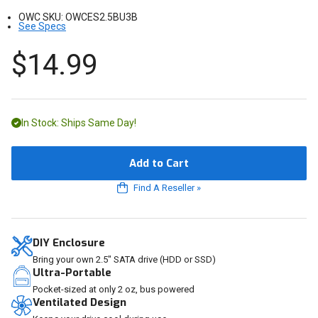
OWC SKU:
OWCES2.5BU3B
See Specs
$14.99
In Stock: Ships Same Day!
Add to Cart
Find A Reseller
»
DIY Enclosure
Bring your own 2.5" SATA drive (HDD or SSD)
Ultra-Portable
Pocket-sized at only 2 oz, bus powered
Ventilated Design