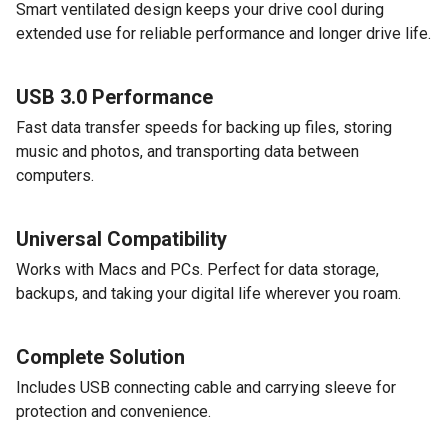
Smart ventilated design keeps your drive cool during
extended use for reliable performance and longer drive life.
USB 3.0 Performance
Fast data transfer speeds for backing up files, storing
music and photos, and transporting data between
computers.
Universal Compatibility
Works with Macs and PCs. Perfect for data storage,
backups, and taking your digital life wherever you roam.
Complete Solution
Includes USB connecting cable and carrying sleeve for
protection and convenience.