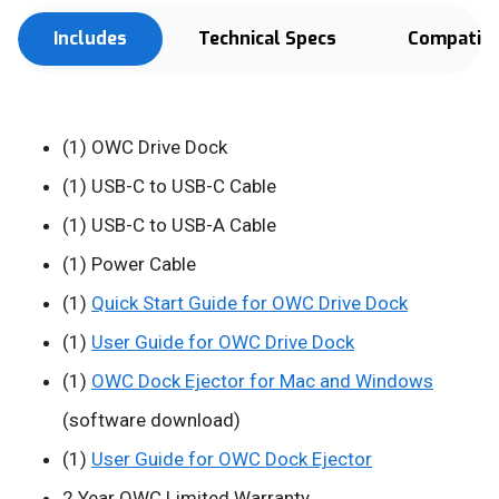
Includes
Technical Specs
Compatibi
(1) OWC Drive Dock
(1) USB-C to USB-C Cable
(1) USB-C to USB-A Cable
(1) Power Cable
(1)
Quick Start Guide for OWC Drive Dock
(1)
User Guide for OWC Drive Dock
(1)
OWC Dock Ejector for Mac and Windows
(software download)
(1)
User Guide for OWC Dock Ejector
2 Year OWC Limited Warranty