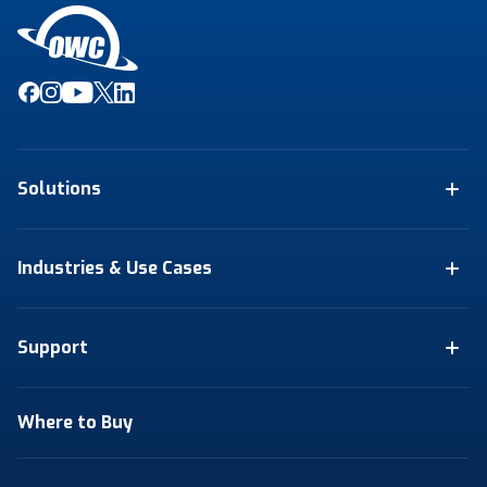
Solutions
Industries & Use Cases
Support
Where to Buy