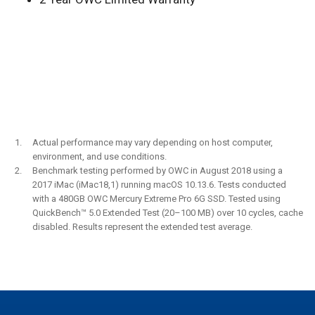
Actual performance may vary depending on host computer,
environment, and use conditions.
Benchmark testing performed by OWC in August 2018 using a
2017 iMac (iMac18,1) running macOS 10.13.6. Tests conducted
with a 480GB OWC Mercury Extreme Pro 6G SSD. Tested using
QuickBench™ 5.0 Extended Test (20–100 MB) over 10 cycles, cache
disabled. Results represent the extended test average.