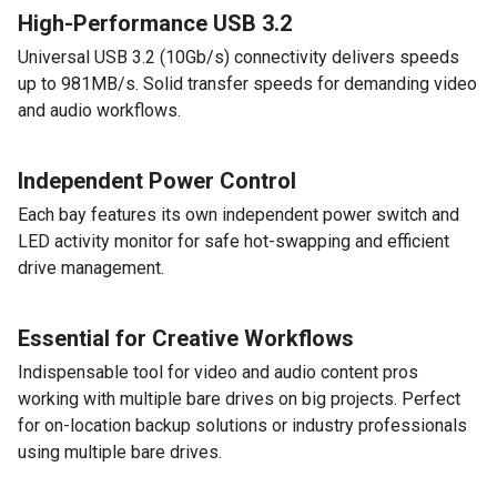
High-Performance USB 3.2
Universal USB 3.2 (10Gb/s) connectivity delivers speeds
up to 981MB/s. Solid transfer speeds for demanding video
and audio workflows.
Independent Power Control
Each bay features its own independent power switch and
LED activity monitor for safe hot-swapping and efficient
drive management.
Essential for Creative Workflows
Indispensable tool for video and audio content pros
working with multiple bare drives on big projects. Perfect
for on-location backup solutions or industry professionals
using multiple bare drives.