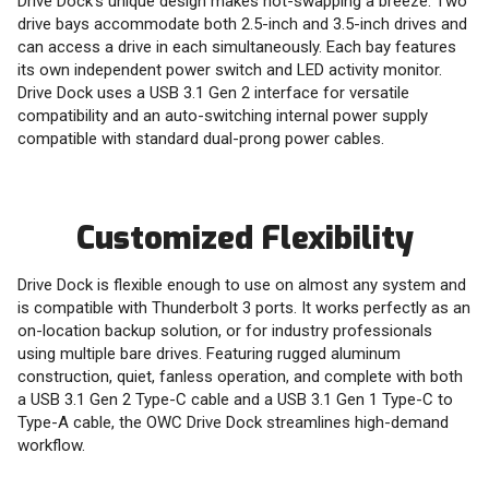
Drive Dock's unique design makes hot-swapping a breeze. Two
drive bays accommodate both 2.5-inch and 3.5-inch drives and
can access a drive in each simultaneously. Each bay features
its own independent power switch and LED activity monitor.
Drive Dock uses a USB 3.1 Gen 2 interface for versatile
compatibility and an auto-switching internal power supply
compatible with standard dual-prong power cables.
Customized Flexibility
Drive Dock is flexible enough to use on almost any system and
is compatible with Thunderbolt 3 ports. It works perfectly as an
on-location backup solution, or for industry professionals
using multiple bare drives. Featuring rugged aluminum
construction, quiet, fanless operation, and complete with both
a USB 3.1 Gen 2 Type-C cable and a USB 3.1 Gen 1 Type-C to
Type-A cable, the OWC Drive Dock streamlines high-demand
workflow.