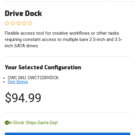
Drive Dock
Flexible access tool for creative workflows or other tasks
requiring constant access to multiple bare 2.5-inch and 3.5-
inch SATA drives.
Your Selected Configuration
OWC SKU:
OWCTCDRVDCK
See Specs
$94.99
In Stock: Ships Same Day!