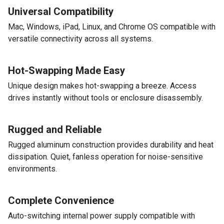
Universal Compatibility
Mac, Windows, iPad, Linux, and Chrome OS compatible with
versatile connectivity across all systems.
Hot-Swapping Made Easy
Unique design makes hot-swapping a breeze. Access
drives instantly without tools or enclosure disassembly.
Rugged and Reliable
Rugged aluminum construction provides durability and heat
dissipation. Quiet, fanless operation for noise-sensitive
environments.
Complete Convenience
Auto-switching internal power supply compatible with