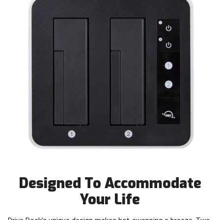
Designed To Accommodate
Your Life