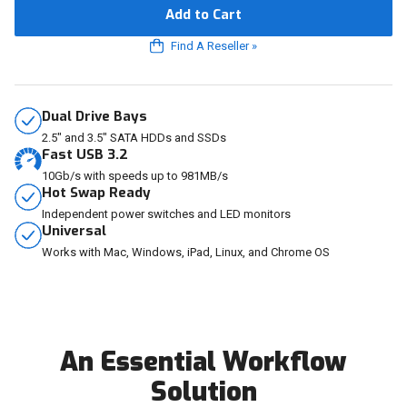
Add to Cart
Find A Reseller
»
Dual Drive Bays
2.5" and 3.5" SATA HDDs and SSDs
Fast USB 3.2
10Gb/s with speeds up to 981MB/s
Hot Swap Ready
Independent power switches and LED monitors
Universal
Works with Mac, Windows, iPad, Linux, and Chrome OS
An Essential Workflow
Solution