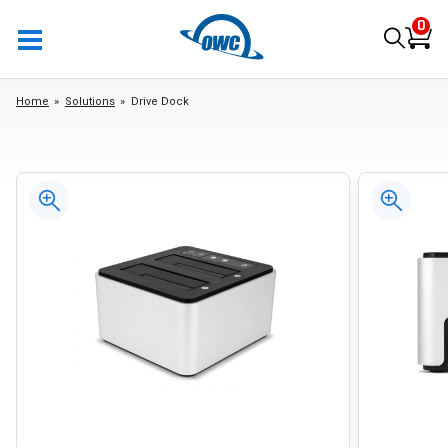
0
Home
Solutions
Drive Dock