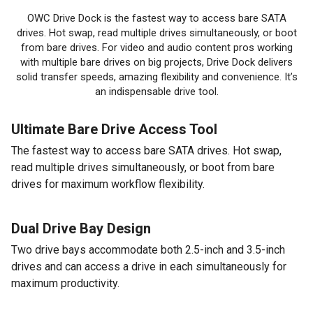
OWC Drive Dock is the fastest way to access bare SATA
drives. Hot swap, read multiple drives simultaneously, or boot
from bare drives. For video and audio content pros working
with multiple bare drives on big projects, Drive Dock delivers
solid transfer speeds, amazing flexibility and convenience. It’s
an indispensable drive tool.
Ultimate Bare Drive Access Tool
The fastest way to access bare SATA drives. Hot swap,
read multiple drives simultaneously, or boot from bare
drives for maximum workflow flexibility.
Dual Drive Bay Design
Two drive bays accommodate both 2.5-inch and 3.5-inch
drives and can access a drive in each simultaneously for
maximum productivity.