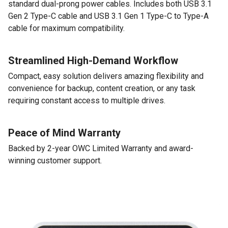
standard dual-prong power cables. Includes both USB 3.1
Gen 2 Type-C cable and USB 3.1 Gen 1 Type-C to Type-A
cable for maximum compatibility.
Streamlined High-Demand Workflow
Compact, easy solution delivers amazing flexibility and
convenience for backup, content creation, or any task
requiring constant access to multiple drives.
Peace of Mind Warranty
Backed by 2-year OWC Limited Warranty and award-
winning customer support.