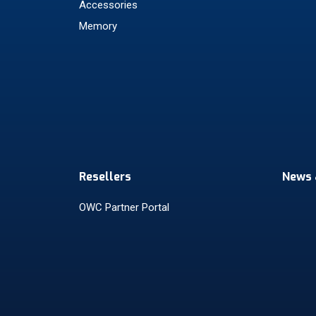
Accessories
Memory
Resellers
News 
OWC Partner Portal