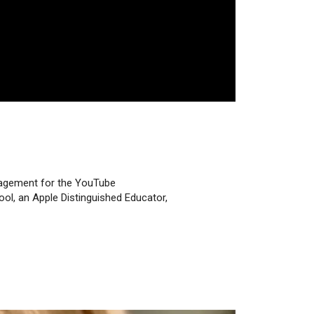
ngagement for the YouTube
ol, an Apple Distinguished Educator,