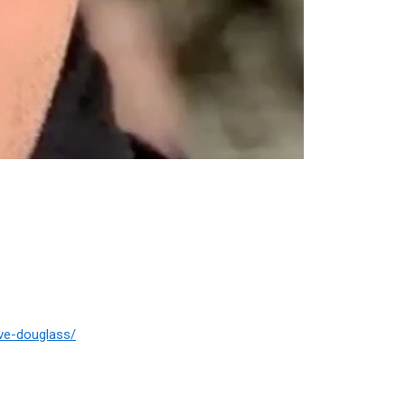
ve-douglass/