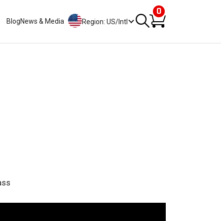
0
Blog
News & Media
Region: US/Intl
ass