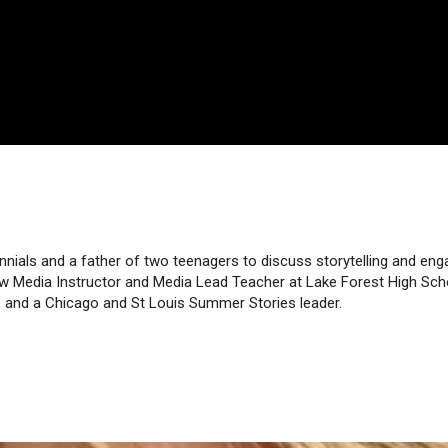
nnials and a father of two teenagers to discuss storytelling and e
w Media Instructor and Media Lead Teacher at Lake Forest High Scho
g, and a Chicago and St Louis Summer Stories leader.