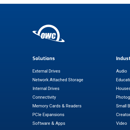
Solutions
Indus
External Drives
Audio
Network Attached Storage
Educat
Internal Drives
Houses
Connectivity
Photog
Memory Cards & Readers
Small 
PCIe Expansions
Creato
Software & Apps
Video