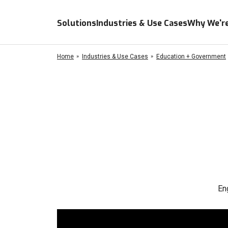
Solutions
Industries & Use Cases
Why We're
Home
Industries & Use Cases
Education + Government
En