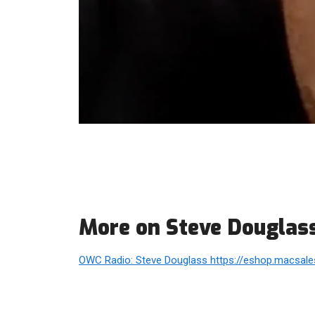
More on Steve Douglas
OWC Radio: Steve Douglass https://eshop.macsales