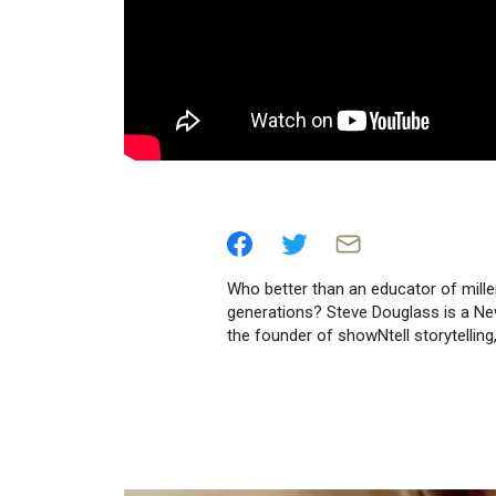
Who better than an educator of mille
generations? Steve Douglass is a Ne
the founder of showNtell storytellin