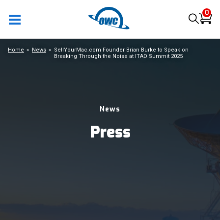
0
Home
News
SellYourMac.com Founder Brian Burke to Speak on
Breaking Through the Noise at ITAD Summit 2025
News
Press