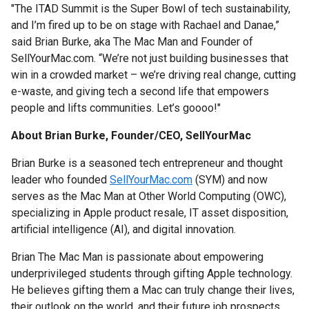
"The ITAD Summit is the Super Bowl of tech sustainability,
and I’m fired up to be on stage with Rachael and Danae,”
said Brian Burke, aka The Mac Man and Founder of
SellYourMac.com. “We’re not just building businesses that
win in a crowded market – we’re driving real change, cutting
e-waste, and giving tech a second life that empowers
people and lifts communities. Let’s goooo!"
About Brian Burke, Founder/CEO, SellYourMac
Brian Burke is a seasoned tech entrepreneur and thought
leader who founded
SellYourMac.com
(SYM) and now
serves as the Mac Man at Other World Computing (OWC),
specializing in Apple product resale, IT asset disposition,
artificial intelligence (AI), and digital innovation.
Brian The Mac Man is passionate about empowering
underprivileged students through gifting Apple technology.
He believes gifting them a Mac can truly change their lives,
their outlook on the world, and their future job prospects.