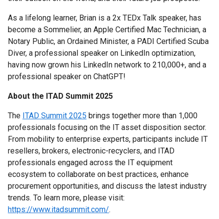
As a lifelong learner, Brian is a 2x TEDx Talk speaker, has
become a Sommelier, an Apple Certified Mac Technician, a
Notary Public, an Ordained Minister, a PADI Certified Scuba
Diver, a professional speaker on LinkedIn optimization,
having now grown his LinkedIn network to 210,000+, and a
professional speaker on ChatGPT!
About the ITAD Summit 2
025
The
ITAD Summit 2025
brings together more than 1,000
professionals focusing on the IT asset disposition sector.
From mobility to enterprise experts, participants include IT
resellers, brokers, electronic-recyclers, and ITAD
professionals engaged across the IT equipment
ecosystem to collaborate on best practices, enhance
procurement opportunities, and discuss the latest industry
trends. To learn more, please visit:
https://www.itadsummit.com/
.