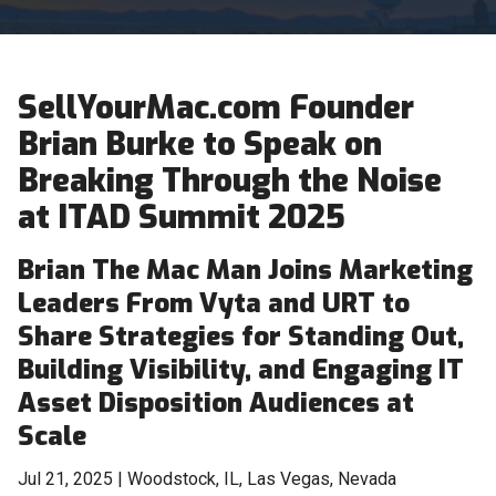
SellYourMac.com Founder
Brian Burke to Speak on
Breaking Through the Noise
at ITAD Summit 2025
Brian The Mac Man Joins Marketing
Leaders From Vyta and URT to
Share Strategies for Standing Out,
Building Visibility, and Engaging IT
Asset Disposition Audiences at
Scale
Jul 21, 2025 | Woodstock, IL, Las Vegas, Nevada