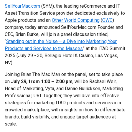
SellYourMac.com
(SYM), the leading reCommerce and IT
Asset Transition Service provider dedicated exclusively to
Apple products and an
Other World Computing
(
OWC
)
company, today announced SellYourMac.com Founder and
CEO, Brian Burke, will join a panel discussion titled,
“
Standing out in the Noise – a Dive into Marketing Your
Products and Services to the Masses
” at the ITAD Summit
2025 (July 29 - 30, Bellagio Hotel & Casino, Las Vegas,
NV).
Joining Brian The Mac Man on the panel, set to take place
on
July 29, from 1:00 – 2:00 pm
, will be Rachael Weir,
Head of Marketing, Vyta, and Danae Gullicksen, Marketing
Professional, URT. Together, they will dive into effective
strategies for marketing ITAD products and services in a
crowded marketplace, with insights on how to differentiate
brands, build visibility, and engage target audiences at
scale.