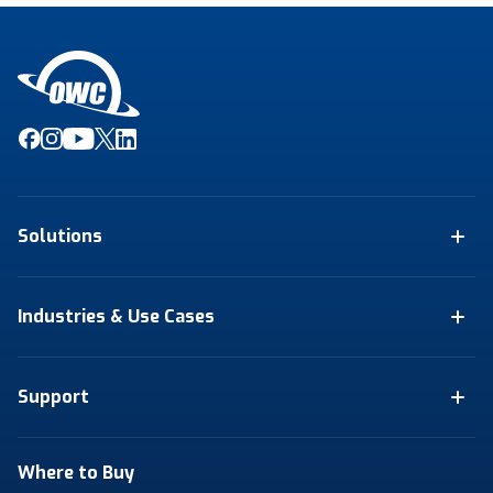
Solutions
Industries & Use Cases
Support
Where to Buy