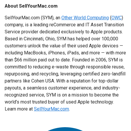
About SellYourMac.com
SellYourMac.com (SYM), an
Other World Computing
(
OWC
)
company, is a leading reCommerce and IT Asset Transition
Service provider dedicated exclusively to Apple products.
Based in Cincinnati, Ohio, SYM has helped over 100,000
customers unlock the value of their used Apple devices —
including MacBooks, iPhones, iPads, and more — with more
than $66 million paid out to date. Founded in 2006, SYM is
committed to reducing e-waste through responsible reuse,
repurposing, and recycling, leveraging certified zero-landfill
partners like Cohen USA. With a reputation for top-dollar
payouts, a seamless customer experience, and industry-
recognized service, SYM is on a mission to become the
world’s most trusted buyer of used Apple technology.
Learn more at
SellYourMac.com
.