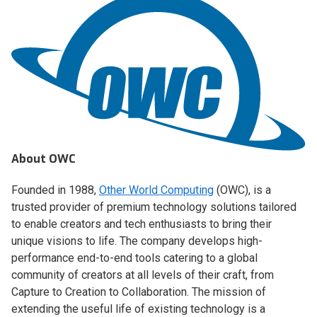
About OWC
Founded in 1988,
Other World Computing
(OWC), is a
trusted provider of premium technology solutions tailored
to enable creators and tech enthusiasts to bring their
unique visions to life. The company develops high-
performance end-to-end tools catering to a global
community of creators at all levels of their craft, from
Capture to Creation to Collaboration. The mission of
extending the useful life of existing technology is a