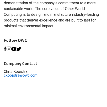
demonstration of the company's commitment to a more
sustainable world. The core value of Other World
Computing is to design and manufacture industry-leading
products that deliver excellence and are built to last for
minimal environmental impact.
Follow OWC
Company Contact
Chris Kooistra
ckooistra@owc.com